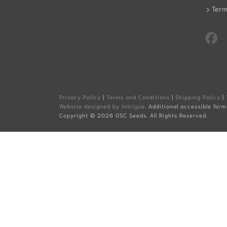
Term
Privacy Policy
|
Terms and Conditions
|
Shipping Policy
|
Website designed by Intrigue
. Additional accessible form
Copyright ©
2026 OSC Seeds. All Rights Reserved.