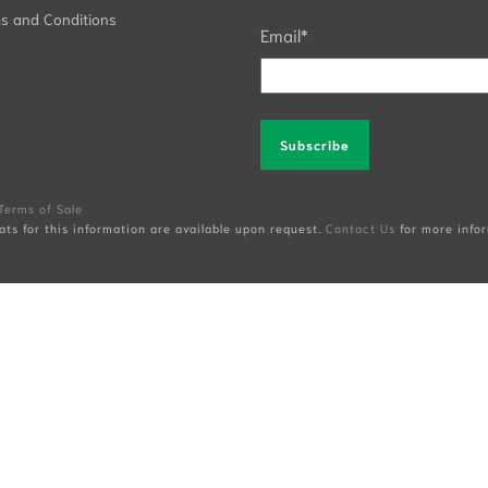
s and Conditions
Email
*
Alternative:
Terms of Sale
ats for this information are available upon request.
Contact Us
for more infor