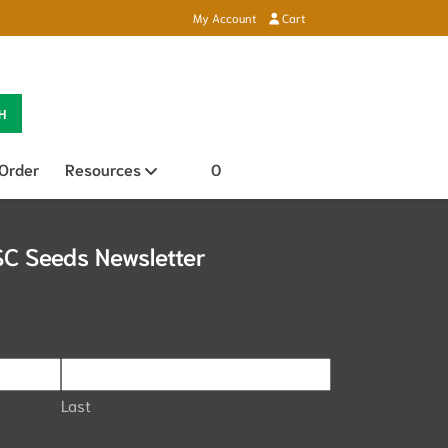
My Account
Cart
H
 Order
Resources
Open sub menu
0
SC Seeds Newsletter
Last