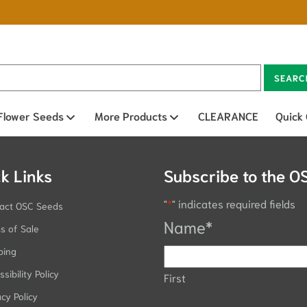
SEARC
n sub menu
Flower Seeds
Open sub menu
More Products
Open sub menu
CLEARANCE
Quick
k Links
Subscribe to the O
"
*
" indicates required fields
act OSC Seeds
Name
*
s of Sale
ping
sibility Policy
First
acy Policy