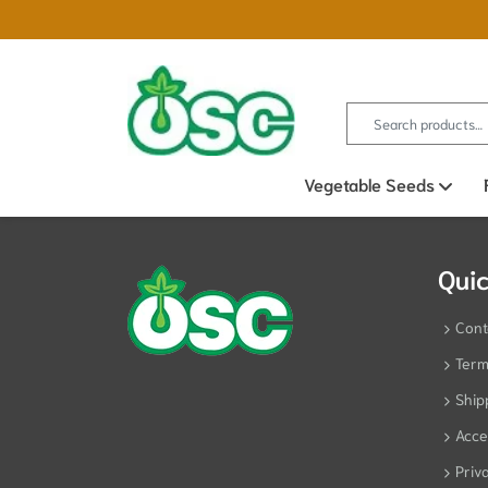
Search for:
Vegetable Seeds
Ope
Quic
Cont
Term
Ship
Acces
Priv