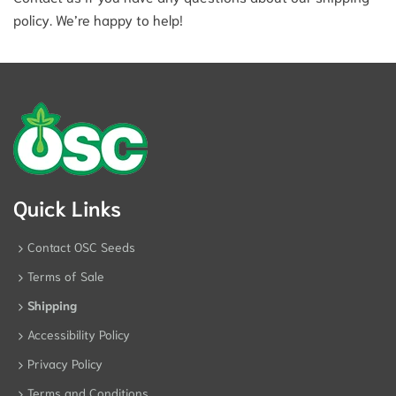
policy. We’re happy to help!
Quick Links
Contact OSC Seeds
Terms of Sale
Shipping
Accessibility Policy
Privacy Policy
Terms and Conditions