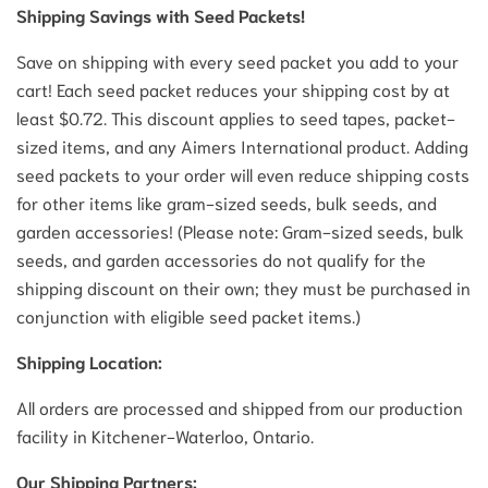
Shipping Savings with Seed Packets!
Save on shipping with every seed packet you add to your
cart! Each seed packet reduces your shipping cost by at
least $0.72. This discount applies to seed tapes, packet-
sized items, and any Aimers International product. Adding
seed packets to your order will even reduce shipping costs
for other items like gram-sized seeds, bulk seeds, and
garden accessories! (Please note: Gram-sized seeds, bulk
seeds, and garden accessories do not qualify for the
shipping discount on their own; they must be purchased in
conjunction with eligible seed packet items.)
Shipping Location:
All orders are processed and shipped from our production
facility in Kitchener-Waterloo, Ontario.
Our Shipping Partners: