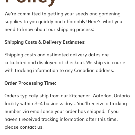
We’re committed to getting your seeds and gardening
supplies to you quickly and affordably! Here’s what you
need to know about our shipping process:
Shipping Costs & Delivery Estimates:
Shipping costs and estimated delivery dates are
calculated and displayed at checkout. We ship via courier
with tracking information to any Canadian address.
Order Processing Time:
Orders typically ship from our Kitchener-Waterloo, Ontario
facility within 3-4 business days. You’ll receive a tracking
number via email once your order has shipped. If you
haven’t received tracking information after this time,
please contact us.