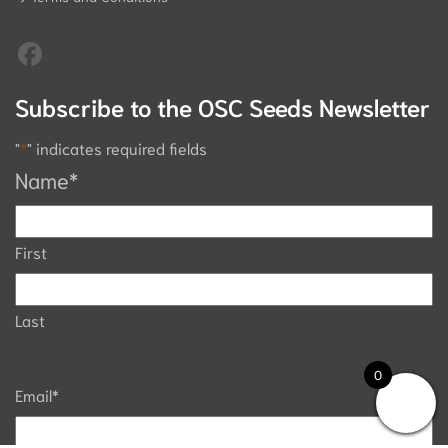
Subscribe to the OSC Seeds Newsletter
"
*
" indicates required fields
Name
*
First
Last
0
Email
*