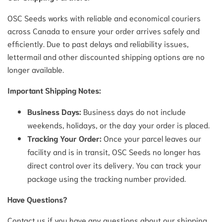
OSC Seeds works with reliable and economical couriers
across Canada to ensure your order arrives safely and
efficiently. Due to past delays and reliability issues,
lettermail and other discounted shipping options are no
longer available.
Important Shipping Notes:
Business Days:
Business days do not include
weekends, holidays, or the day your order is placed.
Tracking Your Order:
Once your parcel leaves our
facility and is in transit, OSC Seeds no longer has
direct control over its delivery. You can track your
package using the tracking number provided.
Have Questions?
Contact us if you have any questions about our shipping