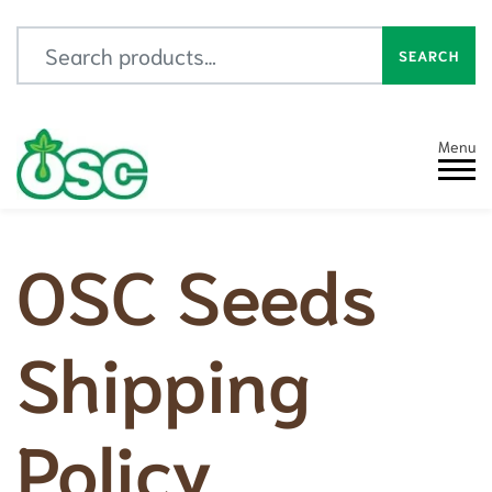
Search for:
SEARCH
Menu
OSC Seeds
Shipping
Policy