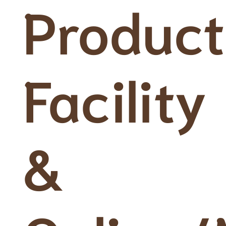
Product
Facility
&