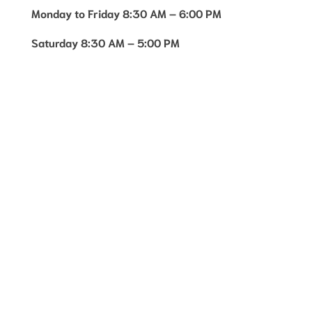
Monday to Friday 8:30 AM – 6:00 PM
Saturday 8:30 AM – 5:00 PM