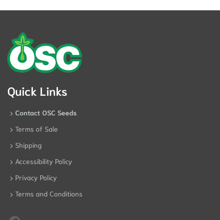
Quick Links
Contact OSC Seeds
Terms of Sale
Shipping
Accessibility Policy
Privacy Policy
Terms and Conditions