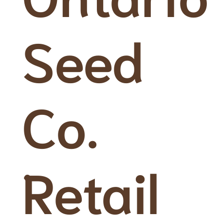
Seed
Co.
Retail