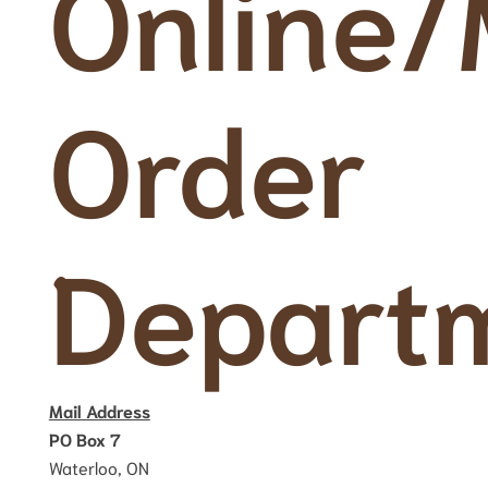
Online/
Order
Depart
Mail Address
PO Box 7
Waterloo, ON