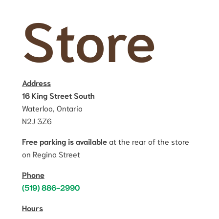
Store
Address
16 King Street South
Waterloo, Ontario
N2J 3Z6
Free parking is available
at the rear of the store
on Regina Street
Phone
(519) 886-2990
Hours