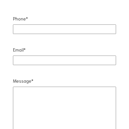
Phone
*
Email
*
Message
*