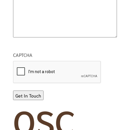
CAPTCHA
OSC
Alternative: