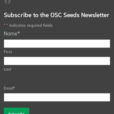
Subscribe to the OSC Seeds Newsletter
"
*
" indicates required fields
Name
*
First
Last
Email
*