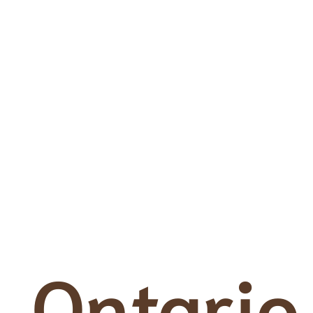
Ontario