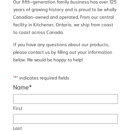
Our fifth-generation family business has over 125
years of growing history and is proud to be wholly
Canadian-owned and operated. From our central
facility in Kitchener, Ontario, we ship from coast
to coast across Canada.
If you have any questions about our products,
please contact us by filling out your information
below. We would be happy to help!
"
*
" indicates required fields
Name
*
First
Last