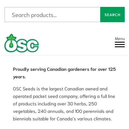
Search for:
SEARCH
Menu
Proudly serving Canadian gardeners for over 125
years.
OSC Seeds is the largest Canadian owned and
operated packet seed company, offering a full line
of products including over 30 herbs, 250
vegetables, 240 annuals, and 100 perennials and
biennials suitable for Canada’s various climates.