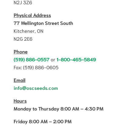
N2J 3Z6
Physical Address
77 Wellington Street South
Kitchener, ON
N2G 2E6
Phone
(519) 886-0557
or
1-800-465-5849
Fax: (519) 886-0605
Email
info@oscseeds.com
Hours
Monday to Thursday 8:00 AM – 4:30 PM
Friday 8:00 AM – 2:00 PM