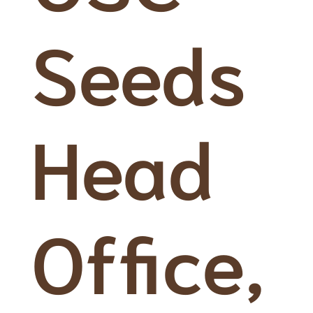
Seeds
Head
Office,