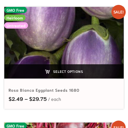
GMO Free
SALE!
Heirloom
Untreated
SELECT OPTIONS
Rosa Bianca Eggplant Seeds 1680
Price range: $2.49 through $29.7
$
2.49
–
$
29.75
GMO Free
SALE!