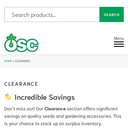
Search for:
SEARCH
Menu
HOME
»
CLEARANCE
CLEARANCE
Incredible Savings
Don’t miss out! Our
Clearance
section offers significant
savings on quality seeds and gardening accessories. This
is your chance to stock up on surplus inventory,