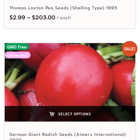
Thomas Laxton Pea Seeds (Shelling Type) 1995
Price range: $2.99 through $20
$
2.99
–
$
203.00
GMO Free
SALE!
Untreated
SELECT OPTIONS
German Giant Radish Seeds (Aimers International)
2920