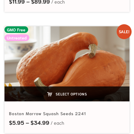
Price range: $11.99 through $89.
$
11.99
–
$
89.99
GMO Free
SALE!
Untreated
SELECT OPTIONS
Boston Marrow Squash Seeds 2241
Price range: $5.95 through $34.
$
5.95
–
$
34.99