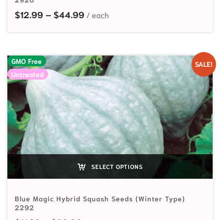
Price range: $12.99 through $44
$
12.99
–
$
44.99
GMO Free
SALE!
Untreated
SELECT OPTIONS
Blue Magic Hybrid Squash Seeds (Winter Type)
2292