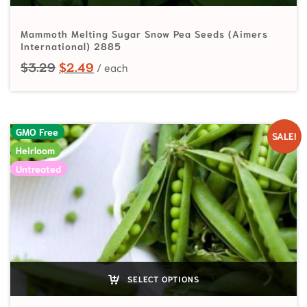
Mammoth Melting Sugar Snow Pea Seeds (Aimers
International) 2885
Original price was: $3.29.
Current price is: $2.49.
$
3.29
$
2.49
GMO Free
SALE!
Heirloom
Untreated
SELECT OPTIONS