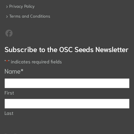
Privacy Policy
Terms and Conditions
Subscribe to the OSC Seeds Newsletter
"
*
" indicates required fields
Name
*
First
Last