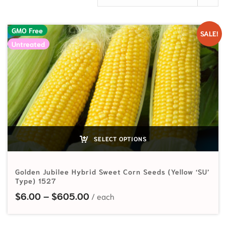
GMO Free
SALE!
Untreated
SELECT OPTIONS
Golden Jubilee Hybrid Sweet Corn Seeds (Yellow ‘SU’
Type) 1527
Price range: $6.00 through $60
$
6.00
–
$
605.00