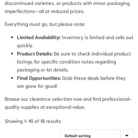
discontinued varieties, or products with minor packaging
imperfections—all at reduced prices.
Everything must go, but please note:
Limited Availability:
Inventory is limited and sells out
quickly.
Product Details:
Be sure to check individual product
listings for specific condition notes regarding
packaging or lot details.
Final Opportunities:
Grab these deals before they
are gone for good!
Browse our clearance selection now and find professional-
quality supplies at exceptional value.
Showing 1–16 of 18 results