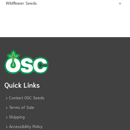
Wildflower Seeds
Quick Links
Contact OSC Seeds
Terms of Sale
Shipping
Accessibility Policy