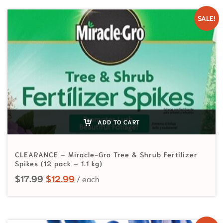
SALE!
ADD TO CART
CLEARANCE – Miracle-Gro Tree & Shrub Fertilizer
Spikes (12 pack – 1.1 kg)
Original price was: $17.99.
Current price is: $12.99.
$
17.99
$
12.99