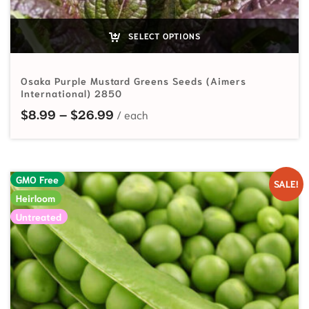
SELECT OPTIONS
Osaka Purple Mustard Greens Seeds (Aimers
International) 2850
Price range: $8.99 through $26.
$
8.99
–
$
26.99
GMO Free
SALE!
Heirloom
Untreated