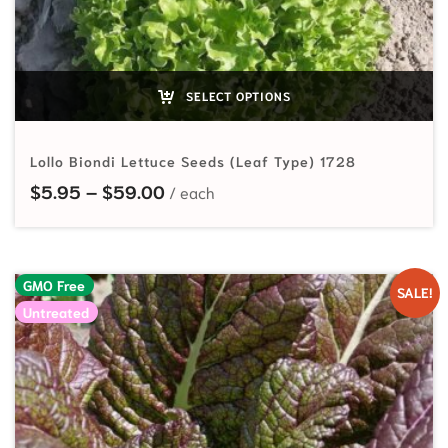
SELECT OPTIONS
Lollo Biondi Lettuce Seeds (Leaf Type) 1728
Price range: $5.95 through $59.
$
5.95
–
$
59.00
GMO Free
SALE!
Untreated