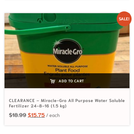
SALE!
ADD TO CART
CLEARANCE – Miracle-Gro All Purpose Water Soluble
Fertilizer 24-8-16 (1.5 kg)
Original price was: $18.99.
Current price is: $15.75.
$
18.99
$
15.75