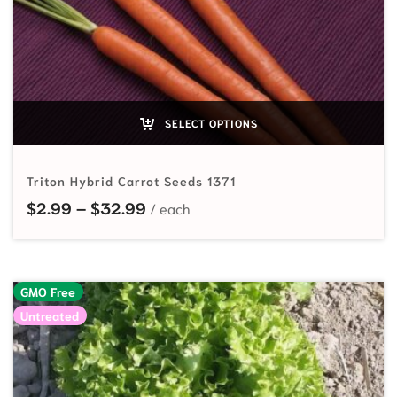
SELECT OPTIONS
Triton Hybrid Carrot Seeds 1371
Price range: $2.99 through $32.
$
2.99
–
$
32.99
GMO Free
Untreated