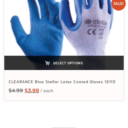
SALE!
SELECT OPTIONS
CLEARANCE Blue Stellar Latex Coated Gloves 12113
Original price was: $4.99.
Current price is: $3.99.
$
4.99
$
3.99