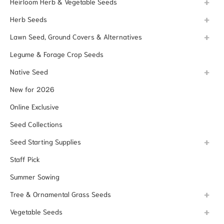
Heirloom Herb & Vegetable Seeds
Herb Seeds
Lawn Seed, Ground Covers & Alternatives
Legume & Forage Crop Seeds
Native Seed
New for 2026
Online Exclusive
Seed Collections
Seed Starting Supplies
Staff Pick
Summer Sowing
Tree & Ornamental Grass Seeds
Vegetable Seeds