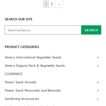
1
2
→
SEARCH OUR SITE
Search for:
SEARCH
PRODUCT CATEGORIES
Aimers International Vegetable Seeds
Aimers Organic Herb & Vegetable Seeds
CLEARANCE
Flower Seed: Annuals
Flower Seed: Perennials and Biennials
Gardening Accessories