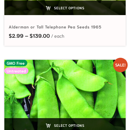
SELECT OPTIONS
Alderman or Tall Telephone Pea Seeds 1965
Price range: $2.99 through $139
$
2.99
–
$
139.00
GMO Free
SALE!
Untreated
SELECT OPTIONS