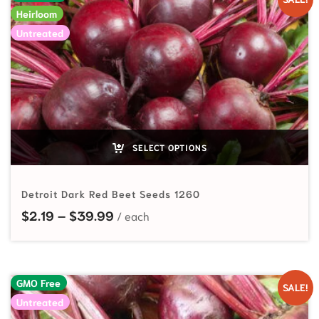
Heirloom
Untreated
SELECT OPTIONS
Detroit Dark Red Beet Seeds 1260
Price range: $2.19 through $39.99
$
2.19
–
$
39.99
GMO Free
SALE!
Untreated