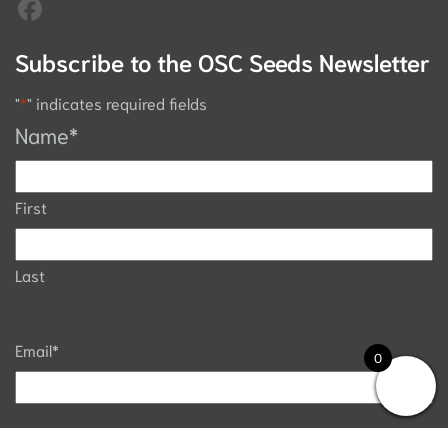
Subscribe to the OSC Seeds Newsletter
"
*
" indicates required fields
Name
*
First
Last
Email
*
0