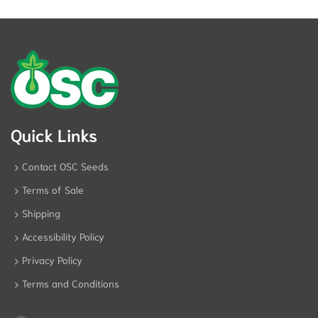
Quick Links
Contact OSC Seeds
Terms of Sale
Shipping
Accessibility Policy
Privacy Policy
Terms and Conditions