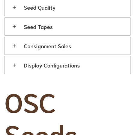
Seed Quality
Seed Tapes
Consignment Sales
Display Configurations
OSC
Seeds