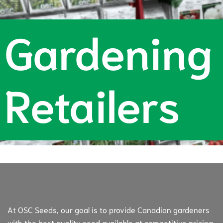
Gardening
Retailers
At OSC Seeds, our goal is to provide Canadian gardeners
with the best quality seed available at competitive pricing.