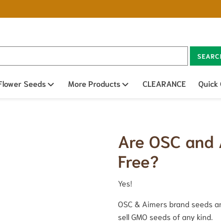
SEARC
n sub menu
Flower Seeds
Open sub menu
More Products
Open sub menu
CLEARANCE
Quick
Are OSC and
Free?
Yes!
OSC & Aimers brand seeds ar
sell GMO seeds of any kind.