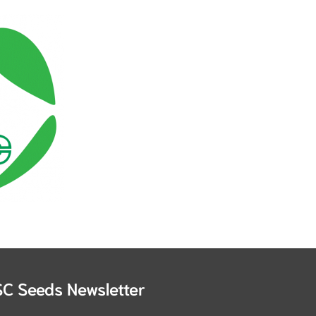
SC Seeds Newsletter