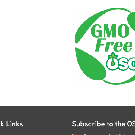
k Links
Subscribe to the O