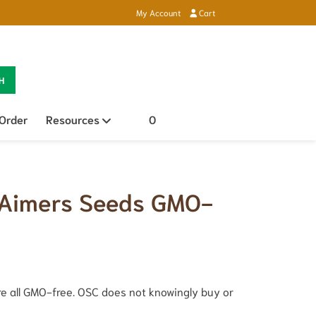
My Account
Cart
H
 Order
Resources
Open sub menu
0
 Aimers Seeds GMO-
e all GMO-free. OSC does not knowingly buy or