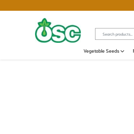
Search for:
Vegetable Seeds
Ope