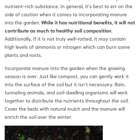
nutrient-rich substance. In general, it’s best to err on the
side of caution when it comes to incorporating manure
into the garden.
While it has nutritional benefits, it will not
contribute as much to healthy soil composition
.
Additionally, if it is not truly well-rotted, it may contain
high levels of ammonia or nitrogen which can burn some
plants and roots.
Incorporate manure into the garden when the growing
season is over. Just like compost, you can gently work it
into the surface of the soil but it isn’t necessary. Rain,
tunneling animals, and soil-dwelling organisms will work
together to distribute the nutrients throughout the soil.
Cover the beds with natural mulch and the manure will
enrich the soil over the winter.