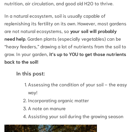
nutrition, air circulation, and good old H2O to thrive.
In a natural ecosystem, soil is usually capable of
replenishing its fertility on its own. However, most gardens
are not natural ecosystems, so
your soil will probably
need help
. Garden plants (especially vegetables) can be
“heavy feeders,” drawing a lot of nutrients from the soil to
grow. In your garden,
it’s up to YOU to get those nutrients
back to the soil!
In this post:
Assessing the condition of your soil – the easy
way!
Incorporating organic matter
A note on manure
Assisting your soil during the growing season