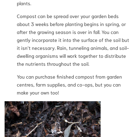
plants.
Compost can be spread over your garden beds
about 3 weeks before planting begins in spring, or
after the growing season is over in fall. You can
gently incorporate it into the surface of the soil but
it isn’t necessary. Rain, tunneling animals, and soil-
dwelling organisms will work together to distribute
the nutrients throughout the soil.
You can purchase finished compost from garden
centres, farm supplies, and co-ops, but you can
make your own too!