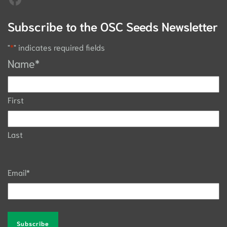
Subscribe to the OSC Seeds Newsletter
"
*
" indicates required fields
Name
*
First
Last
Email
*