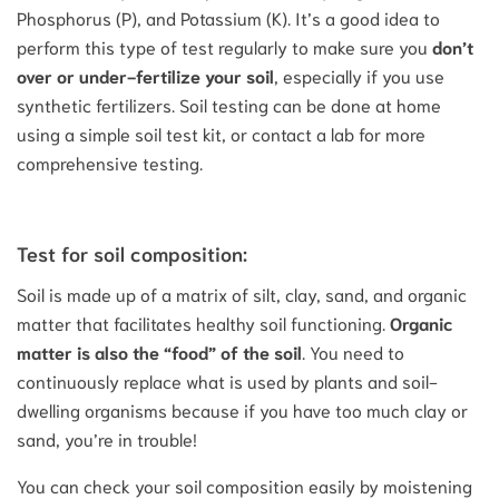
Phosphorus (P), and Potassium (K). It’s a good idea to
perform this type of test regularly to make sure you
don’t
over or under-fertilize your soil
, especially if you use
synthetic fertilizers. Soil testing can be done at home
using a simple soil test kit, or contact a lab for more
comprehensive testing.
Test for soil composition:
Soil is made up of a matrix of silt, clay, sand, and organic
matter that facilitates healthy soil functioning.
Organic
matter is also the “food” of the soil
. You need to
continuously replace what is used by plants and soil-
dwelling organisms because if you have too much clay or
sand, you’re in trouble!
You can check your soil composition easily by moistening