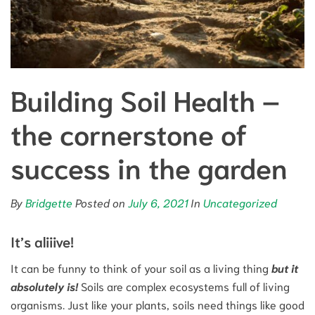
Building Soil Health –
the cornerstone of
success in the garden
By
Bridgette
Posted on
July 6, 2021
In
Uncategorized
It’s aliiive!
It can be funny to think of your soil as a living thing
but it
absolutely is!
Soils are complex ecosystems full of living
organisms. Just like your plants, soils need things like good