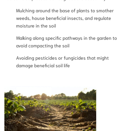
Mulching around the base of plants to smother
weeds, house beneficial insects, and regulate
moisture in the soil
Walking along specific pathways in the garden to
avoid compacting the soil
Avoiding pesticides or fungicides that might
damage beneficial soil life