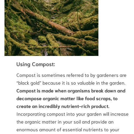
Using Compost:
Compost is sometimes referred to by gardeners are
“black gold” because it is so valuable in the garden.
Compost is made when organisms break down and
decompose organic matter like food scraps, to
create an incredibly nutrient-rich product.
Incorporating compost into your garden will increase
the organic matter in your soil and provide an
enormous amount of essential nutrients to your