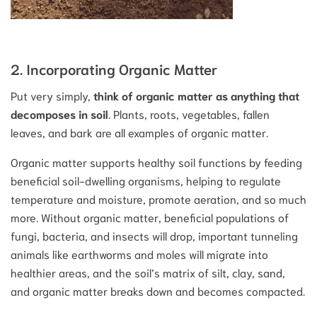
2. Incorporating Organic Matter
Put very simply,
think of organic matter as anything that
decomposes in soil
. Plants, roots, vegetables, fallen
leaves, and bark are all examples of organic matter.
Organic matter supports healthy soil functions by feeding
beneficial soil-dwelling organisms, helping to regulate
temperature and moisture, promote aeration, and so much
more. Without organic matter, beneficial populations of
fungi, bacteria, and insects will drop, important tunneling
animals like earthworms and moles will migrate into
healthier areas, and the soil’s matrix of silt, clay, sand,
and organic matter breaks down and becomes compacted.