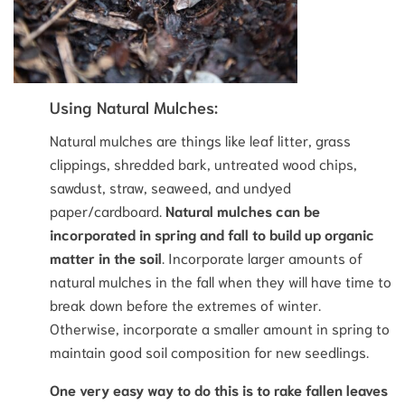
Using Natural Mulches:
Natural mulches are things like leaf litter, grass
clippings, shredded bark, untreated wood chips,
sawdust, straw, seaweed, and undyed
paper/cardboard.
Natural mulches can be
incorporated in spring and fall to build up organic
matter in the soil
. Incorporate larger amounts of
natural mulches in the fall when they will have time to
break down before the extremes of winter.
Otherwise, incorporate a smaller amount in spring to
maintain good soil composition for new seedlings.
One very easy way to do this is to rake fallen leaves