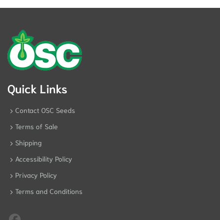
Pos
Quick Links
Contact OSC Seeds
Terms of Sale
Shipping
Accessibility Policy
Privacy Policy
Terms and Conditions