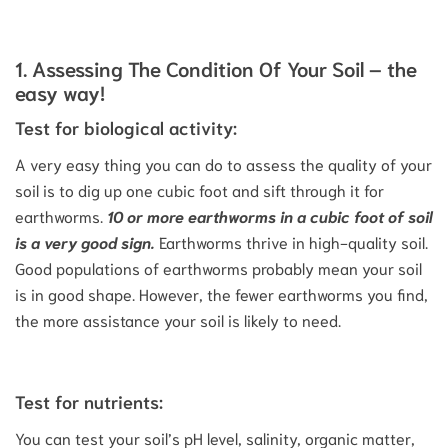
1. Assessing The Condition Of Your Soil – the
easy way!
Test for biological activity:
A very easy thing you can do to assess the quality of your
soil is to dig up one cubic foot and sift through it for
earthworms.
10 or more earthworms in a cubic foot of soil
is a very good sign.
Earthworms thrive in high-quality soil.
Good populations of earthworms probably mean your soil
is in good shape. However, the fewer earthworms you find,
the more assistance your soil is likely to need.
Test for nutrients:
You can test your soil’s pH level, salinity, organic matter,