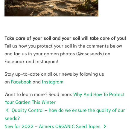
Take care of your soil and your soil will take care of you!
Tell us how you protect your soil in the comments below
and tag us in your garden photos (@oscseeds) on
Facebook and Instagram!
Stay up-to-date on all our news by following us
on
Facebook
and
Instagram
Want to learn more? Read more:
Why And How To Protect
Your Garden This Winter
Quality Control – how do we ensure the quality of our
seeds?
New for 2022 – Aimers ORGANIC Seed Tapes