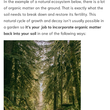
In the example of a natural ecosystem below, there is a lot
of organic matter on the ground. That is exactly what the
soil needs to break down and restore its fertility. This
natural cycle of growth and decay isn’t usually possible in
a garden so
it’s your job to incorporate organic matter
back into your soil
in one of the following ways: