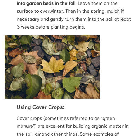
into garden beds in the fall
. Leave them on the
surface to overwinter. Then in the spring, mulch if
necessary and gently turn them into the soil at least
3 weeks before planting begins.
Using Cover Crops:
Cover crops (sometimes referred to as “green
manure”) are excellent for building organic matter in
the soil, among other things. Some examples of