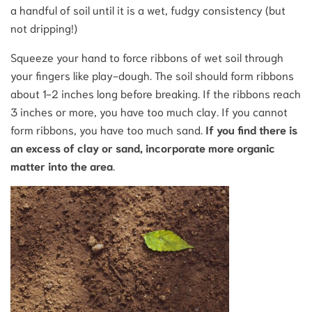
a handful of soil until it is a wet, fudgy consistency (but
not dripping!)
Squeeze your hand to force ribbons of wet soil through
your fingers like play-dough. The soil should form ribbons
about 1-2 inches long before breaking. If the ribbons reach
3 inches or more, you have too much clay. If you cannot
form ribbons, you have too much sand.
If you find there is
an excess of clay or sand, incorporate more organic
matter into the area
.