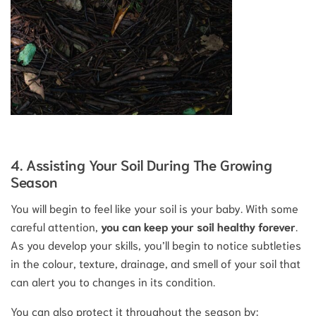
4. Assisting Your Soil During The Growing
Season
You will begin to feel like your soil is your baby. With some
careful attention,
you can keep your soil healthy forever
.
As you develop your skills, you’ll begin to notice subtleties
in the colour, texture, drainage, and smell of your soil that
can alert you to changes in its condition.
You can also protect it throughout the season by: