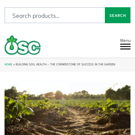
Search for:
SEARCH
Menu
HOME
»
BUILDING SOIL HEALTH – THE CORNERSTONE OF SUCCESS IN THE GARDEN