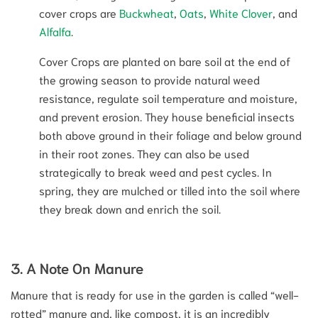
cover crops are
Buckwheat
,
Oats
,
White Clover
, and
Alfalfa
.
Cover Crops are planted on bare soil at the end of
the growing season to provide natural weed
resistance, regulate soil temperature and moisture,
and prevent erosion. They house beneficial insects
both above ground in their foliage and below ground
in their root zones. They can also be used
strategically to break weed and pest cycles. In
spring, they are mulched or tilled into the soil where
they break down and enrich the soil.
3. A Note On Manure
Manure that is ready for use in the garden is called “well-
rotted” manure and, like compost, it is an incredibly