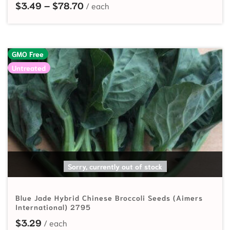
Price range: $3.49 through $78.7
$
3.49
–
$
78.70
GMO Free
Untreated
READ MORE
Sorry, currently out of stock
Blue Jade Hybrid Chinese Broccoli Seeds (Aimers
International) 2795
$
3.29