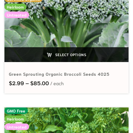
Heirloom
Untreated
SELECT OPTIONS
Green Sprouting Organic Broccoli Seeds 4025
Price range: $2.99 through $85.
$
2.99
–
$
85.00
GMO Free
Heirloom
Untreated