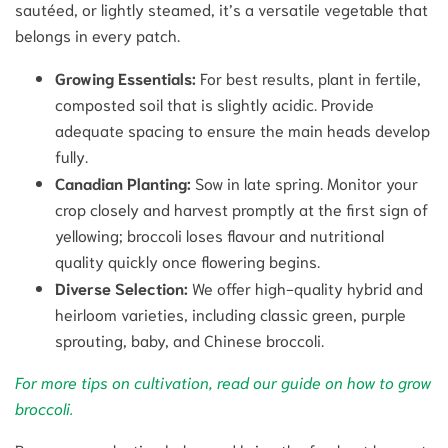
sautéed, or lightly steamed, it’s a versatile vegetable that
belongs in every patch.
Growing Essentials:
For best results, plant in fertile,
composted soil that is slightly acidic. Provide
adequate spacing to ensure the main heads develop
fully.
Canadian Planting:
Sow in late spring. Monitor your
crop closely and harvest promptly at the first sign of
yellowing; broccoli loses flavour and nutritional
quality quickly once flowering begins.
Diverse Selection:
We offer high-quality hybrid and
heirloom varieties, including classic green, purple
sprouting, baby, and Chinese broccoli.
For more tips on cultivation, read our guide on how to grow
broccoli.