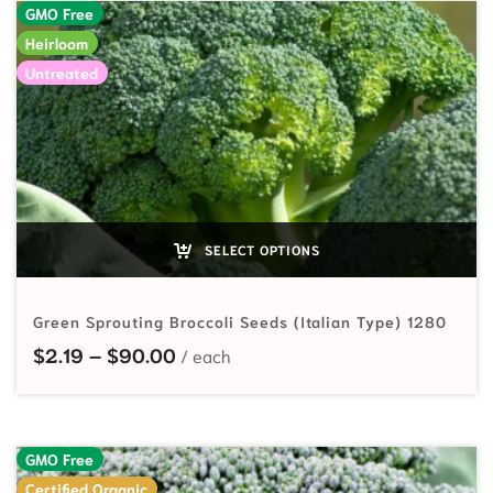
GMO Free
Heirloom
Untreated
SELECT OPTIONS
Green Sprouting Broccoli Seeds (Italian Type) 1280
Price range: $2.19 through $90.00
$
2.19
–
$
90.00
GMO Free
Certified Organic