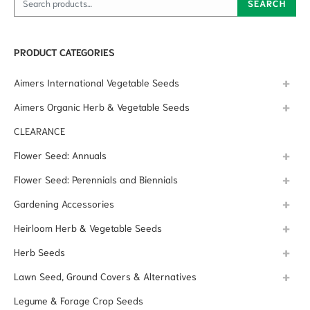
SEARCH
PRODUCT CATEGORIES
Aimers International Vegetable Seeds
Aimers Organic Herb & Vegetable Seeds
CLEARANCE
Flower Seed: Annuals
Flower Seed: Perennials and Biennials
Gardening Accessories
Heirloom Herb & Vegetable Seeds
Herb Seeds
Lawn Seed, Ground Covers & Alternatives
Legume & Forage Crop Seeds