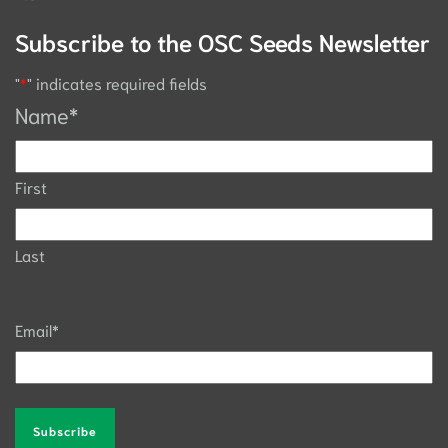
Subscribe to the OSC Seeds Newsletter
"
*
" indicates required fields
Name
*
First
Last
Email
*