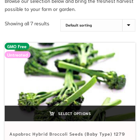
Browse our selection below and bring the freshest harvest
possible to your farm or garden.
Showing all 7 results
GMO Free
Untreated
SELECT OPTIONS
Aspabroc Hybrid Broccoli Seeds (Baby Type) 1279