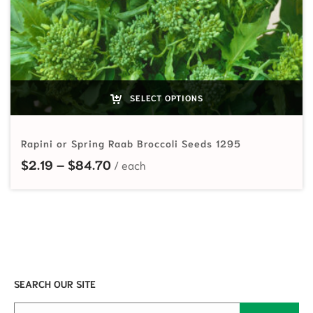
SELECT OPTIONS
Rapini or Spring Raab Broccoli Seeds 1295
Price range: $2.19 through $84.70
$
2.19
–
$
84.70
SEARCH OUR SITE
Search for: