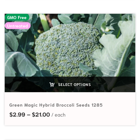
GMO Free
Untreated
SELECT OPTIONS
Green Magic Hybrid Broccoli Seeds 1285
Price range: $2.99 through $21.00
$
2.99
–
$
21.00