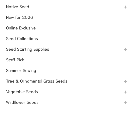
Native Seed
New for 2026
Online Exclusive
Seed Collections
Seed Starting Supplies
Staff Pick
Summer Sowing
Tree & Ornamental Grass Seeds
Vegetable Seeds
Wildflower Seeds