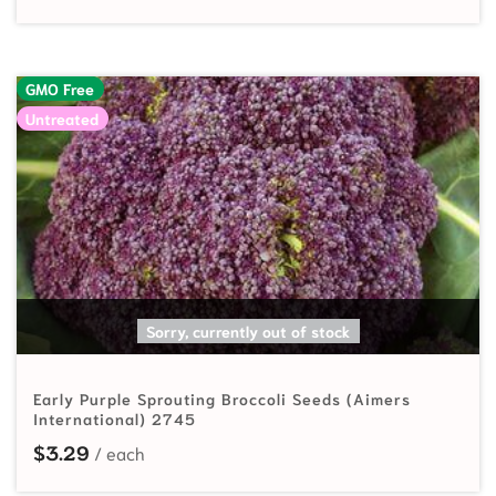
GMO Free
Untreated
READ MORE
Sorry, currently out of stock
Early Purple Sprouting Broccoli Seeds (Aimers
International) 2745
$
3.29