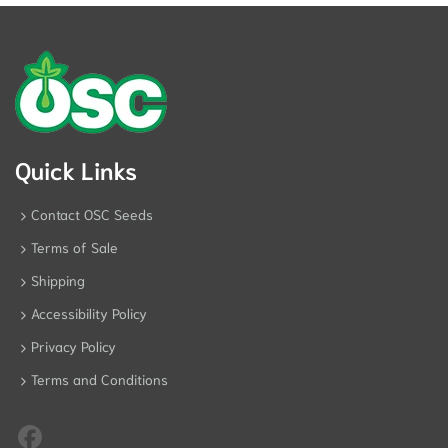
Quick Links
Contact OSC Seeds
Terms of Sale
Shipping
Accessibility Policy
Privacy Policy
Terms and Conditions