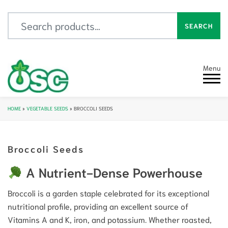
Search for:
SEARCH
Menu
HOME
»
VEGETABLE SEEDS
»
BROCCOLI SEEDS
Broccoli Seeds
A Nutrient-Dense Powerhouse
Broccoli is a garden staple celebrated for its exceptional
nutritional profile, providing an excellent source of
Vitamins A and K, iron, and potassium. Whether roasted,