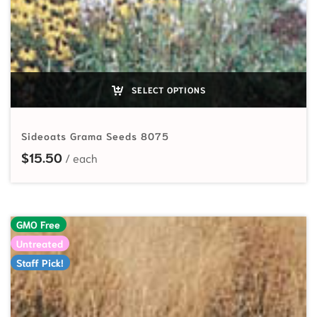
SELECT OPTIONS
Sideoats Grama Seeds 8075
$
15.50
GMO Free
Untreated
Staff Pick!