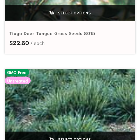
SELECT OPTIONS
Tioga Deer Tongue Grass Seeds 8015
$
22.60
GMO Free
Untreated
SELECT OPTIONS