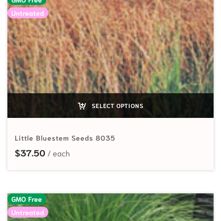
Untreated
SELECT OPTIONS
Little Bluestem Seeds 8035
$
37.50
GMO Free
Untreated