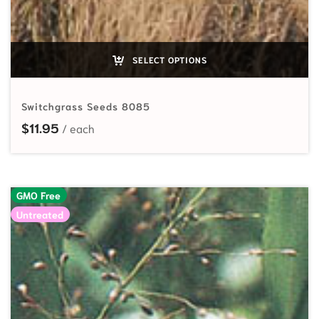
SELECT OPTIONS
Switchgrass Seeds 8085
$
11.95
GMO Free
Untreated