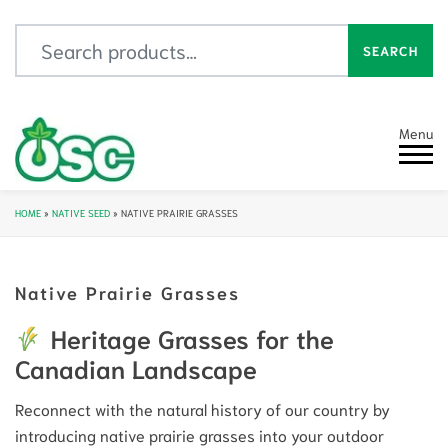
Search for:
SEARCH
Menu
HOME
»
NATIVE SEED
»
NATIVE PRAIRIE GRASSES
Native Prairie Grasses
Heritage Grasses for the
Canadian Landscape
Reconnect with the natural history of our country by
introducing native prairie grasses into your outdoor