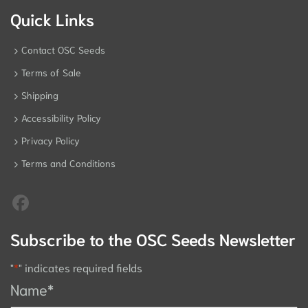
Quick Links
Contact OSC Seeds
Terms of Sale
Shipping
Accessibility Policy
Privacy Policy
Terms and Conditions
Subscribe to the OSC Seeds Newsletter
"
*
" indicates required fields
Name
*