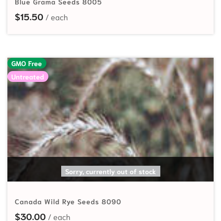
Blue Grama Seeds 8005
$
15.50
GMO Free
Untreated
SELECT OPTIONS
Sorry, currently out of stock
Canada Wild Rye Seeds 8090
$
30.00