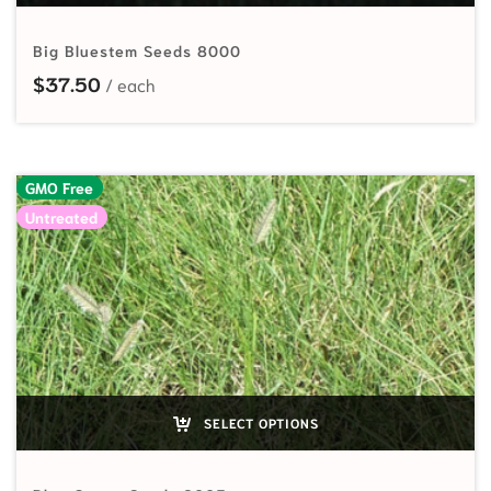
Big Bluestem Seeds 8000
$
37.50
GMO Free
Untreated
SELECT OPTIONS