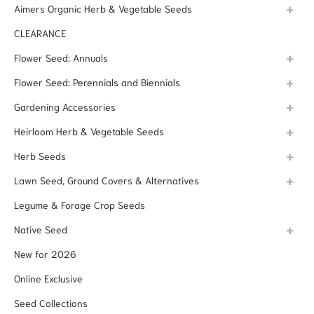
Aimers Organic Herb & Vegetable Seeds
CLEARANCE
Flower Seed: Annuals
Flower Seed: Perennials and Biennials
Gardening Accessories
Heirloom Herb & Vegetable Seeds
Herb Seeds
Lawn Seed, Ground Covers & Alternatives
Legume & Forage Crop Seeds
Native Seed
New for 2026
Online Exclusive
Seed Collections