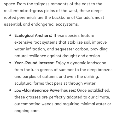
space. From the tallgrass remnants of the east to the
resilient mixed-grass plains of the west, these deep-
rooted perennials are the backbone of Canada’s most
essential, and endangered, ecosystems.
Ecological Anchors:
These species feature
extensive root systems that stabilize soil, improve
water infiltration, and sequester carbon, providing
natural resilience against drought and erosion.
Year-Round Interest:
Enjoy a dynamic landscape—
from the lush greens of summer to the deep bronzes
and purples of autumn, and even the striking,
sculptural forms that persist through winter.
Low-Maintenance Powerhouses:
Once established,
these grasses are perfectly adapted to our climate,
outcompeting weeds and requiring minimal water or
ongoing care.