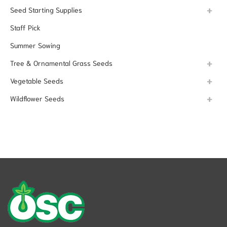
Seed Starting Supplies
Staff Pick
Summer Sowing
Tree & Ornamental Grass Seeds
Vegetable Seeds
Wildflower Seeds