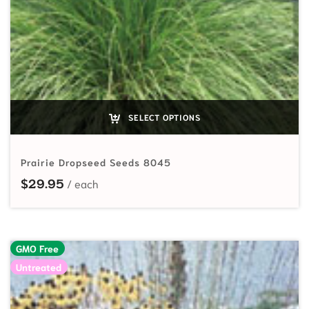
SELECT OPTIONS
Prairie Dropseed Seeds 8045
$
29.95
GMO Free
Untreated