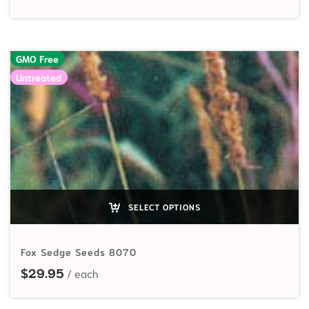
GMO Free
Untreated
SELECT OPTIONS
Fox Sedge Seeds 8070
$
29.95