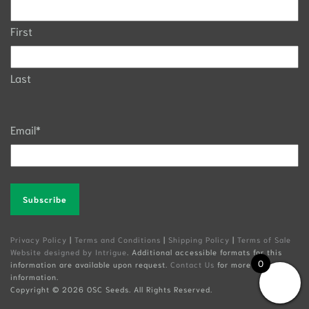
First
Last
Email
*
Alternative:
Privacy Policy
|
Terms and Conditions
|
Shipping Policy
|
Terms of Sale
Website designed by Intrigue
. Additional accessible formats for this
0
information are available upon request.
Contact Us
for more
information.
Copyright ©
2026 OSC Seeds. All Rights Reserved.