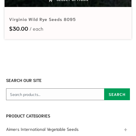
Virginia Wild Rye Seeds 8095
$
30.00
SEARCH OUR SITE
Search for:
SEARCH
PRODUCT CATEGORIES
Aimers International Vegetable Seeds