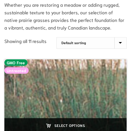
Whether you are restoring a meadow or adding rugged,
sustainable texture to your borders, our selection of
native prairie grasses provides the perfect foundation for
a vibrant, authentic, and truly Canadian landscape.
Showing all 11 results
GMO Free
Untreated
SELECT OPTIONS