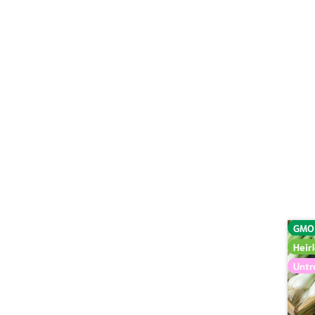
GMO
Heir
Untr