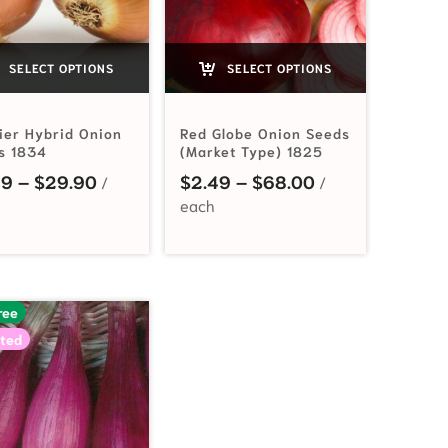
SELECT OPTIONS
SELECT OPTIONS
tier Hybrid Onion
Red Globe Onion Seeds
s 1834
(Market Type) 1825
Price range: $2.99 through $29.90
Price range: $2
99
–
$
29.90
$
2.49
–
$
68.00
2.99 through $51.00
ree
ted