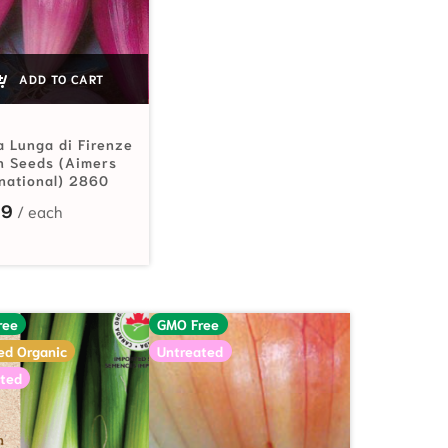
ADD TO CART
a Lunga di Firenze
n Seeds (Aimers
rnational) 2860
29
ree
GMO Free
ied Organic
Untreated
ted