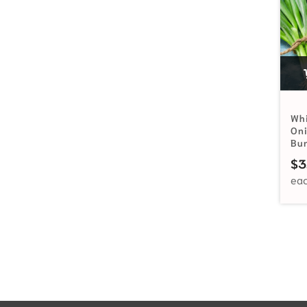
Wh
Oni
Bu
$
3