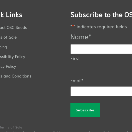
k Links
Subscribe to the O
"
*
" indicates required fields
act OSC Seeds
Name
*
s of Sale
ping
sibility Policy
First
acy Policy
s and Conditions
Email
*
Alternative:
Terms of Sale