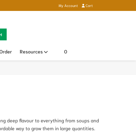
My Account
Cart
H
 Order
Resources
Open sub menu
0
ding deep flavour to everything from soups and
fordable way to grow them in large quantities.