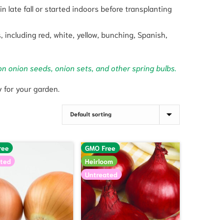
n late fall or started indoors before transplanting
 including red, white, yellow, bunching, Spanish,
on onion seeds, onion sets, and other spring bulbs.
y for your garden.
ree
GMO Free
ted
Heirloom
Untreated