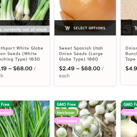
SELECT OPTIONS
SELECT OPTIONS
y, currently out of stock
thport White Globe
Sweet Spanish Utah
Onio
on Seeds (White
Onion Seeds (Large
Bunc
nching Type) 1830
Globe Type) 1860
Tape
Price range: $2.19 through $68.00
Price range: 
.19
–
$
68.00
$
2.49
–
$
68.00
$
4.
 Free
GMO Free
GMO F
eated
Heirloom
Untrea
Untreated