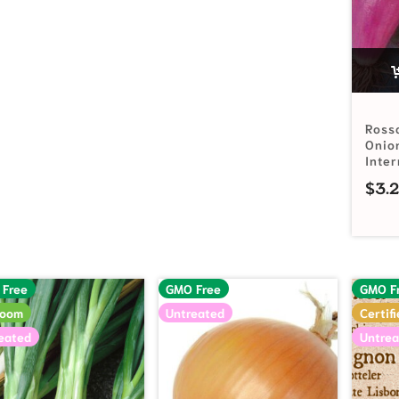
Ross
Onio
Inte
$
3.
 Free
GMO Free
GMO F
loom
Untreated
Certif
eated
Untrea