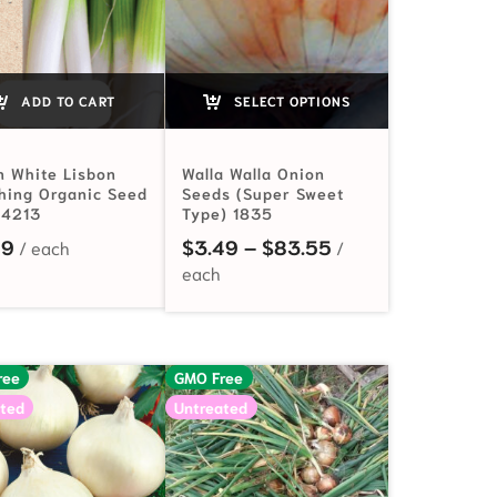
ADD TO CART
SELECT OPTIONS
n White Lisbon
Walla Walla Onion
hing Organic Seed
Seeds (Super Sweet
 4213
Type) 1835
$2.49 through $68.00
Price range: $3.
99
$
3.49
–
$
83.55
ree
GMO Free
ted
Untreated