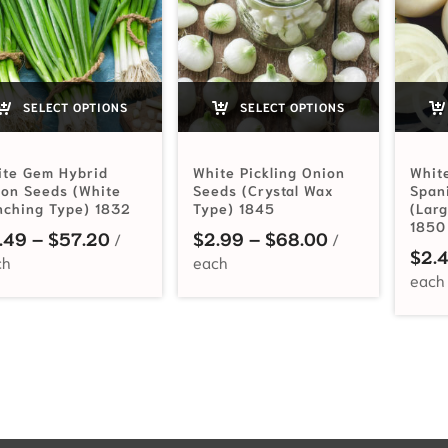
SELECT OPTIONS
SELECT OPTIONS
ite Gem Hybrid
White Pickling Onion
Whit
on Seeds (White
Seeds (Crystal Wax
Span
nching Type) 1832
Type) 1845
(Lar
1850
Price range: $3.49 through $57.20
Price range: 
.49
–
$
57.20
$
2.99
–
$
68.00
$
2.