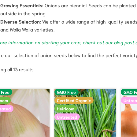
Growing Essentials:
Onions are biennial. Seeds can be planted i
outside in the spring.
Diverse Selection:
We offer a wide range of high-quality seeds,
and Walla Walla varieties.
ore information on starting your crop, check out our blog post 
re our selection of onion seeds below to find the perfect variet
ng all 13 results
 Free
GMO Free
GMO F
loom
Certified Organic
Untrea
eated
Heirloom
Untreated