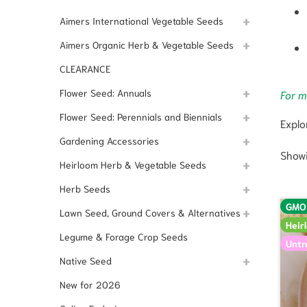
Aimers International Vegetable Seeds
Aimers Organic Herb & Vegetable Seeds
CLEARANCE
Flower Seed: Annuals
For m
Flower Seed: Perennials and Biennials
Explo
Gardening Accessories
Showi
Heirloom Herb & Vegetable Seeds
Herb Seeds
GMO
Lawn Seed, Ground Covers & Alternatives
Heir
Legume & Forage Crop Seeds
Untr
Native Seed
New for 2026