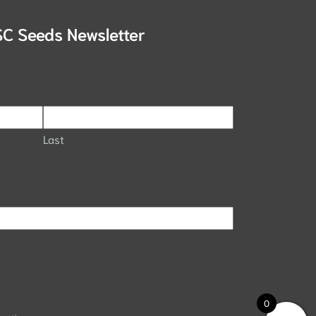
SC Seeds Newsletter
Last
0