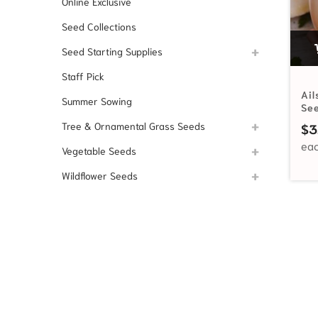
Online Exclusive
Seed Collections
Seed Starting Supplies
Staff Pick
Ail
Summer Sowing
Se
Tree & Ornamental Grass Seeds
$
3
Vegetable Seeds
Wildflower Seeds