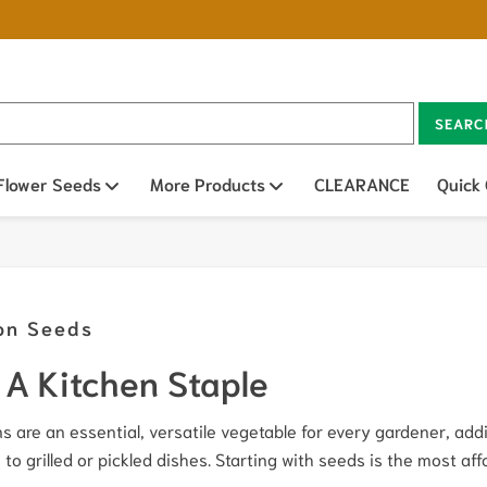
SEARC
n sub menu
Flower Seeds
Open sub menu
More Products
Open sub menu
CLEARANCE
Quick
on Seeds
A Kitchen Staple
s are an essential, versatile vegetable for every gardener, ad
 to grilled or pickled dishes. Starting with seeds is the most af