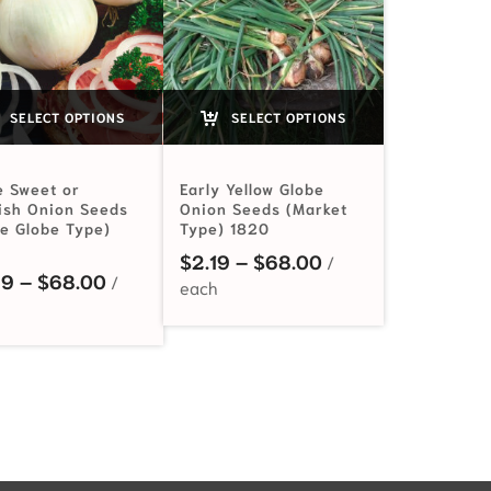
SELECT OPTIONS
SELECT OPTIONS
e Sweet or
Early Yellow Globe
ish Onion Seeds
Onion Seeds (Market
ge Globe Type)
Type) 1820
$2.99 through $68.00
Price range: $2.1
$
2.19
–
$
68.00
Price range: $2.49 through $68.00
49
–
$
68.00