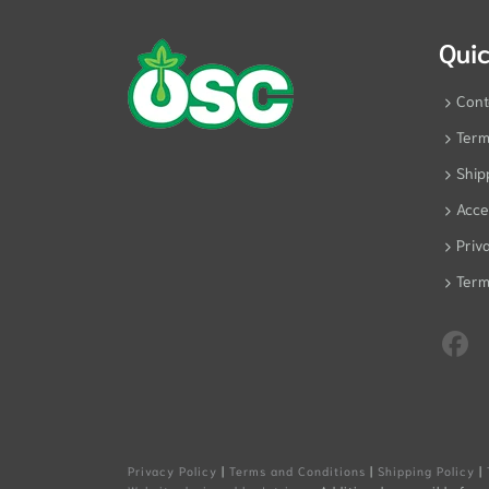
Quic
Cont
Term
Ship
Acces
Priv
Term
Privacy Policy
|
Terms and Conditions
|
Shipping Policy
|