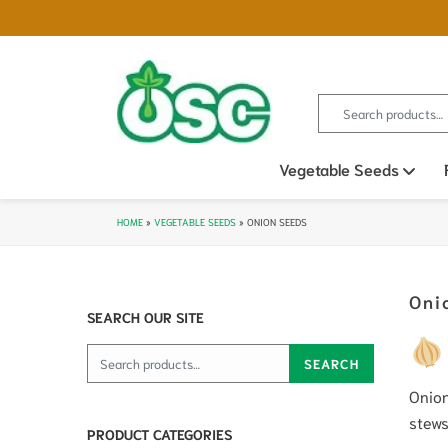
Search for:
Vegetable Seeds
Ope
HOME
»
VEGETABLE SEEDS
»
ONION SEEDS
Oni
SEARCH OUR SITE
Search for:
SEARCH
Onion
stews
PRODUCT CATEGORIES