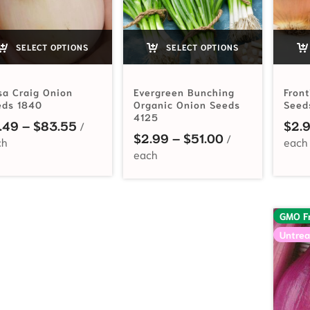
SELECT OPTIONS
SELECT OPTIONS
sa Craig Onion
Evergreen Bunching
Fron
eds 1840
Organic Onion Seeds
Seed
4125
Price range: $3.49 through $83.55
.49
–
$
83.55
$
2.
Price range: $
$
2.99
–
$
51.00
GMO F
Untrea