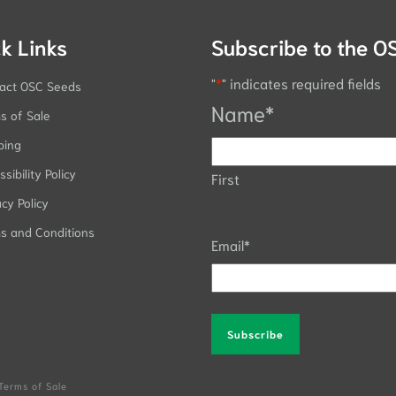
k Links
Subscribe to the O
"
*
" indicates required fields
act OSC Seeds
Name
*
s of Sale
ping
sibility Policy
First
acy Policy
s and Conditions
Email
*
Alternative:
Terms of Sale