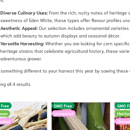
Diverse Culinary Uses:
From the rich, nutty notes of heritage va
sweetness of Eden White, these types offer flavour profiles una
Aesthetic Appeal:
Our selection includes ornamental varieties p
which add beauty to autumn displays and seasonal décor.
Versatile Harvesting:
Whether you are looking for corn specifica
heritage strains that celebrate agricultural history, these vari
adventurous grower.
 something different to your harvest this year by sowing these 
ng all 4 results
 Free
GMO Free
GMO F
loom
Untreated
Heirlo
eated
Untrea