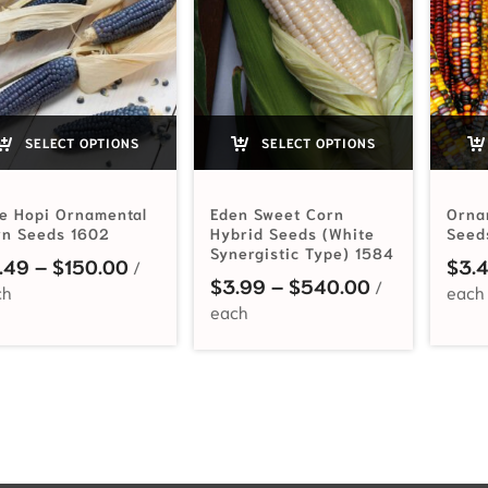
SELECT OPTIONS
SELECT OPTIONS
e Hopi Ornamental
Eden Sweet Corn
Orna
rn Seeds 1602
Hybrid Seeds (White
Seed
Synergistic Type) 1584
Price range: $3.49 through $150.00
.49
–
$
150.00
$
3.
Price range:
$
3.99
–
$
540.00