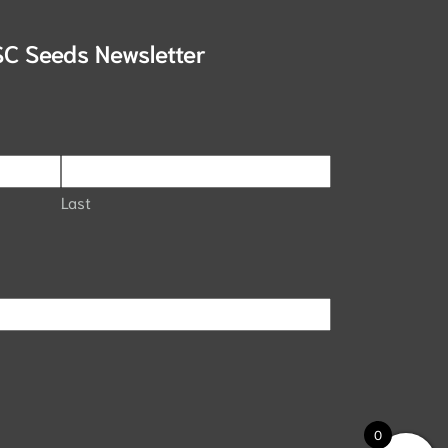
SC Seeds Newsletter
Last
0