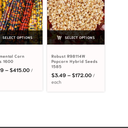
SELECT OPTIONS
SELECT OPTIONS
mental Corn
Robust R98114W
s 1600
Popcorn Hybrid Seeds
1585
Price range: $3.49 through $415.00
49
–
$
415.00
 $3.99 through $540.00
Price range: $
$
3.49
–
$
172.00