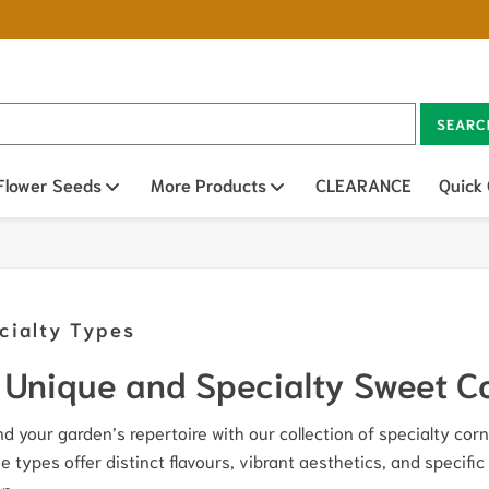
SEARC
n sub menu
Flower Seeds
Open sub menu
More Products
Open sub menu
CLEARANCE
Quick
cialty Types
Unique and Specialty Sweet C
d your garden’s repertoire with our collection of specialty corn 
e types offer distinct flavours, vibrant aesthetics, and specific
n.