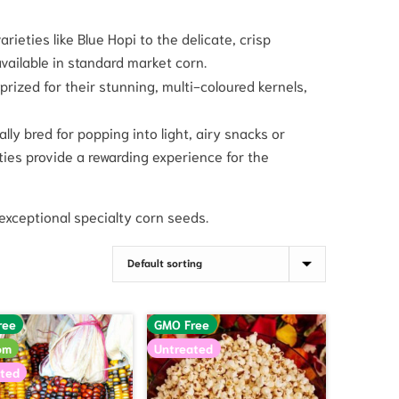
rieties like Blue Hopi to the delicate, crisp
vailable in standard market corn.
rized for their stunning, multi-coloured kernels,
lly bred for popping into light, airy snacks or
eties provide a rewarding experience for the
exceptional specialty corn seeds.
ree
GMO Free
om
Untreated
ted