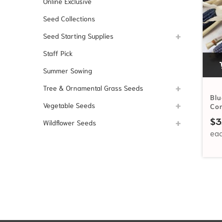
Online Exclusive
Seed Collections
Seed Starting Supplies
Staff Pick
Summer Sowing
Tree & Ornamental Grass Seeds
Blu
Vegetable Seeds
Co
$
3
Wildflower Seeds