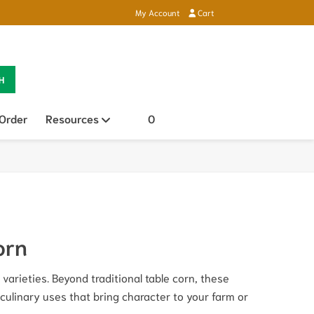
My Account
Cart
H
 Order
Resources
Open sub menu
0
orn
varieties. Beyond traditional table corn, these
 culinary uses that bring character to your farm or