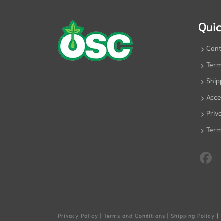
Quic
Cont
Term
Ship
Acces
Priv
Term
Privacy Policy
|
Terms and Conditions
|
Shipping Policy
|