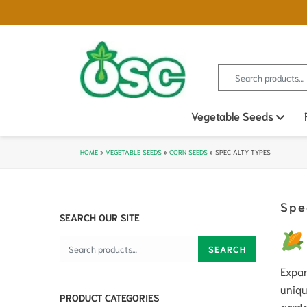
Search for:
Vegetable Seeds
Ope
HOME
»
VEGETABLE SEEDS
»
CORN SEEDS
»
SPECIALTY TYPES
Spe
SEARCH OUR SITE
Search for:
SEARCH
Expan
uniqu
PRODUCT CATEGORIES
garde