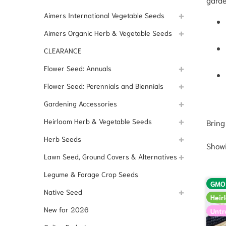
Aimers International Vegetable Seeds
Aimers Organic Herb & Vegetable Seeds
CLEARANCE
Flower Seed: Annuals
Flower Seed: Perennials and Biennials
Gardening Accessories
Heirloom Herb & Vegetable Seeds
Bring
Herb Seeds
Showi
Lawn Seed, Ground Covers & Alternatives
Legume & Forage Crop Seeds
GMO
Native Seed
Heir
New for 2026
Untr