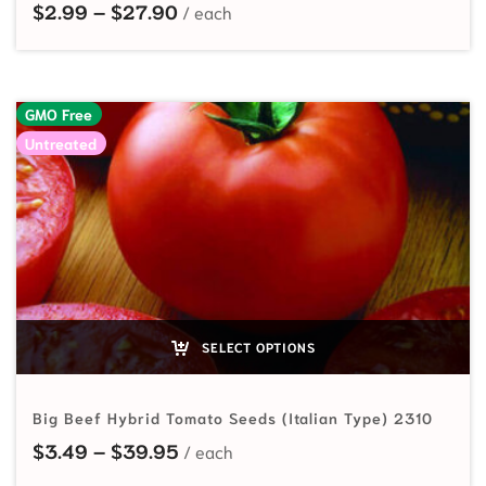
Price range: $2.99 through $27.9
$
2.99
–
$
27.90
GMO Free
Untreated
SELECT OPTIONS
Big Beef Hybrid Tomato Seeds (Italian Type) 2310
Price range: $3.49 through $39.
$
3.49
–
$
39.95