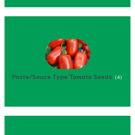
Paste/Sauce Type Tomato Seeds
(4)