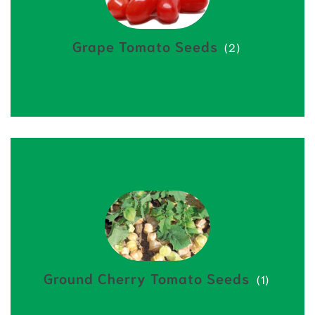
Grape Tomato Seeds
(2)
Ground Cherry Tomato Seeds
(1)