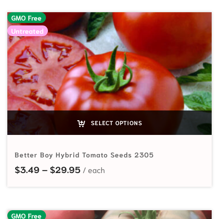
GMO Free
Untreated
SELECT OPTIONS
Better Boy Hybrid Tomato Seeds 2305
Price range: $3.49 through $29.
$
3.49
–
$
29.95
GMO Free