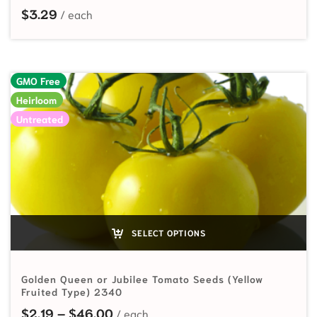
$
3.29
GMO Free
Heirloom
Untreated
SELECT OPTIONS
Golden Queen or Jubilee Tomato Seeds (Yellow
Fruited Type) 2340
Price range: $2.19 through $46.00
$
2.19
–
$
46.00