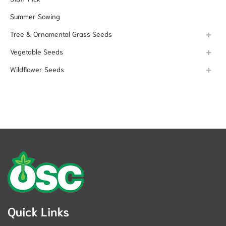
Summer Sowing
Tree & Ornamental Grass Seeds
Vegetable Seeds
Wildflower Seeds
Quick Links