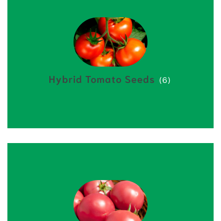
Hybrid Tomato Seeds
(6)