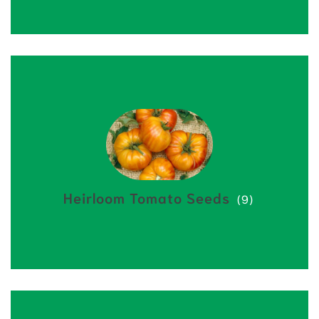
Heirloom Tomato Seeds
(9)