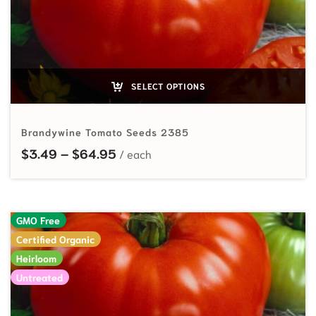
SELECT OPTIONS
Brandywine Tomato Seeds 2385
Price range: $3.49 through $64.
$
3.49
–
$
64.95
GMO Free
Certified Organic
Heirloom
Untreated