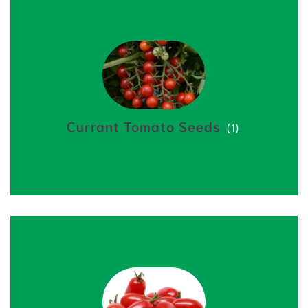
Currant Tomato Seeds
(1)