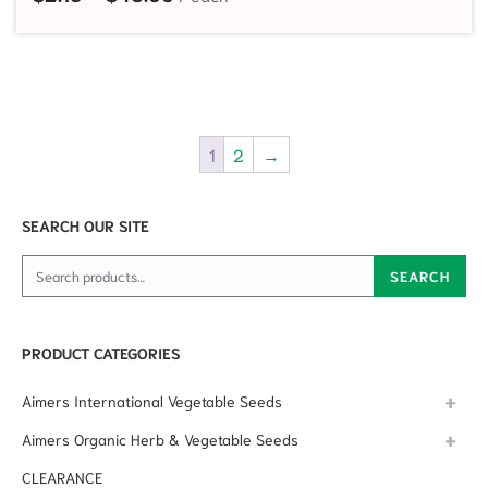
1
2
→
SEARCH OUR SITE
Search for:
SEARCH
PRODUCT CATEGORIES
Aimers International Vegetable Seeds
Aimers Organic Herb & Vegetable Seeds
CLEARANCE