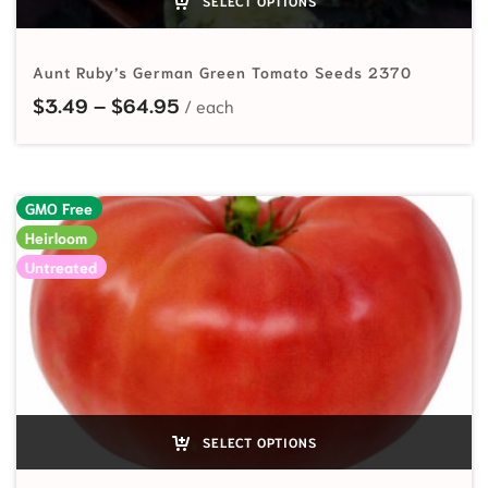
SELECT OPTIONS
Aunt Ruby’s German Green Tomato Seeds 2370
Price range: $3.49 through $64.
$
3.49
–
$
64.95
GMO Free
Heirloom
Untreated
SELECT OPTIONS