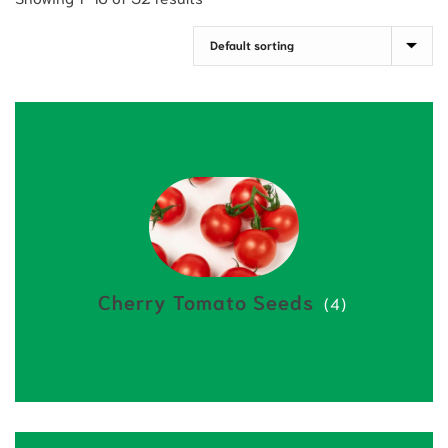
Cherry Tomato Seeds
(4)