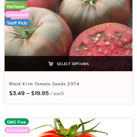
Heirloom
Untreated
Staff Pick!
SELECT OPTIONS
Black Krim Tomato Seeds 2374
Price range: $3.49 through $19.95
$
3.49
–
$
19.95
GMO Free
Untreated