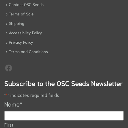
Contact OSC Seeds
Terms of Sale
Shipping
Accessibility Policy
Privacy Policy
Terms and Conditions
Subscribe to the OSC Seeds Newsletter
"
*
" indicates required fields
Name
*
First