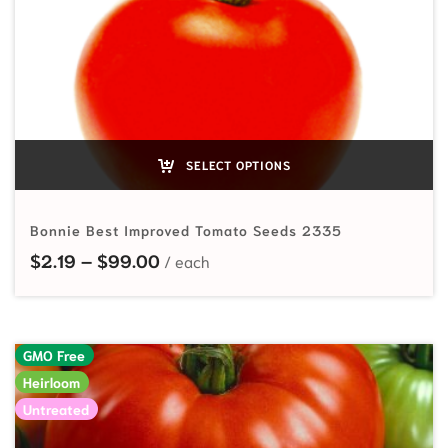
SELECT OPTIONS
Bonnie Best Improved Tomato Seeds 2335
Price range: $2.19 through $99.00
$
2.19
–
$
99.00
GMO Free
Heirloom
Untreated