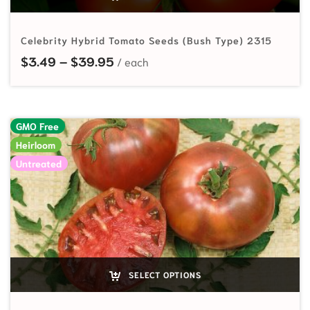
Celebrity Hybrid Tomato Seeds (Bush Type) 2315
Price range: $3.49 through $39.
$
3.49
–
$
39.95
GMO Free
Heirloom
Untreated
SELECT OPTIONS