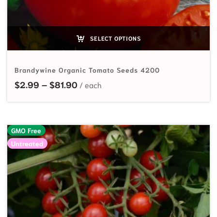
SELECT OPTIONS
Brandywine Organic Tomato Seeds 4200
Price range: $2.99 through $81.90
$
2.99
–
$
81.90
GMO Free
Untreated