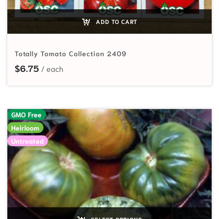
ADD TO CART
Totally Tomato Collection 2409
$
6.75
GMO Free
Heirloom
Untreated