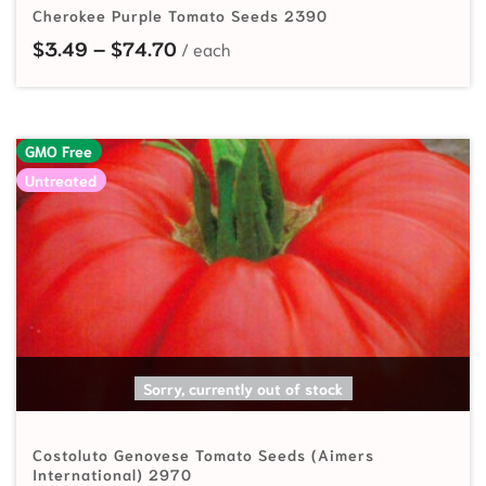
Cherokee Purple Tomato Seeds 2390
Price range: $3.49 through $74.7
$
3.49
–
$
74.70
GMO Free
Untreated
READ MORE
Sorry, currently out of stock
Costoluto Genovese Tomato Seeds (Aimers
International) 2970