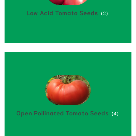
Low Acid Tomato Seeds
(2)
Open Pollinated Tomato Seeds
(4)