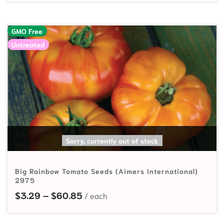
GMO Free
Untreated
SELECT OPTIONS
Sorry, currently out of stock
Big Rainbow Tomato Seeds (Aimers International)
2975
Price range: $3.29 through $60.
$
3.29
–
$
60.85