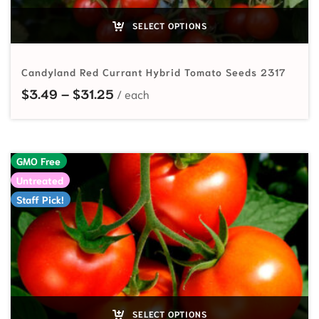
SELECT OPTIONS
Candyland Red Currant Hybrid Tomato Seeds 2317
Price range: $3.49 through $31.25
$
3.49
–
$
31.25
GMO Free
Untreated
Staff Pick!
SELECT OPTIONS