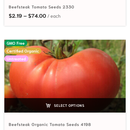
Beefsteak Tomato Seeds 2330
Price range: $2.19 through $74.00
$
2.19
–
$
74.00
GMO Free
Certified Organic
Untreated
SELECT OPTIONS
Beefsteak Organic Tomato Seeds 4198