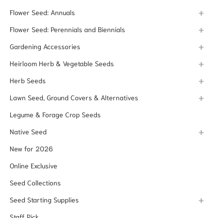
Flower Seed: Annuals
Flower Seed: Perennials and Biennials
Gardening Accessories
Heirloom Herb & Vegetable Seeds
Herb Seeds
Lawn Seed, Ground Covers & Alternatives
Legume & Forage Crop Seeds
Native Seed
New for 2026
Online Exclusive
Seed Collections
Seed Starting Supplies
Staff Pick