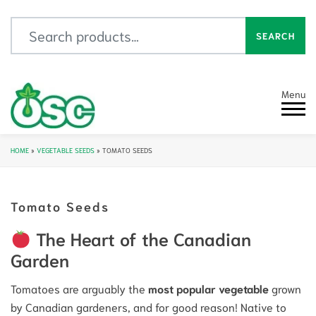
Search for:
SEARCH
Menu
HOME
»
VEGETABLE SEEDS
»
TOMATO SEEDS
Tomato Seeds
The Heart of the Canadian
Garden
Tomatoes are arguably the
most popular vegetable
grown
by Canadian gardeners, and for good reason! Native to