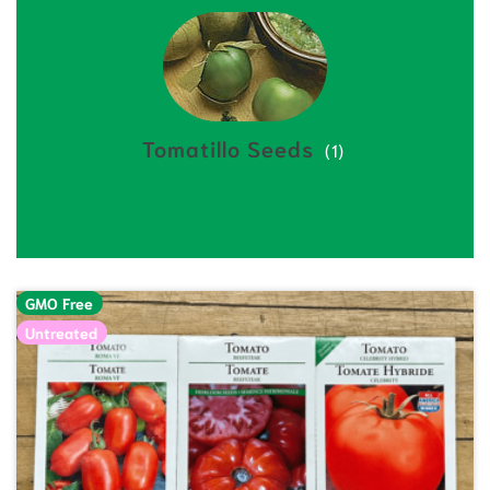
Tomatillo Seeds
(1)
GMO Free
Untreated