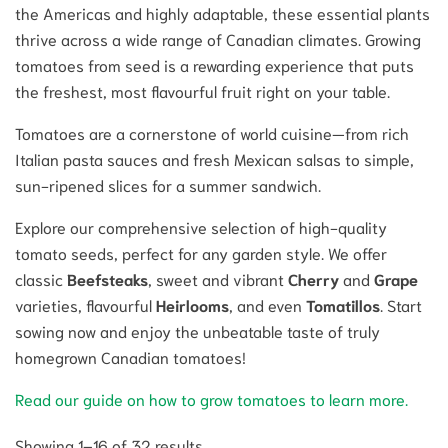
the Americas and highly adaptable, these essential plants
thrive across a wide range of Canadian climates. Growing
tomatoes from seed is a rewarding experience that puts
the freshest, most flavourful fruit right on your table.
Tomatoes are a cornerstone of world cuisine—from rich
Italian pasta sauces and fresh Mexican salsas to simple,
sun-ripened slices for a summer sandwich.
Explore our comprehensive selection of high-quality
tomato seeds, perfect for any garden style. We offer
classic
Beefsteaks
, sweet and vibrant
Cherry
and
Grape
varieties, flavourful
Heirlooms
, and even
Tomatillos
. Start
sowing now and enjoy the unbeatable taste of truly
homegrown Canadian tomatoes!
Read our guide on how to grow tomatoes to learn more.
Showing 1–16 of 32 results