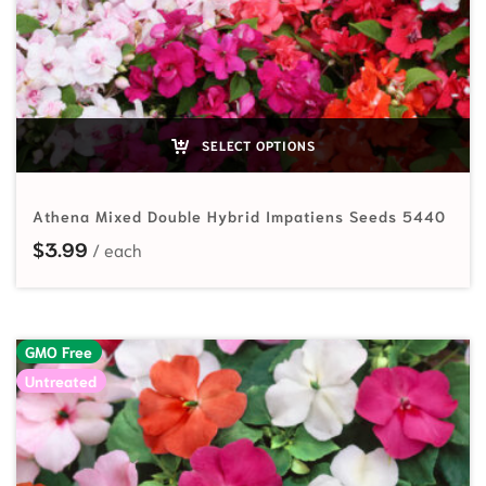
SELECT OPTIONS
Athena Mixed Double Hybrid Impatiens Seeds 5440
$
3.99
GMO Free
Untreated