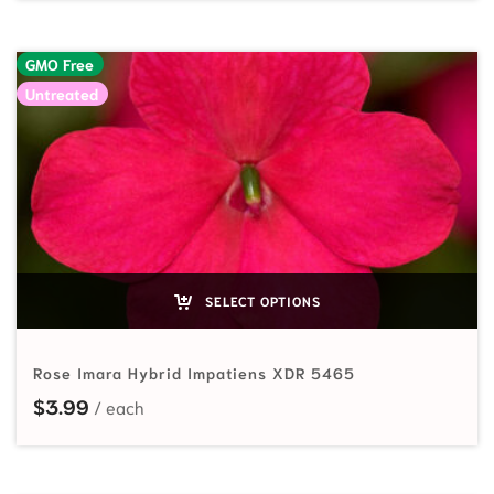
GMO Free
Untreated
SELECT OPTIONS
Rose Imara Hybrid Impatiens XDR 5465
$
3.99