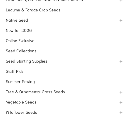
Legume & Forage Crop Seeds
Native Seed
New for 2026
Online Exclusive
Seed Collections
Seed Starting Supplies
Staff Pick
Summer Sowing
Tree & Ornamental Grass Seeds
Vegetable Seeds
Wildflower Seeds