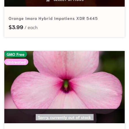
Orange Imara Hybrid Impatiens XDR 5445
$
3.99
GMO Free
Untreated
SELECT OPTIONS
Sorry, currently out of stock