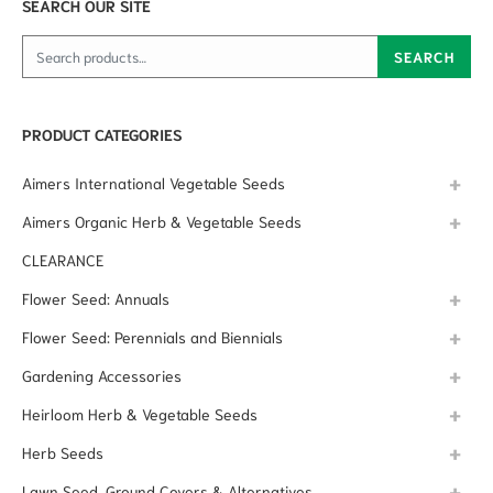
SEARCH OUR SITE
Search for:
SEARCH
PRODUCT CATEGORIES
Aimers International Vegetable Seeds
Aimers Organic Herb & Vegetable Seeds
CLEARANCE
Flower Seed: Annuals
Flower Seed: Perennials and Biennials
Gardening Accessories
Heirloom Herb & Vegetable Seeds
Herb Seeds
Lawn Seed, Ground Covers & Alternatives