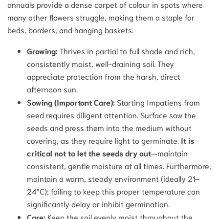
annuals provide a dense carpet of colour in spots where
many other flowers struggle, making them a staple for
beds, borders, and hanging baskets.
Growing:
Thrives in partial to full shade and rich,
consistently moist, well-draining soil. They
appreciate protection from the harsh, direct
afternoon sun.
Sowing (Important Care):
Starting Impatiens from
seed requires diligent attention. Surface sow the
seeds and press them into the medium without
covering, as they require light to germinate.
It is
critical not to let the seeds dry out
—maintain
consistent, gentle moisture at all times. Furthermore,
maintain a warm, steady environment (ideally 21–
24°C); failing to keep this proper temperature can
significantly delay or inhibit germination.
Care:
Keep the soil evenly moist throughout the