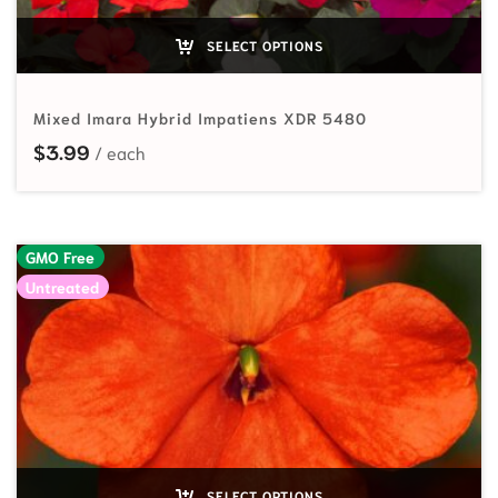
SELECT OPTIONS
Mixed Imara Hybrid Impatiens XDR 5480
$
3.99
GMO Free
Untreated
SELECT OPTIONS