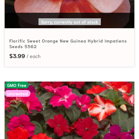
SELECT OPTIONS
Sorry, currently out of stock
Florific Sweet Orange New Guinea Hybrid Impatiens
Seeds 5562
$
3.99
GMO Free
Untreated