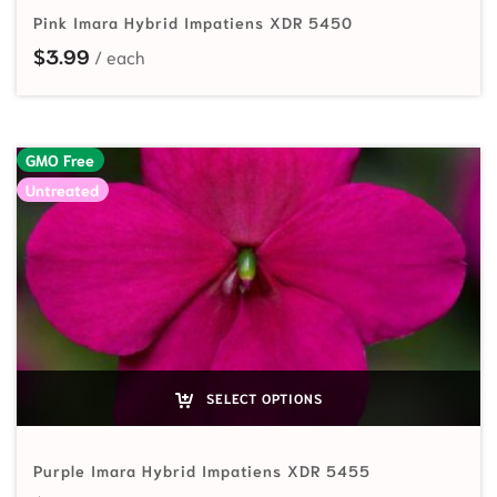
Pink Imara Hybrid Impatiens XDR 5450
$
3.99
GMO Free
Untreated
SELECT OPTIONS
Purple Imara Hybrid Impatiens XDR 5455