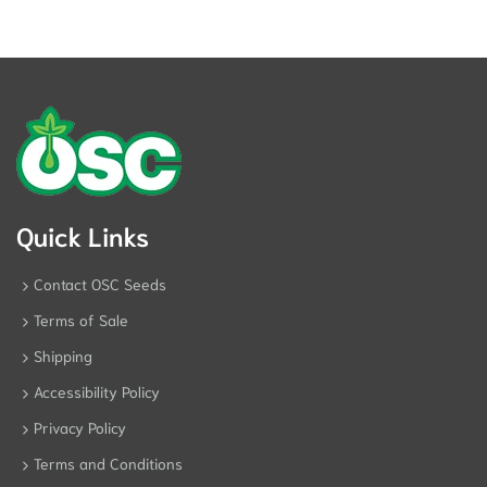
Quick Links
Contact OSC Seeds
Terms of Sale
Shipping
Accessibility Policy
Privacy Policy
Terms and Conditions