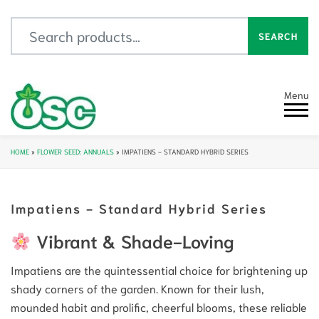
Search for:
SEARCH
Menu
HOME
»
FLOWER SEED: ANNUALS
»
IMPATIENS - STANDARD HYBRID SERIES
Impatiens - Standard Hybrid Series
Vibrant & Shade-Loving
Impatiens are the quintessential choice for brightening up
shady corners of the garden. Known for their lush,
mounded habit and prolific, cheerful blooms, these reliable