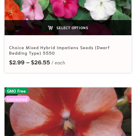
SELECT OPTIONS
Choice Mixed Hybrid Impatiens Seeds (Dwarf
Bedding Type) 5550
Price range: $2.99 through $26.
$
2.99
–
$
26.55
GMO Free
Untreated