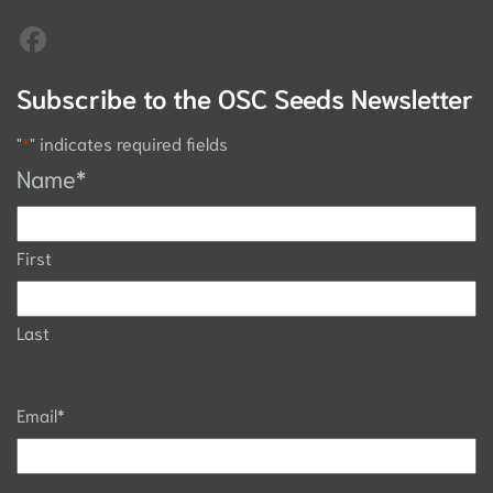
Subscribe to the OSC Seeds Newsletter
"
*
" indicates required fields
Name
*
First
Last
Email
*