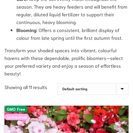
season. They are heavy feeders and will benefit from
regular, diluted liquid fertilizer to support their
continuous, heavy blooming.
Blooming:
Offers a consistent, brilliant display of
colour from late spring until the first autumn frost.
Transform your shaded spaces into vibrant, colourful
havens with these dependable, prolific bloomers—select
your preferred variety and enjoy a season of effortless
beauty!
Showing all 11 results
GMO Free
Untreated