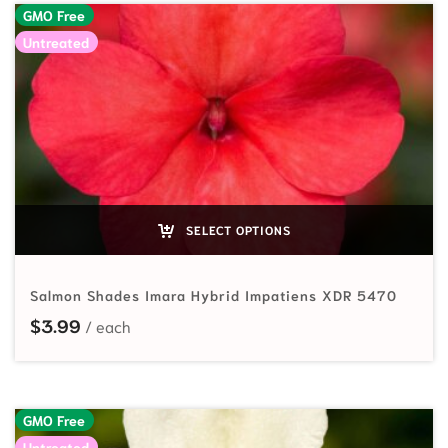
GMO Free
Untreated
SELECT OPTIONS
Salmon Shades Imara Hybrid Impatiens XDR 5470
$
3.99
GMO Free
Untreated