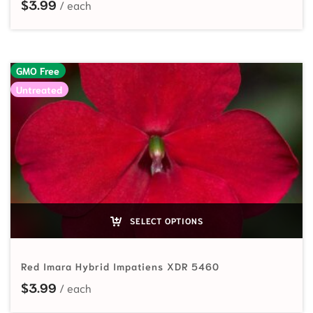
$
3.99
GMO Free
Untreated
SELECT OPTIONS
Red Imara Hybrid Impatiens XDR 5460
$
3.99