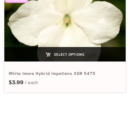
SELECT OPTIONS
White Imara Hybrid Impatiens XDR 5475
$
3.99