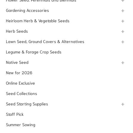
Gardening Accessories
Heirloom Herb & Vegetable Seeds
Herb Seeds
Lawn Seed, Ground Covers & Alternatives
Legume & Forage Crop Seeds
Native Seed
New for 2026
Online Exclusive
Seed Collections
Seed Starting Supplies
Staff Pick
Summer Sowing