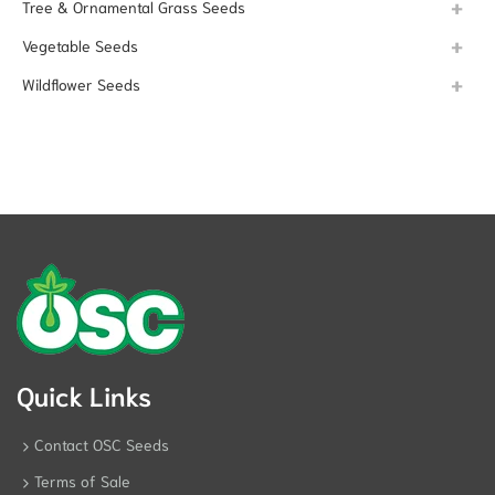
Tree & Ornamental Grass Seeds
Vegetable Seeds
Wildflower Seeds
Quick Links
Contact OSC Seeds
Terms of Sale