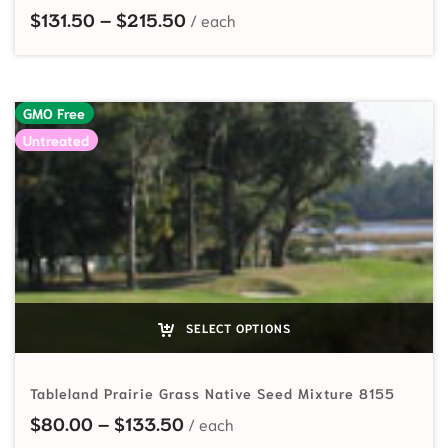
Price range: $131.50 through $
$
131.50
–
$
215.50
GMO Free
Untreated
SELECT OPTIONS
Tableland Prairie Grass Native Seed Mixture 8155
Price range: $80.00 through $
$
80.00
–
$
133.50