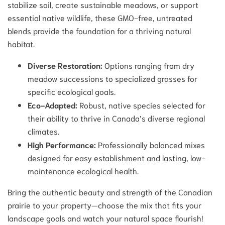
stabilize soil, create sustainable meadows, or support
essential native wildlife, these GMO-free, untreated
blends provide the foundation for a thriving natural
habitat.
Diverse Restoration:
Options ranging from dry
meadow successions to specialized grasses for
specific ecological goals.
Eco-Adapted:
Robust, native species selected for
their ability to thrive in Canada’s diverse regional
climates.
High Performance:
Professionally balanced mixes
designed for easy establishment and lasting, low-
maintenance ecological health.
Bring the authentic beauty and strength of the Canadian
prairie to your property—choose the mix that fits your
landscape goals and watch your natural space flourish!