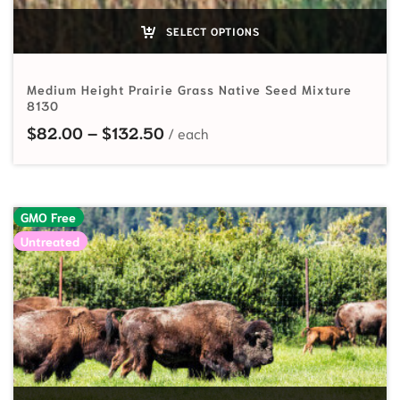
SELECT OPTIONS
Medium Height Prairie Grass Native Seed Mixture
8130
Price range: $82.00 through $
$
82.00
–
$
132.50
GMO Free
Untreated