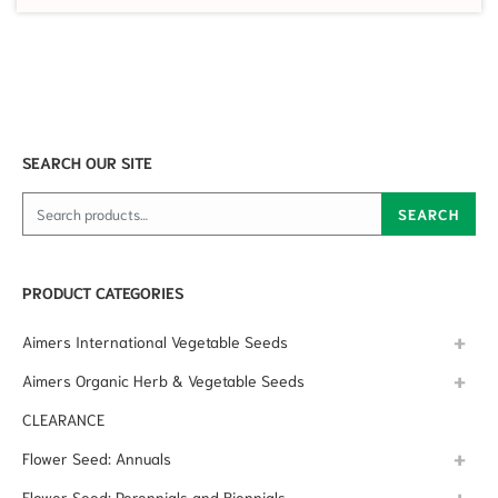
SEARCH OUR SITE
Search for:
SEARCH
PRODUCT CATEGORIES
Aimers International Vegetable Seeds
Aimers Organic Herb & Vegetable Seeds
CLEARANCE
Flower Seed: Annuals
Flower Seed: Perennials and Biennials