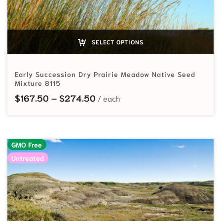
SELECT OPTIONS
Early Succession Dry Prairie Meadow Native Seed
Mixture 8115
Price range: $167.50 through
$
167.50
–
$
274.50
GMO Free
Untreated