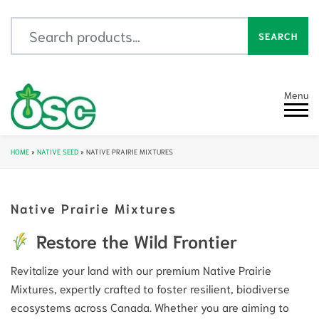
Search for:
SEARCH
Menu
HOME
»
NATIVE SEED
»
NATIVE PRAIRIE MIXTURES
Native Prairie Mixtures
Restore the Wild Frontier
Revitalize your land with our premium Native Prairie
Mixtures, expertly crafted to foster resilient, biodiverse
ecosystems across Canada. Whether you are aiming to