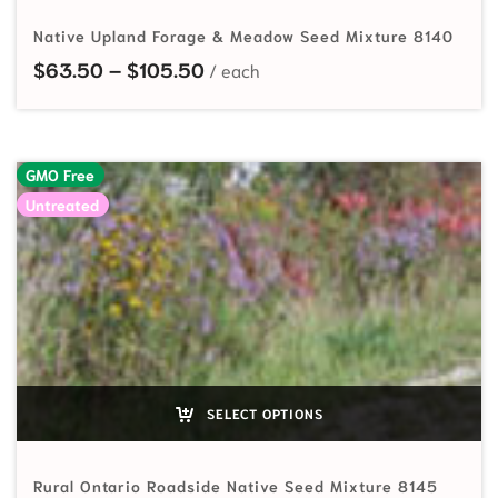
Native Upland Forage & Meadow Seed Mixture 8140
Price range: $63.50 through $
$
63.50
–
$
105.50
GMO Free
Untreated
SELECT OPTIONS
Rural Ontario Roadside Native Seed Mixture 8145