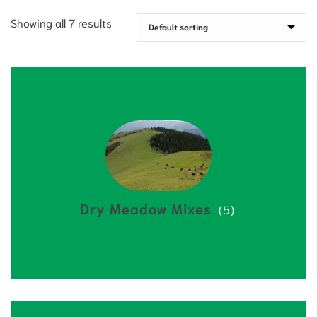
Showing all 7 results
Dry Meadow Mixes
(5)