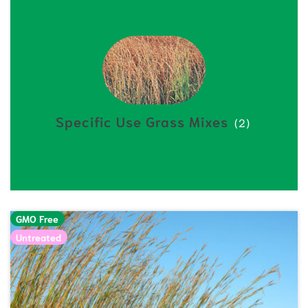
Specific Use Grass Mixes
(2)
GMO Free
Untreated