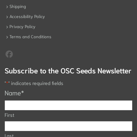
Shipping
Accessibility Policy
Privacy Policy
Terms and Conditions
Subscribe to the OSC Seeds Newsletter
"
*
" indicates required fields
Name
*
First
Last