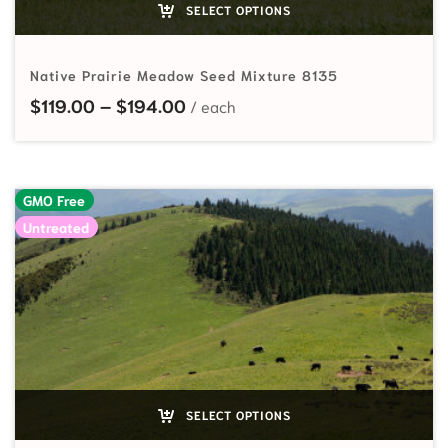
SELECT OPTIONS
Native Prairie Meadow Seed Mixture 8135
Price range: $119.00 through $
$
119.00
–
$
194.00
GMO Free
Untreated
SELECT OPTIONS