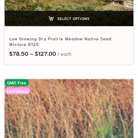
SELECT OPTIONS
Low Growing Dry Prairie Meadow Native Seed
Mixture 8125
Price range: $78.50 through $1
$
78.50
–
$
127.00
GMO Free
Untreated