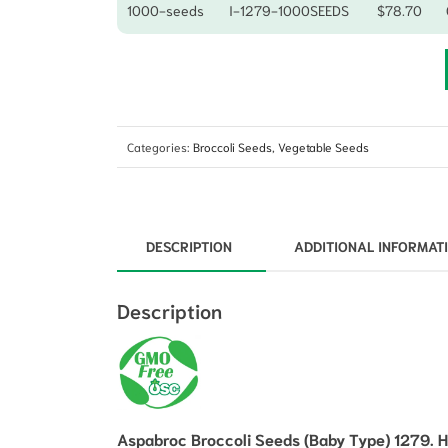
1000-seeds
I-1279-1000SEEDS
$
78.70
Categories:
Broccoli Seeds
,
Vegetable Seeds
DESCRIPTION
ADDITIONAL INFORMAT
Description
Aspabroc Broccoli Seeds (Baby Type) 1279. H