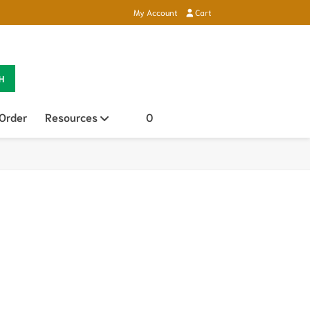
My Account
Cart
H
 Order
Resources
Open sub menu
0