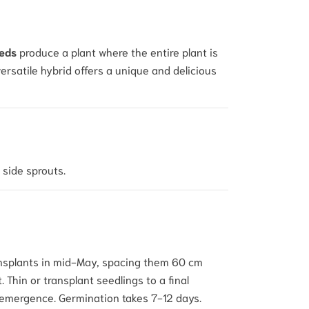
eeds
produce a plant where the entire plant is
versatile hybrid offers a unique and delicious
 side sprouts.
transplants in mid-May, spacing them 60 cm
Thin or transplant seedlings to a final
e emergence. Germination takes 7-12 days.