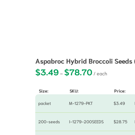
Aspabroc Hybrid Broccoli Seeds
$
3.49
$
78.70
Price range: $3.49 
–
Size:
SKU:
Price:
packet
M-1279-PKT
$
3.49
200-seeds
I-1279-200SEEDS
$
28.75