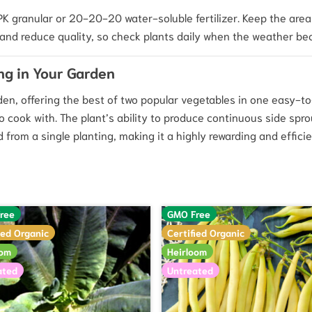
 NPK granular or 20-20-20 water-soluble fertilizer. Keep the ar
and reduce quality, so check plants daily when the weather be
ng in Your Garden
rden, offering the best of two popular vegetables in one easy-t
 to cook with. The plant’s ability to produce continuous side spr
from a single planting, making it a highly rewarding and efficie
ree
GMO Free
ied Organic
Certified Organic
oom
Heirloom
ated
Untreated