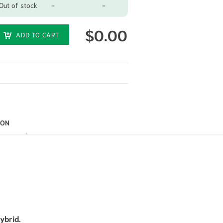
Out of stock
-
-
$
0.00
ADD TO CART
ION
ybrid.