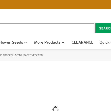
SEARC
n sub menu
Flower Seeds
Open sub menu
More Products
Open sub menu
CLEARANCE
Quick
D BROCCOLI SEEDS (BABY TYPE) 1279