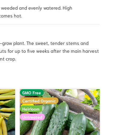
ea weeded and evenly watered. High
comes hot.
o-grow plant. The sweet, tender stems and
outs for up to five weeks after the main harvest
nt crop.
GMO Free
Certified Organic
Heirloom
Untreated