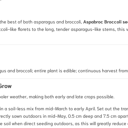
the best of both asparagus and broccoli,
Aspabroc Broccoli s
coli-like florets to the long, tender asparagus-like stems, this 
 and broccoli; entire plant is edible; continuous harvest from
 Grow
oler weather, making both early and late crops possible.
 in a soil-less mix from mid-March to early April. Set out the 
rectly sown outdoors in mid-May, 0.5 cm deep and 7.5 cm apart. 
e soil when direct seeding outdoors, as this will greatly reduc