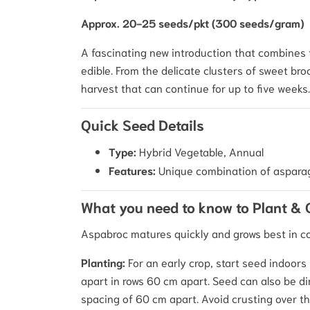
Approx. 20-25 seeds/pkt (300 seeds/gram)
A fascinating new introduction that combines 
edible. From the delicate clusters of sweet broc
harvest that can continue for up to five weeks.
Quick Seed Details
Type:
Hybrid Vegetable, Annual
Features:
Unique combination of asparagus
What you need to know to Plant &
Aspabroc matures quickly and grows best in co
Planting:
For an early crop, start seed indoors
apart in rows 60 cm apart. Seed can also be di
spacing of 60 cm apart. Avoid crusting over th