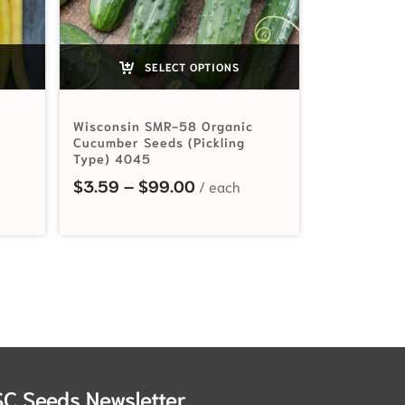
SELECT OPTIONS
Wisconsin SMR-58 Organic
Cucumber Seeds (Pickling
Type) 4045
ange: $2.99 through $55.00
Price range: $3.59 through
$
3.59
–
$
99.00
SC Seeds Newsletter