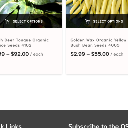
SELECT OPTIONS
SELECT OPTIONS
h Deer Tongue Organic
Golden Wax Organic Yellow
uce Seeds 4102
Bush Bean Seeds 4005
hrough $74.25
Price range: $2.99 through $92.00
Price r
99
–
$
92.00
$
2.99
–
$
55.00
k Links
Subscribe to the O