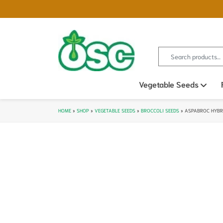
Search for:
Vegetable Seeds
Ope
HOME
»
SHOP
»
VEGETABLE SEEDS
»
BROCCOLI SEEDS
»
ASPABROC HYBRI