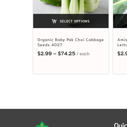
SELECT OPTIONS
Organic Baby Pak Choi Cabbage
Amis
Seeds 4027
Lett
Price range: $2.99 t
$
2.99
–
$
74.25
$
2.
Quic