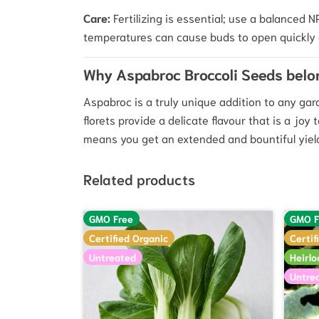
Care:
Fertilizing is essential; use a balanced
temperatures can cause buds to open quickly 
Why Aspabroc Broccoli Seeds belo
Aspabroc is a truly unique addition to any ga
florets provide a delicate flavour that is a joy
means you get an extended and bountiful yield 
Related products
GMO Free
GMO F
Certified Organic
Certif
Untreated
Heirl
Untre