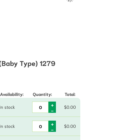
 (Baby Type) 1279
through $78.70
Availability:
Quantity:
Total:
In stock
$
0.00
In stock
$
0.00