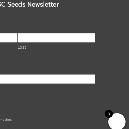
SC Seeds Newsletter
Last
0
mation.