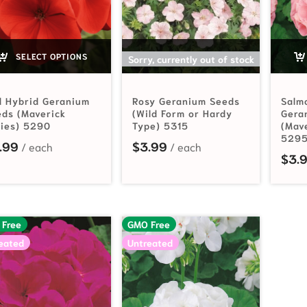
SELECT OPTIONS
SELECT OPTIONS
Sorry, currently out of stock
d Hybrid Geranium
Rosy Geranium Seeds
Salm
ds (Maverick
(Wild Form or Hardy
Gera
ries) 5290
Type) 5315
(Mav
529
.99
$
3.99
$
3.
 Free
GMO Free
eated
Untreated