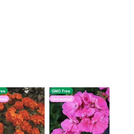
ree
GMO Free
ted
Untreated