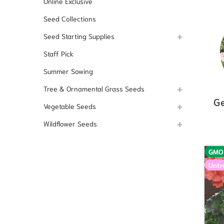
Online Exclusive
Seed Collections
Seed Starting Supplies
Staff Pick
Summer Sowing
Tree & Ornamental Grass Seeds
G
Vegetable Seeds
Wildflower Seeds
GMO
Untr