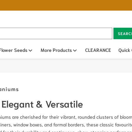
SEARC
n sub menu
Flower Seeds
Open sub menu
More Products
Open sub menu
CLEARANCE
Quick
aniums
Elegant & Versatile
iums are cherished for their vibrant, rounded clusters of blooms
iners, window boxes, and formal borders, these classic favourit
d for their durability and continuous, show-stopping perform