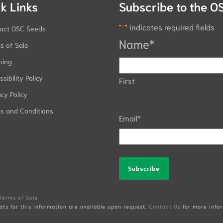
k Links
Subscribe to the O
"
*
" indicates required fields
act OSC Seeds
Name
*
s of Sale
ping
sibility Policy
First
acy Policy
s and Conditions
Email
*
Alternative:
Terms of Sale
ats for this information are available upon request.
Contact Us
for more infor