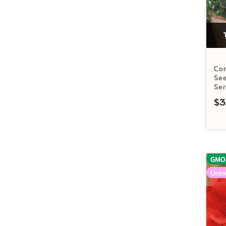
Cor
See
Se
$
3
GMO
Untr