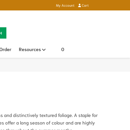
My Account
Cart
H
 Order
Resources
Open sub menu
0
 and distinctively textured foliage. A staple for
es offer a long season of colour and are highly
ance throughout the summer months.