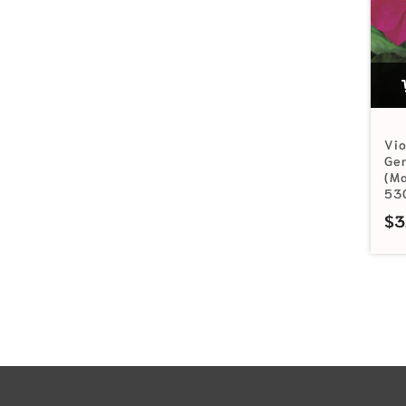
Vio
Ge
(Ma
53
$
3