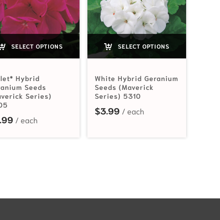
SELECT OPTIONS
SELECT OPTIONS
let* Hybrid
White Hybrid Geranium
ranium Seeds
Seeds (Maverick
verick Series)
Series) 5310
05
$
3.99
.99