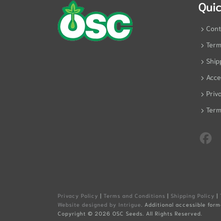
Quic
Cont
Term
Ship
Acces
Priv
Term
Privacy Policy
|
Terms and Conditions
|
Shipping Policy
|
Website designed by Intrigue
. Additional accessible form
Copyright ©
2026 OSC Seeds. All Rights Reserved.