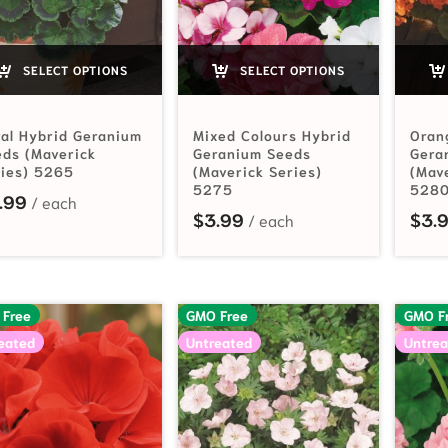
SELECT OPTIONS
SELECT OPTIONS
al Hybrid Geranium
Mixed Colours Hybrid
Oran
ds (Maverick
Geranium Seeds
Gera
ries) 5265
(Maverick Series)
(Mav
5275
528
.99
$
3.99
$
3.
 Free
GMO Free
GMO F
eated
Untreated
Untrea