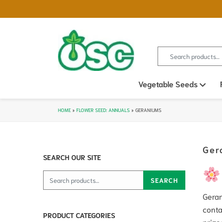
Search for:
Vegetable Seeds
Ope
HOME
»
FLOWER SEED: ANNUALS
»
GERANIUMS
Ger
SEARCH OUR SITE
Search for:
SEARCH
Geran
conta
PRODUCT CATEGORIES
prize