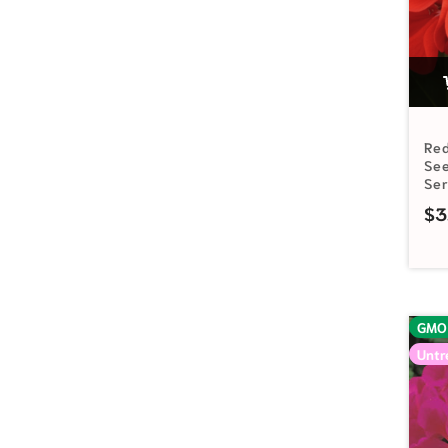
Re
See
Se
$
3
GMO
Untr