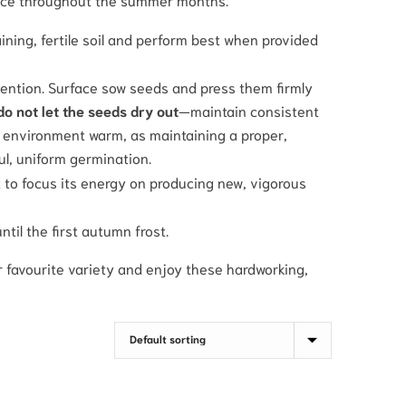
raining, fertile soil and perform best when provided
tention. Surface sow seeds and press them firmly
 do not let the seeds dry out
—maintain consistent
e environment warm, as maintaining a proper,
ul, uniform germination.
to focus its energy on producing new, vigorous
until the first autumn frost.
 favourite variety and enjoy these hardworking,