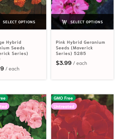
SELECT OPTIONS
SELECT OPTIONS
ge Hybrid
Pink Hybrid Geranium
nium Seeds
Seeds (Maverick
erick Series)
Series) 5285
0
$
3.99
99
ree
GMO Free
ted
Untreated