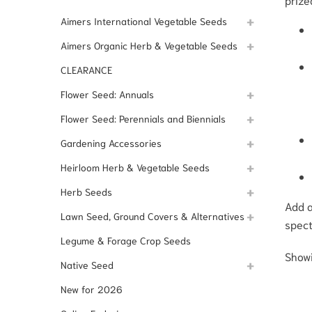
Aimers International Vegetable Seeds
Aimers Organic Herb & Vegetable Seeds
CLEARANCE
Flower Seed: Annuals
Flower Seed: Perennials and Biennials
Gardening Accessories
Heirloom Herb & Vegetable Seeds
Herb Seeds
Add a
Lawn Seed, Ground Covers & Alternatives
spect
Legume & Forage Crop Seeds
Showi
Native Seed
New for 2026