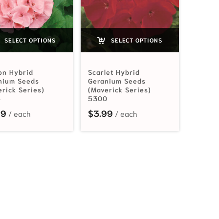
SELECT OPTIONS
SELECT OPTIONS
on Hybrid
Scarlet Hybrid
nium Seeds
Geranium Seeds
erick Series)
(Maverick Series)
5
5300
99
$
3.99