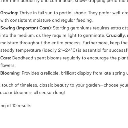
Growing:
Thrive in full sun to partial shade. They prefer well-d
with consistent moisture and regular feeding.
Sowing (Important Care):
Starting geraniums requires extra at
into the medium, as they require light to germinate.
Crucially,
moisture throughout the entire process. Furthermore, keep th
steady temperature (ideally 21–24°C) is essential for successf
Care:
Deadhead spent blooms regularly to encourage the plant 
flowers.
Blooming:
Provides a reliable, brilliant display from late spring 
 touch of timeless, classic beauty to your garden—choose your
acular bloomers all season long!
ng all 10 results