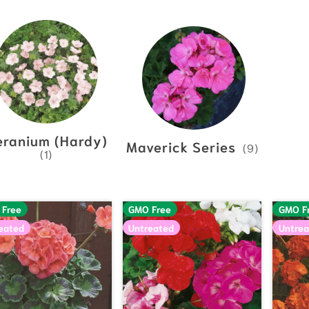
eranium (Hardy)
Maverick Series
(9)
(1)
 Free
GMO Free
GMO F
eated
Untreated
Untrea