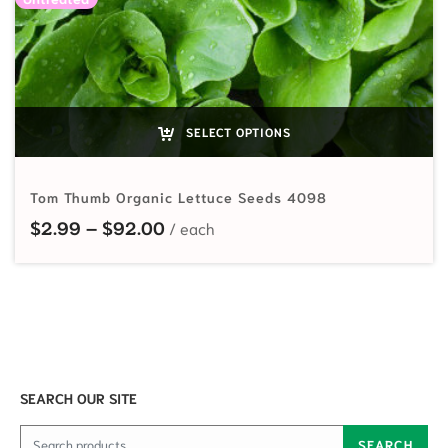
SELECT OPTIONS
Tom Thumb Organic Lettuce Seeds 4098
Price range: $2.99 through $92.
$
2.99
–
$
92.00
SEARCH OUR SITE
Search for:
SEARCH