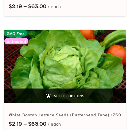
Price range: $2.19 through $63.00
$
2.19
–
$
63.00
GMO Free
Untreated
SELECT OPTIONS
White Boston Lettuce Seeds (Butterhead Type) 1760
Price range: $2.19 through $63.00
$
2.19
–
$
63.00