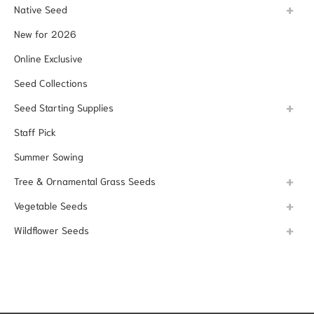
Native Seed
New for 2026
Online Exclusive
Seed Collections
Seed Starting Supplies
Staff Pick
Summer Sowing
Tree & Ornamental Grass Seeds
Vegetable Seeds
Wildflower Seeds