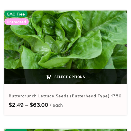
GMO Free
Untreated
SELECT OPTIONS
Buttercrunch Lettuce Seeds (Butterhead Type) 1750
Price range: $2.49 through $63.
$
2.49
–
$
63.00