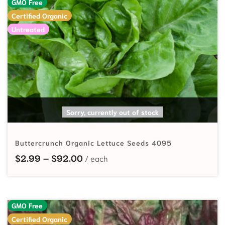
GMO Free
Certified Organic
Untreated
SELECT OPTIONS
Sorry, currently out of stock
Buttercrunch Organic Lettuce Seeds 4095
Price range: $2.99 through $92.
$
2.99
–
$
92.00
GMO Free
Certified Organic