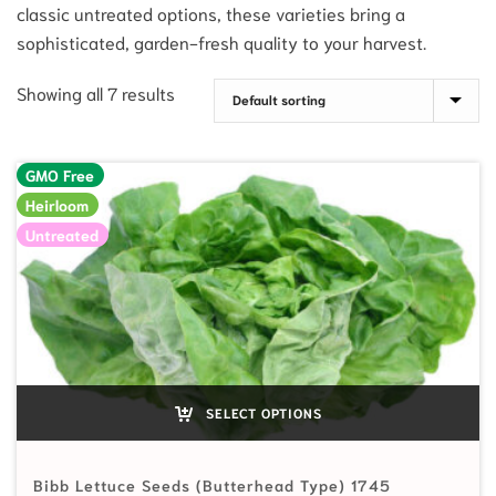
classic untreated options, these varieties bring a
sophisticated, garden-fresh quality to your harvest.
Showing all 7 results
GMO Free
Heirloom
Untreated
SELECT OPTIONS
Bibb Lettuce Seeds (Butterhead Type) 1745