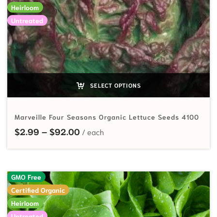
Heirloom
Untreated
SELECT OPTIONS
Marveille Four Seasons Organic Lettuce Seeds 4100
Price range: $2.99 through $92.
$
2.99
–
$
92.00
GMO Free
Certified Organic
Heirloom
Untreated