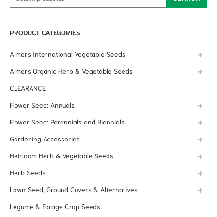
PRODUCT CATEGORIES
Aimers International Vegetable Seeds
Aimers Organic Herb & Vegetable Seeds
CLEARANCE
Flower Seed: Annuals
Flower Seed: Perennials and Biennials
Gardening Accessories
Heirloom Herb & Vegetable Seeds
Herb Seeds
Lawn Seed, Ground Covers & Alternatives
Legume & Forage Crop Seeds