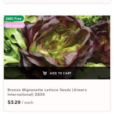
GMO Free
Untreated
ADD TO CART
Bronze Mignonette Lettuce Seeds (Aimers
International) 2835
$
3.29