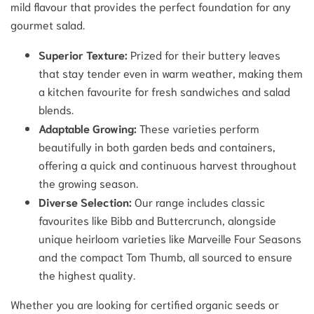
mild flavour that provides the perfect foundation for any
gourmet salad.
Superior Texture:
Prized for their buttery leaves
that stay tender even in warm weather, making them
a kitchen favourite for fresh sandwiches and salad
blends.
Adaptable Growing:
These varieties perform
beautifully in both garden beds and containers,
offering a quick and continuous harvest throughout
the growing season.
Diverse Selection:
Our range includes classic
favourites like Bibb and Buttercrunch, alongside
unique heirloom varieties like Marveille Four Seasons
and the compact Tom Thumb, all sourced to ensure
the highest quality.
Whether you are looking for certified organic seeds or