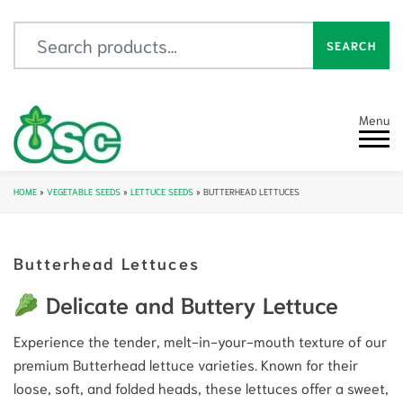
Search for:
SEARCH
Menu
HOME
»
VEGETABLE SEEDS
»
LETTUCE SEEDS
»
BUTTERHEAD LETTUCES
Butterhead Lettuces
Delicate and Buttery Lettuce
Experience the tender, melt-in-your-mouth texture of our
premium Butterhead lettuce varieties. Known for their
loose, soft, and folded heads, these lettuces offer a sweet,