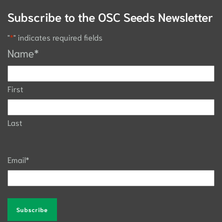
Subscribe to the OSC Seeds Newsletter
"
*
" indicates required fields
Name
*
First
Last
Email
*