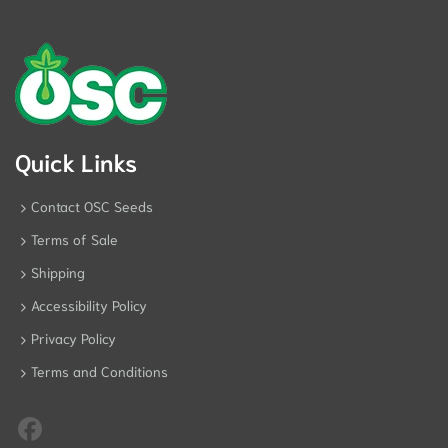
Quick Links
Contact OSC Seeds
Terms of Sale
Shipping
Accessibility Policy
Privacy Policy
Terms and Conditions