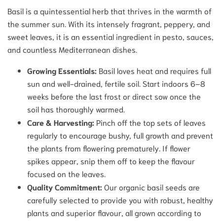
Basil is a quintessential herb that thrives in the warmth of
the summer sun. With its intensely fragrant, peppery, and
sweet leaves, it is an essential ingredient in pesto, sauces,
and countless Mediterranean dishes.
Growing Essentials:
Basil loves heat and requires full
sun and well-drained, fertile soil. Start indoors 6–8
weeks before the last frost or direct sow once the
soil has thoroughly warmed.
Care & Harvesting:
Pinch off the top sets of leaves
regularly to encourage bushy, full growth and prevent
the plants from flowering prematurely. If flower
spikes appear, snip them off to keep the flavour
focused on the leaves.
Quality Commitment:
Our organic basil seeds are
carefully selected to provide you with robust, healthy
plants and superior flavour, all grown according to