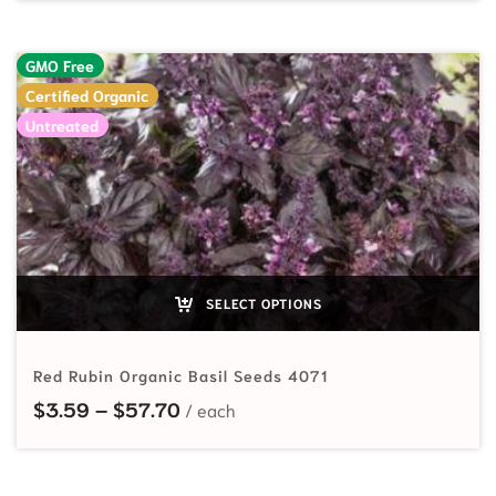
GMO Free
Certified Organic
Untreated
SELECT OPTIONS
Red Rubin Organic Basil Seeds 4071
Price range: $3.59 through $57.7
$
3.59
–
$
57.70