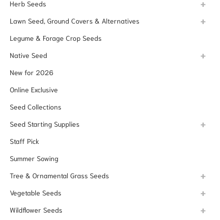
Herb Seeds
Lawn Seed, Ground Covers & Alternatives
Legume & Forage Crop Seeds
Native Seed
New for 2026
Online Exclusive
Seed Collections
Seed Starting Supplies
Staff Pick
Summer Sowing
Tree & Ornamental Grass Seeds
Vegetable Seeds
Wildflower Seeds