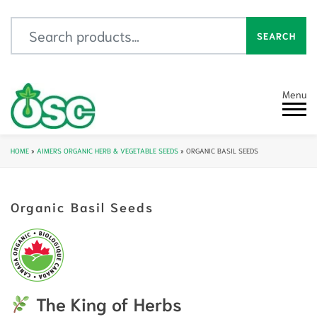
Search for:
SEARCH
Menu
HOME
»
AIMERS ORGANIC HERB & VEGETABLE SEEDS
»
ORGANIC BASIL SEEDS
Organic Basil Seeds
The King of Herbs