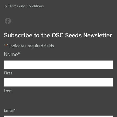
Terms and Conditions
Subscribe to the OSC Seeds Newsletter
"
*
" indicates required fields
Name
*
First
Last
Email
*