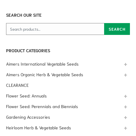
SEARCH OUR SITE
Search for:
SEARCH
PRODUCT CATEGORIES
Aimers International Vegetable Seeds
Aimers Organic Herb & Vegetable Seeds
CLEARANCE
Flower Seed: Annuals
Flower Seed: Perennials and Biennials
Gardening Accessories
Heirloom Herb & Vegetable Seeds