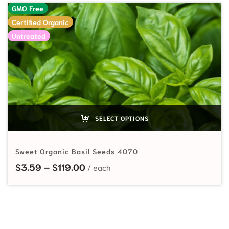
GMO Free
Certified Organic
Untreated
SELECT OPTIONS
Sweet Organic Basil Seeds 4070
Price range: $3.59 through $119.
$
3.59
–
$
119.00