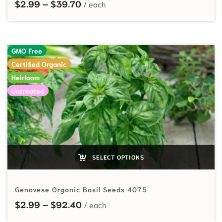
Price range: $2.99 through $39.7
$
2.99
–
$
39.70
GMO Free
Certified Organic
Heirloom
Untreated
SELECT OPTIONS
Genovese Organic Basil Seeds 4075
Price range: $2.99 through $92.
$
2.99
–
$
92.40