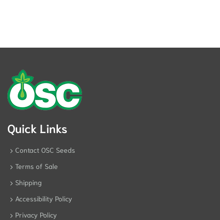
Quick Links
Contact OSC Seeds
Terms of Sale
Shipping
Accessibility Policy
Privacy Policy