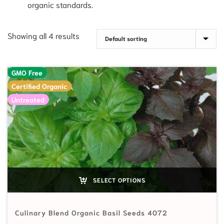
organic standards.
Showing all 4 results
GMO Free
Certified Organic
Untreated
SELECT OPTIONS
Culinary Blend Organic Basil Seeds 4072