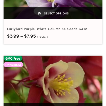
SELECT OPTIONS
Earlybird Purple-White Columbine Seeds 6412
Price range: $3.99 through $7.95
$
3.99
–
$
7.95
GMO Free
Untreated