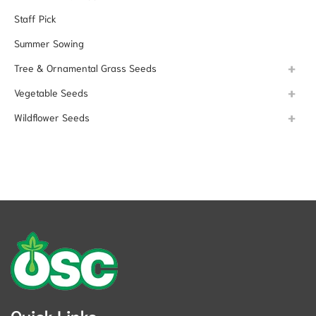
Staff Pick
Summer Sowing
Tree & Ornamental Grass Seeds
Vegetable Seeds
Wildflower Seeds
Quick Links