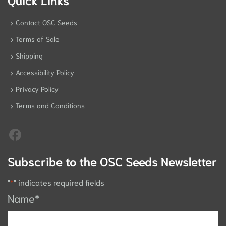
Contact OSC Seeds
Terms of Sale
Shipping
Accessibility Policy
Privacy Policy
Terms and Conditions
Subscribe to the OSC Seeds Newsletter
"
*
" indicates required fields
Name
*