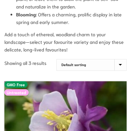
and naturalize in the garden.
Blooming:
Offers a charming, prolific display in late
spring and early summer.
Add a touch of ethereal, woodland charm to your
landscape—select your favourite variety and enjoy these
delicate, long-lived favourites!
Showing all 3 results
GMO Free
Untreated