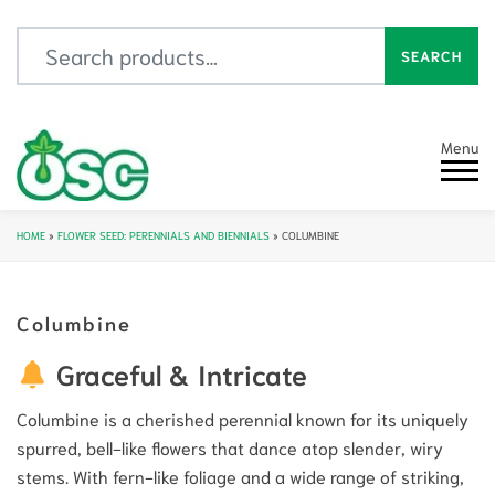
Search for:
SEARCH
Menu
HOME
»
FLOWER SEED: PERENNIALS AND BIENNIALS
»
COLUMBINE
Columbine
Graceful & Intricate
Columbine is a cherished perennial known for its uniquely
spurred, bell-like flowers that dance atop slender, wiry
stems. With fern-like foliage and a wide range of striking,