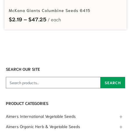
McKana Giants Columbine Seeds 6415
Price range: $2.19 through $47.25
$
2.19
–
$
47.25
SEARCH OUR SITE
Search for:
SEARCH
PRODUCT CATEGORIES
Aimers International Vegetable Seeds
Aimers Organic Herb & Vegetable Seeds