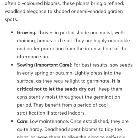
often bi-coloured blooms, these plants bring a refined,
woodland elegance to shaded or semi-shaded garden
spots.
Growing:
Thrives in partial shade and moist, well-
draining, humus-rich soil. They are highly adaptable
and prefer protection from the intense heat of the
afternoon sun.
Sowing (Important Care):
For best results, sow seeds
in early spring or autumn. Lightly press into the
surface, as they require light to germinate.
It is
critical not to let the seeds dry out
—keep them
consistently moist throughout the germination
period. They benefit from a period of cool
stratification if started indoors.
Care:
Low maintenance. Once established, they are
quite hardy. Deadhead spent blooms to tidy the
plant, or leave them to allow the plant to self-sow