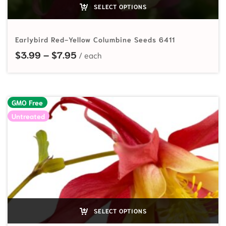
SELECT OPTIONS
Earlybird Red-Yellow Columbine Seeds 6411
Price range: $3.99 through $7.95
$
3.99
–
$
7.95
GMO Free
Untreated
SELECT OPTIONS