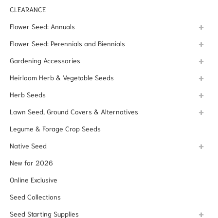
CLEARANCE
Flower Seed: Annuals
Flower Seed: Perennials and Biennials
Gardening Accessories
Heirloom Herb & Vegetable Seeds
Herb Seeds
Lawn Seed, Ground Covers & Alternatives
Legume & Forage Crop Seeds
Native Seed
New for 2026
Online Exclusive
Seed Collections
Seed Starting Supplies