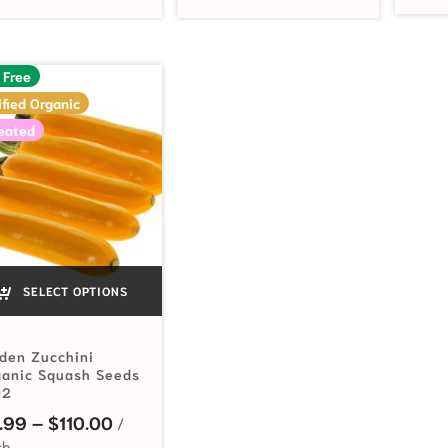
 Free
ified Organic
eated
SELECT OPTIONS
den Zucchini
ganic Squash Seeds
92
Price range: $2.99 through $110.00
.99
–
$
110.00