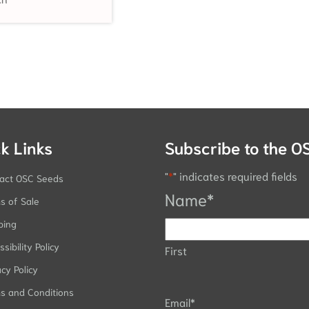
k Links
Subscribe to the O
"
*
" indicates required fields
act OSC Seeds
Name
*
s of Sale
ping
sibility Policy
First
acy Policy
s and Conditions
Email
*