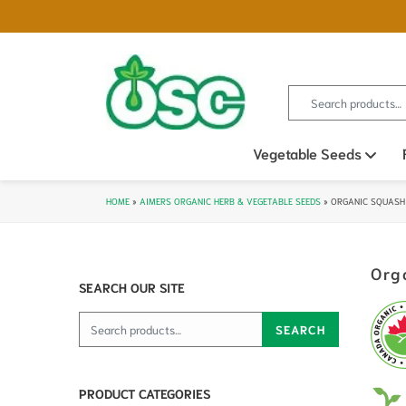
Search for:
Vegetable Seeds
Ope
HOME
»
AIMERS ORGANIC HERB & VEGETABLE SEEDS
»
ORGANIC SQUASH
Org
SEARCH OUR SITE
Search for:
SEARCH
PRODUCT CATEGORIES