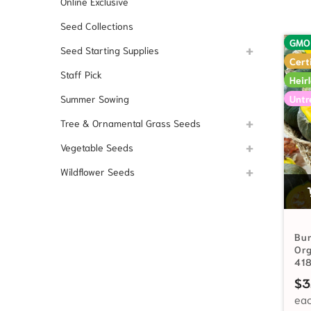
Online Exclusive
Seed Collections
GMO
Seed Starting Supplies
Cert
Staff Pick
Heir
Untr
Summer Sowing
Tree & Ornamental Grass Seeds
Vegetable Seeds
Wildflower Seeds
Bur
Or
41
$
3