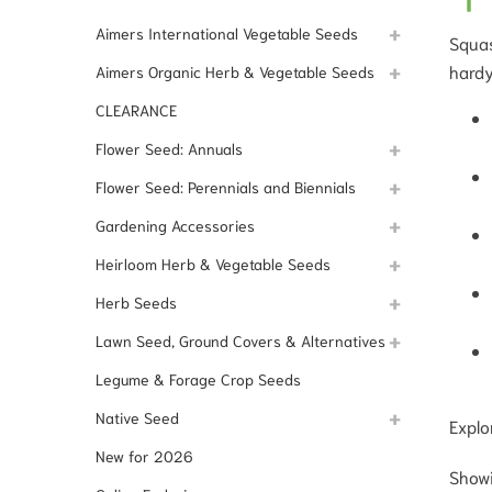
Aimers International Vegetable Seeds
Squas
hardy
Aimers Organic Herb & Vegetable Seeds
CLEARANCE
Flower Seed: Annuals
Flower Seed: Perennials and Biennials
Gardening Accessories
Heirloom Herb & Vegetable Seeds
Herb Seeds
Lawn Seed, Ground Covers & Alternatives
Legume & Forage Crop Seeds
Native Seed
Explo
New for 2026
Showi