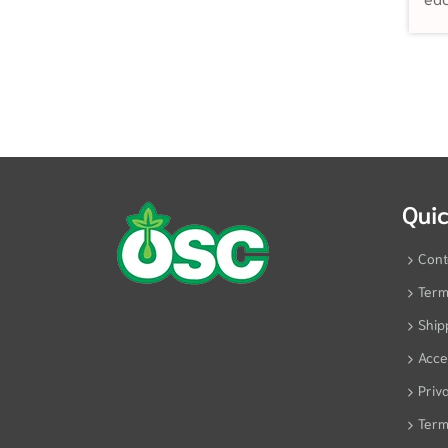
Quic
Cont
Term
Ship
Acces
Priv
Term