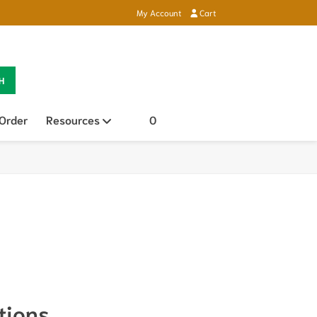
My Account
Cart
H
 Order
Resources
Open sub menu
0
tions