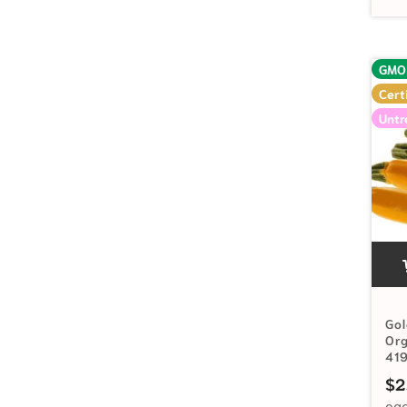
GMO
Cert
Untr
Gol
Or
41
$
2