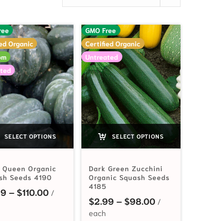
ree
GMO Free
ied Organic
Certified Organic
om
Untreated
ted
SELECT OPTIONS
SELECT OPTIONS
e Queen Organic
Dark Green Zucchini
sh Seeds 4190
Organic Squash Seeds
4185
Price range: $3.59 through $110.00
59
–
$
110.00
$3.59 through $110.00
Price range: $2
$
2.99
–
$
98.00