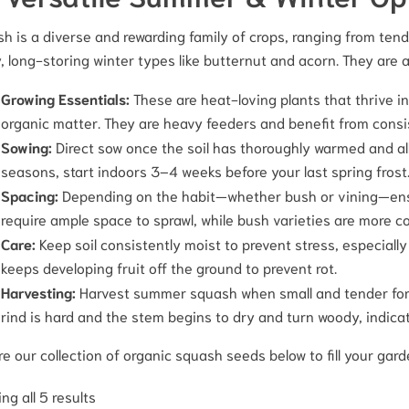
h is a diverse and rewarding family of crops, ranging from tend
, long-storing winter types like butternut and acorn. They are a
Growing Essentials:
These are heat-loving plants that thrive in 
organic matter. They are heavy feeders and benefit from consi
Sowing:
Direct sow once the soil has thoroughly warmed and all 
seasons, start indoors 3–4 weeks before your last spring frost
Spacing:
Depending on the habit—whether bush or vining—ensu
require ample space to sprawl, while bush varieties are more co
Care:
Keep soil consistently moist to prevent stress, especially
keeps developing fruit off the ground to prevent rot.
Harvesting:
Harvest summer squash when small and tender for th
rind is hard and the stem begins to dry and turn woody, indicat
re our collection of organic squash seeds below to fill your gard
ng all 5 results