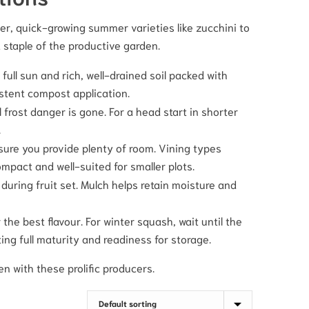
er, quick-growing summer varieties like zucchini to
 staple of the productive garden.
full sun and rich, well-drained soil packed with
stent compost application.
frost danger is gone. For a head start in shorter
.
re you provide plenty of room. Vining types
mpact and well-suited for smaller plots.
 during fruit set. Mulch helps retain moisture and
e best flavour. For winter squash, wait until the
ing full maturity and readiness for storage.
en with these prolific producers.