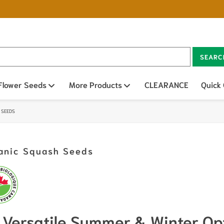
SEARC
n sub menu
Flower Seeds
Open sub menu
More Products
Open sub menu
CLEARANCE
Quick
 SEEDS
anic Squash Seeds
Versatile Summer & Winter Op