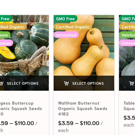
 Free
GMO Free
GMO F
ified Organic
Certified Organic
Certif
loom
Untreated
Heirlo
eated
Untrea
SELECT OPTIONS
SELECT OPTIONS
gess Buttercup
Waltham Butternut
Tabl
ganic Squash Seeds
Organic Squash Seeds
Squa
80
4182
$
3.
Price range: $3.59 through $110.00
Price range: 
.59
–
$
110.00
$
3.59
–
$
110.00