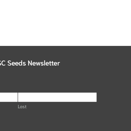
SC Seeds Newsletter
Last