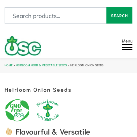
Search for:
SEARCH
Menu
HOME
»
HEIRLOOM HERB & VEGETABLE SEEDS
»
HEIRLOOM ONION SEEDS
Heirloom Onion Seeds
Flavourful & Versatile