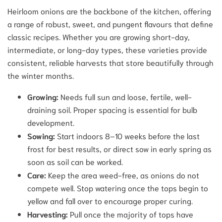
Heirloom onions are the backbone of the kitchen, offering
a range of robust, sweet, and pungent flavours that define
classic recipes. Whether you are growing short-day,
intermediate, or long-day types, these varieties provide
consistent, reliable harvests that store beautifully through
the winter months.
Growing:
Needs full sun and loose, fertile, well-
draining soil. Proper spacing is essential for bulb
development.
Sowing:
Start indoors 8–10 weeks before the last
frost for best results, or direct sow in early spring as
soon as soil can be worked.
Care:
Keep the area weed-free, as onions do not
compete well. Stop watering once the tops begin to
yellow and fall over to encourage proper curing.
Harvesting:
Pull once the majority of tops have