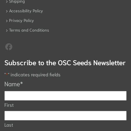
Shipping
Accessibility Policy
Privacy Policy
Terms and Conditions
Subscribe to the OSC Seeds Newsletter
"
*
" indicates required fields
Name
*
First
Last