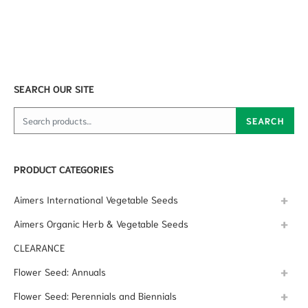
SEARCH OUR SITE
Search for:
SEARCH
PRODUCT CATEGORIES
Aimers International Vegetable Seeds
Aimers Organic Herb & Vegetable Seeds
CLEARANCE
Flower Seed: Annuals
Flower Seed: Perennials and Biennials