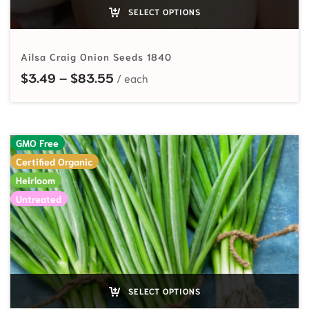
SELECT OPTIONS
Ailsa Craig Onion Seeds 1840
Price range: $3.49 through $83.
$
3.49
–
$
83.55
GMO Free
Certified Organic
Heirloom
Untreated
SELECT OPTIONS