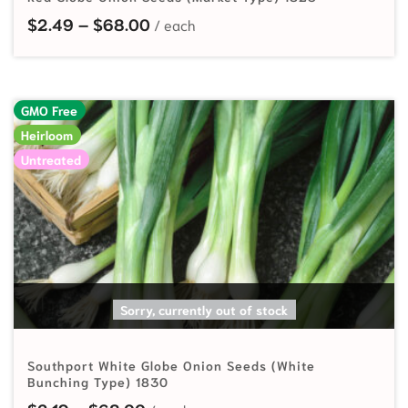
Price range: $2.49 through $68.
$
2.49
–
$
68.00
GMO Free
Heirloom
Untreated
SELECT OPTIONS
Sorry, currently out of stock
Southport White Globe Onion Seeds (White
Bunching Type) 1830
Price range: $2.19 through $68.00