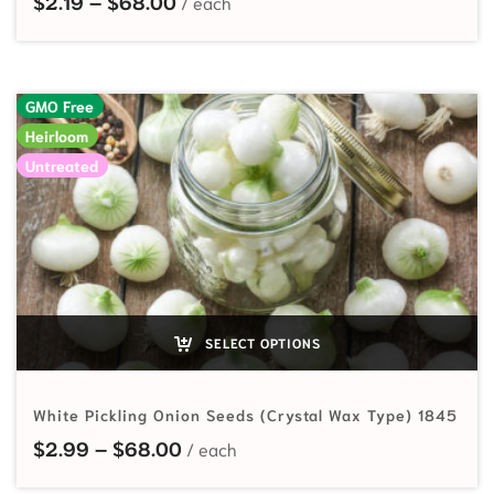
$
2.19
–
$
68.00
GMO Free
Heirloom
Untreated
SELECT OPTIONS
White Pickling Onion Seeds (Crystal Wax Type) 1845
Price range: $2.99 through $68.
$
2.99
–
$
68.00