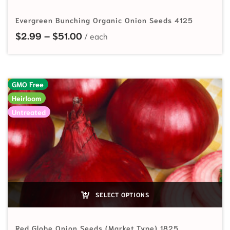
Evergreen Bunching Organic Onion Seeds 4125
Price range: $2.99 through $51.00
$
2.99
–
$
51.00
GMO Free
Heirloom
Untreated
SELECT OPTIONS
Red Globe Onion Seeds (Market Type) 1825