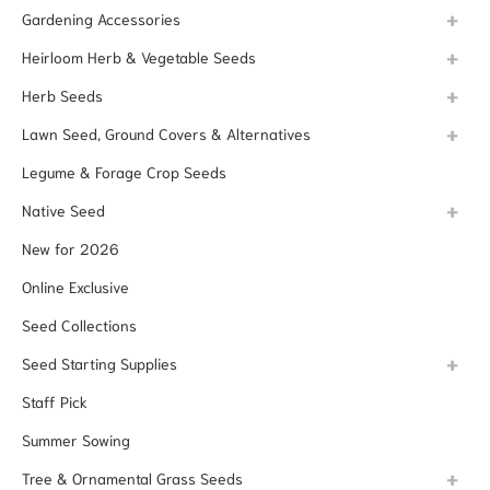
Gardening Accessories
Heirloom Herb & Vegetable Seeds
Herb Seeds
Lawn Seed, Ground Covers & Alternatives
Legume & Forage Crop Seeds
Native Seed
New for 2026
Online Exclusive
Seed Collections
Seed Starting Supplies
Staff Pick
Summer Sowing
Tree & Ornamental Grass Seeds