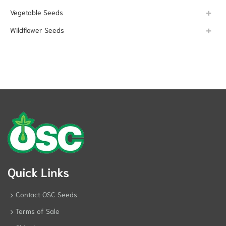
Vegetable Seeds
Wildflower Seeds
Quick Links
Contact OSC Seeds
Terms of Sale