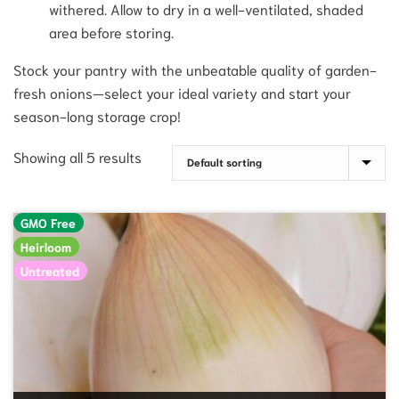
withered. Allow to dry in a well-ventilated, shaded
area before storing.
Stock your pantry with the unbeatable quality of garden-
fresh onions—select your ideal variety and start your
season-long storage crop!
Showing all 5 results
GMO Free
Heirloom
Untreated