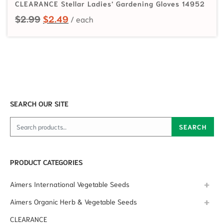
CLEARANCE Stellar Ladies’ Gardening Gloves 14952
Original price was: $2.99.
Current price is: $2.49.
$
2.99
$
2.49
SEARCH OUR SITE
Search for:
SEARCH
PRODUCT CATEGORIES
Aimers International Vegetable Seeds
Aimers Organic Herb & Vegetable Seeds
CLEARANCE