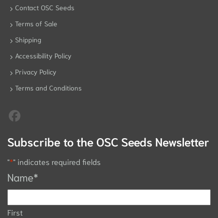
Contact OSC Seeds
Terms of Sale
Shipping
Accessibility Policy
Privacy Policy
Terms and Conditions
Subscribe to the OSC Seeds Newsletter
"
*
" indicates required fields
Name
*
First