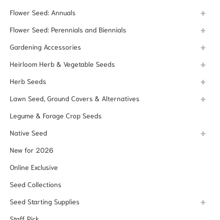
Flower Seed: Annuals
Flower Seed: Perennials and Biennials
Gardening Accessories
Heirloom Herb & Vegetable Seeds
Herb Seeds
Lawn Seed, Ground Covers & Alternatives
Legume & Forage Crop Seeds
Native Seed
New for 2026
Online Exclusive
Seed Collections
Seed Starting Supplies
Staff Pick