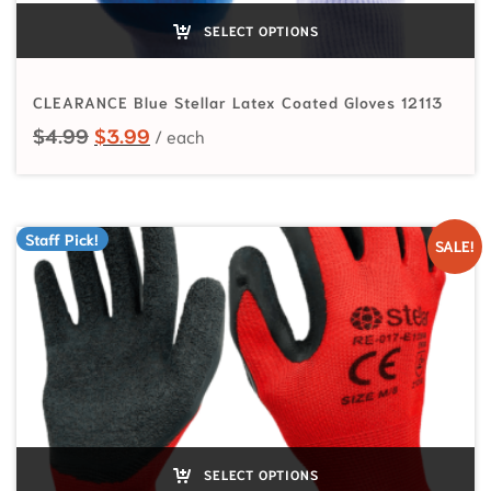
SELECT OPTIONS
CLEARANCE Blue Stellar Latex Coated Gloves 12113
Original price was: $4.99.
Current price is: $3.99.
$
4.99
$
3.99
Staff Pick!
SALE!
SELECT OPTIONS