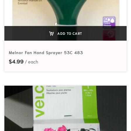
ADD TO CART
Melnor Fan Hand Sprayer 53C 483
$
4.99