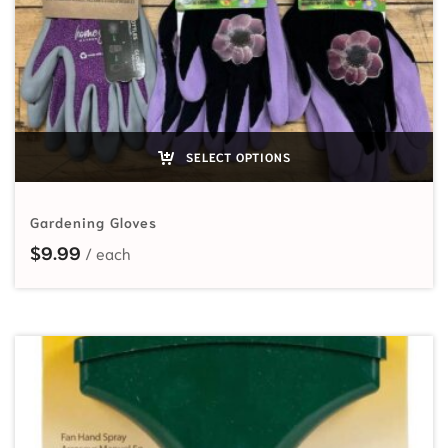
SELECT OPTIONS
Gardening Gloves
$
9.99