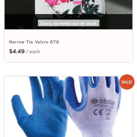
READ MORE
Sorry, currently out of stock
Narrow Tie Velcro 676
$
4.49
SALE!