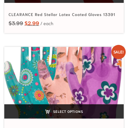
CLEARANCE Red Stellar Latex Coated Gloves 13391
Original price was: $3.99.
Current price is: $2.99.
$
3.99
$
2.99
SALE!
SELECT OPTIONS