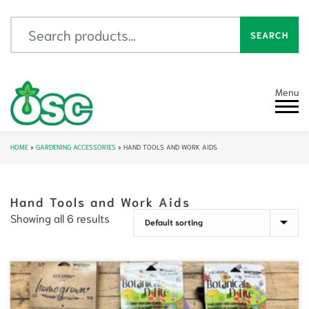
Search for:
SEARCH
Menu
HOME
»
GARDENING ACCESSORIES
»
HAND TOOLS AND WORK AIDS
Hand Tools and Work Aids
Showing all 6 results