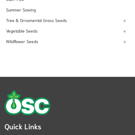
Summer Sowing
Tree & Ornamental Grass Seeds
Vegetable Seeds
Wildflower Seeds
Quick Links