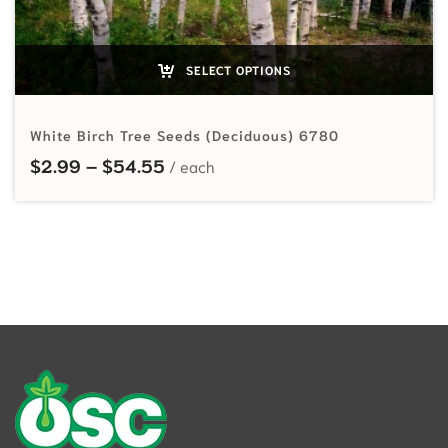
SELECT OPTIONS
White Birch Tree Seeds (Deciduous) 6780
Price range: $2.99 through $54.
$
2.99
–
$
54.55