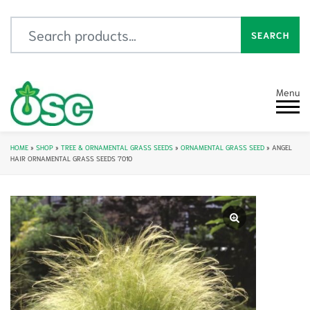
Search for:
SEARCH
Menu
HOME
»
SHOP
»
TREE & ORNAMENTAL GRASS SEEDS
»
ORNAMENTAL GRASS SEED
»
ANGEL
HAIR ORNAMENTAL GRASS SEEDS 7010