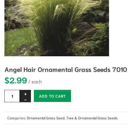
Angel Hair Ornamental Grass Seeds 7010
$
2.99
Alternative:
ADD TO CART
Categories:
Ornamental Grass Seed
,
Tree & Ornamental Grass Seeds