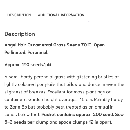
DESCRIPTION
ADDITIONAL INFORMATION
Description
Angel Hair Ornamental Grass Seeds 7010. Open
Pollinated. Perennial.
Approx. 150 seeds/pkt
A semi-hardy perennial grass with glistening bristles of
lightly coloured ponytails that billow and dance in even the
slightest of breezes. Excellent for mass plantings or
containers. Garden height averages 45 cm. Reliably hardy
to Zone 5b but probably best treated as an annual in
zones below that.
Packet contains approx. 200 seed. Sow
5-6 seeds per clump and space clumps 12 in apart.