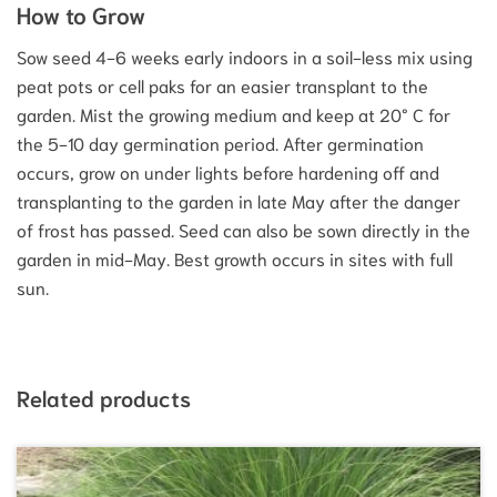
How to Grow
Sow seed 4-6 weeks early indoors in a soil-less mix using
peat pots or cell paks for an easier transplant to the
garden. Mist the growing medium and keep at 20° C for
the 5-10 day germination period. After germination
occurs, grow on under lights before hardening off and
transplanting to the garden in late May after the danger
of frost has passed. Seed can also be sown directly in the
garden in mid-May. Best growth occurs in sites with full
sun.
Related products