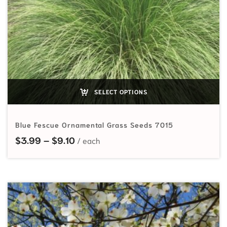
SELECT OPTIONS
Blue Fescue Ornamental Grass Seeds 7015
Price range: $3.99 through $9.10
$
3.99
–
$
9.10