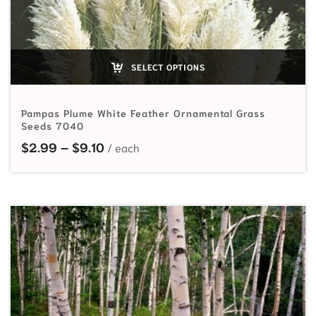
SELECT OPTIONS
Pampas Plume White Feather Ornamental Grass
Seeds 7040
Price range: $2.99 through $9.10
$
2.99
–
$
9.10