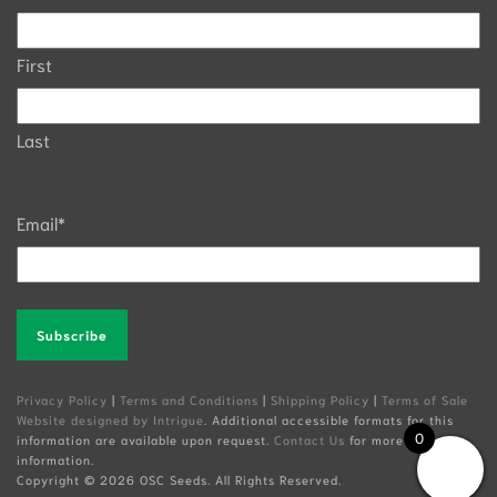
First
Last
Email
*
Alternative:
Privacy Policy
|
Terms and Conditions
|
Shipping Policy
|
Terms of Sale
Website designed by Intrigue
. Additional accessible formats for this
0
information are available upon request.
Contact Us
for more
information.
Copyright ©
2026 OSC Seeds. All Rights Reserved.