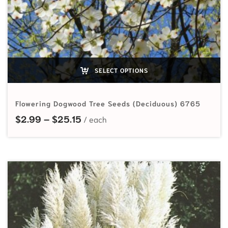
SELECT OPTIONS
Flowering Dogwood Tree Seeds (Deciduous) 6765
Price range: $2.99 through $25.15
$
2.99
–
$
25.15