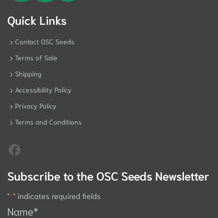
Quick Links
Contact OSC Seeds
Terms of Sale
Shipping
Accessibility Policy
Privacy Policy
Terms and Conditions
Subscribe to the OSC Seeds Newsletter
"
*
" indicates required fields
Name
*