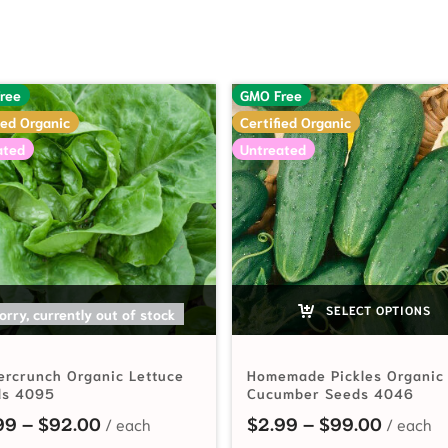
ree
GMO Free
ied Organic
Certified Organic
ated
Untreated
SELECT OPTIONS
SELECT OPTIONS
orry, currently out of stock
ercrunch Organic Lettuce
Homemade Pickles Organic
ds 4095
Cucumber Seeds 4046
hrough $85.00
Price range: $2.99 through $92.00
Price r
99
–
$
92.00
$
2.99
–
$
99.00