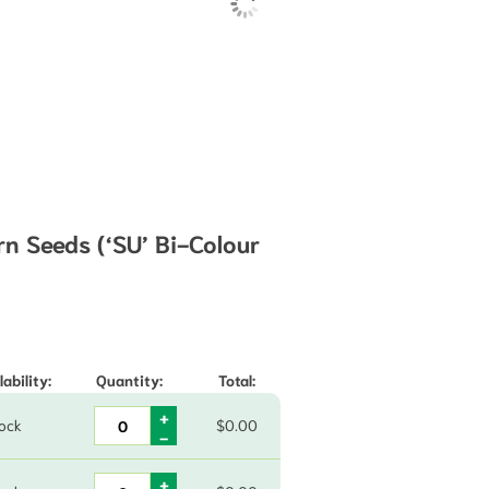
n Seeds (‘SU’ Bi-Colour
49 through $970.00
lability:
Quantity:
Total:
tock
$
0.00