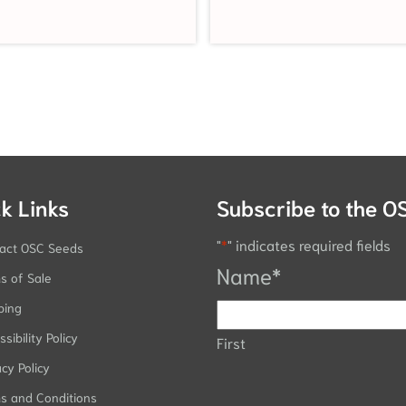
k Links
Subscribe to the O
"
*
" indicates required fields
act OSC Seeds
Name
*
s of Sale
ping
sibility Policy
First
acy Policy
s and Conditions