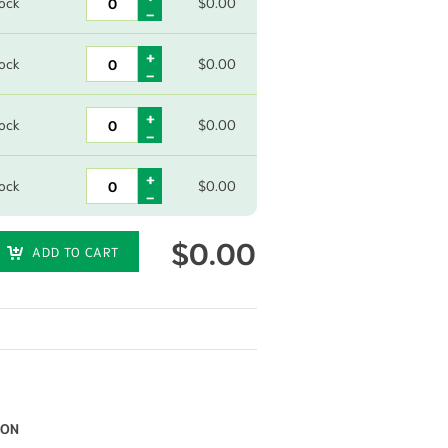
tock
$
0.00
tock
$
0.00
tock
$
0.00
tock
$
0.00
$
0.00
ADD TO CART
ION