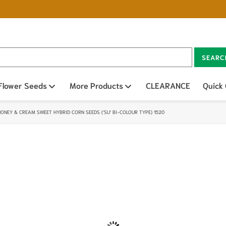
SEARC
n sub menu
Flower Seeds
Open sub menu
More Products
Open sub menu
CLEARANCE
Quick
HONEY & CREAM SWEET HYBRID CORN SEEDS (‘SU’ BI-COLOUR TYPE) 1520