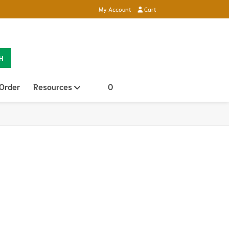
My Account
Cart
H
 Order
Resources
Open sub menu
0