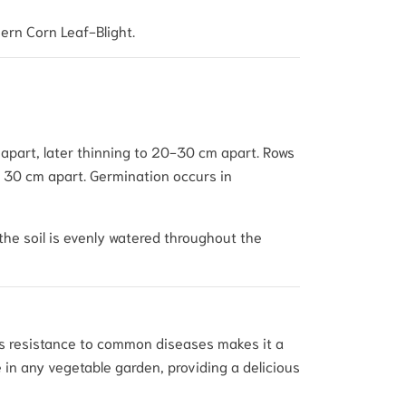
ern Corn Leaf-Blight.
 apart, later thinning to 20-30 cm apart. Rows
ed 30 cm apart. Germination occurs in
the soil is evenly watered throughout the
Its resistance to common diseases makes it a
 in any vegetable garden, providing a delicious