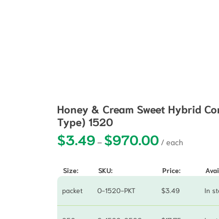
Honey & Cream Sweet Hybrid Cor
Type) 1520
$
3.49
$
970.00
Price range: $3.
–
Size:
SKU:
Price:
Avai
packet
O-1520-PKT
$
3.49
In s