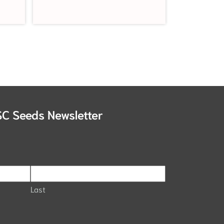
SC Seeds Newsletter
Last