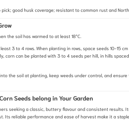
o pick; good husk coverage; resistant to common rust and North
 Grow
hen the soil has warmed to at least 18°C.
t least 3 to 4 rows. When planting in rows, space seeds 10-15 cm
, corn can be planted with 3 to 4 seeds per hill, in hills spac
into the soil at planting, keep weeds under control, and ensure 
Corn Seeds belong in Your Garden
ers seeking a classic, buttery flavour and consistent results. 
. Its reliable performance and ease of harvest make it a staple