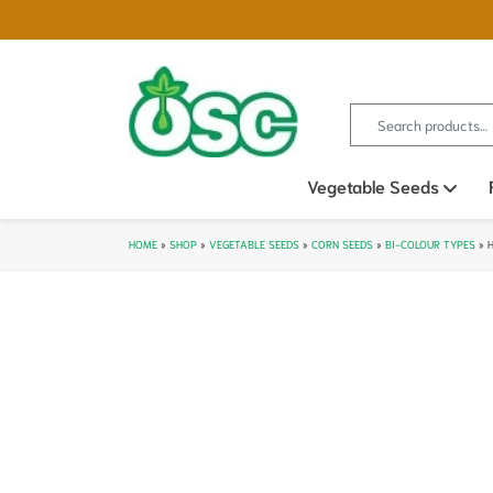
Search for:
Vegetable Seeds
Ope
HOME
»
SHOP
»
VEGETABLE SEEDS
»
CORN SEEDS
»
BI-COLOUR TYPES
»