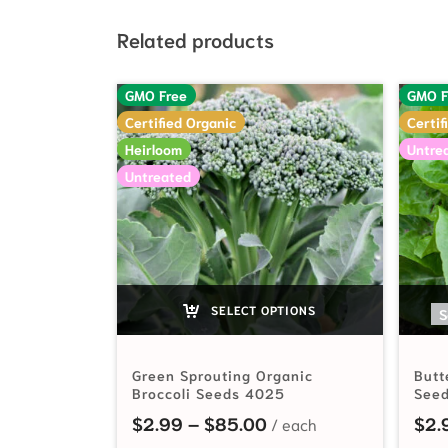
Related products
GMO Free
GMO F
Certified Organic
Certif
Heirloom
Untre
Untreated
SELECT OPTIONS
S
Green Sprouting Organic
Butt
Broccoli Seeds 4025
See
Price range: $2.99 t
$
2.99
–
$
85.00
$
2.