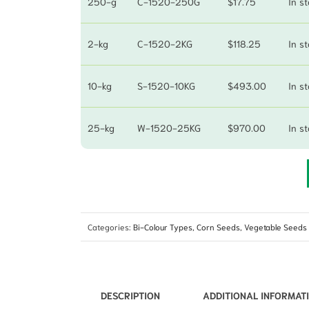
250-g
C-1520-250G
$
17.75
In s
2-kg
C-1520-2KG
$
118.25
In s
10-kg
S-1520-10KG
$
493.00
In s
25-kg
W-1520-25KG
$
970.00
In s
Categories:
Bi-Colour Types
,
Corn Seeds
,
Vegetable Seeds
DESCRIPTION
ADDITIONAL INFORMAT