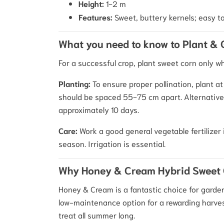
Height:
1-2 m
Features:
Sweet, buttery kernels; easy t
What you need to know to Plant &
For a successful crop, plant sweet corn only w
Planting:
To ensure proper pollination, plant a
should be spaced 55-75 cm apart. Alternatively
approximately 10 days.
Care:
Work a good general vegetable fertilizer 
season. Irrigation is essential.
Why Honey & Cream Hybrid Sweet 
Honey & Cream is a fantastic choice for garden
low-maintenance option for a rewarding harvest
treat all summer long.