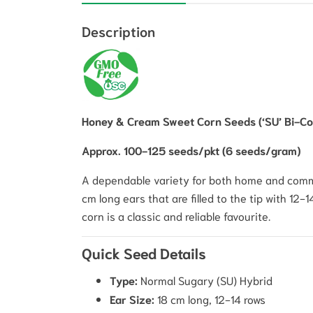
Description
Honey & Cream Sweet Corn Seeds (‘SU’ Bi-Col
Approx. 100-125 seeds/pkt (6 seeds/gram)
A dependable variety for both home and comm
cm long ears that are filled to the tip with 12-
corn is a classic and reliable favourite.
Quick Seed Details
Type:
Normal Sugary (SU) Hybrid
Ear Size:
18 cm long, 12-14 rows