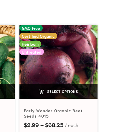
GMO Free
Certified Organic
Heirloom
Untreated
SELECT OPTIONS
Early Wonder Organic Beet
Seeds 4015
ange: $2.99 through $99.00
Price range: $2.99 through
$
2.99
–
$
68.25