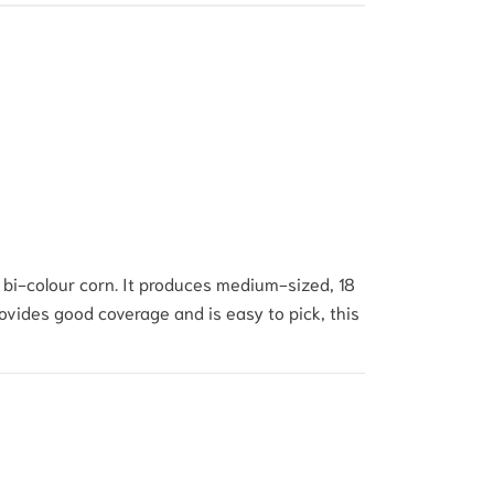
bi-colour corn.
It produces medium-sized, 18
ovides good coverage and is easy to pick, this