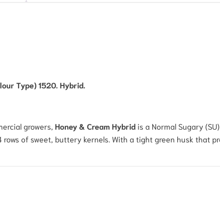
our Type) 1520. Hybrid.
ercial growers,
Honey & Cream Hybrid
is a Normal Sugary (SU) 
14 rows of sweet, buttery kernels.
With a tight green husk that pr