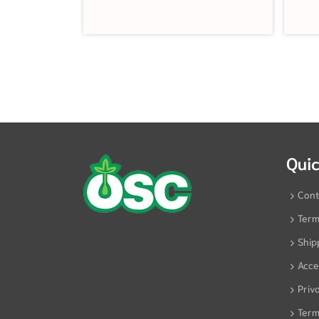
Quic
Cont
Term
Ship
Acces
Priv
Term