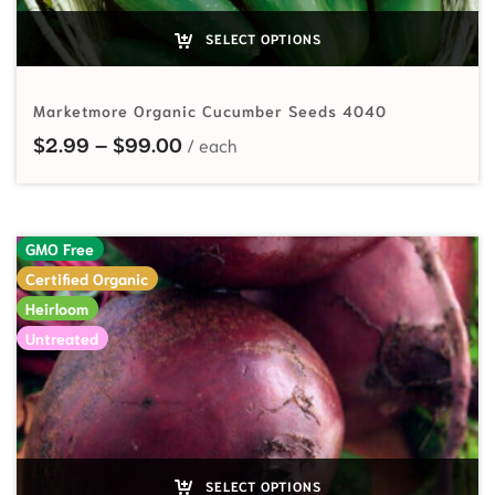
SELECT OPTIONS
Marketmore Organic Cucumber Seeds 4040
Price range: $2.99 through $99.
$
2.99
–
$
99.00
GMO Free
Certified Organic
Heirloom
Untreated
SELECT OPTIONS