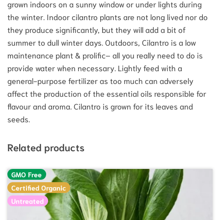
grown indoors on a sunny window or under lights during
the winter. Indoor cilantro plants are not long lived nor do
they produce significantly, but they will add a bit of
summer to dull winter days. Outdoors, Cilantro is a low
maintenance plant & prolific– all you really need to do is
provide water when necessary. Lightly feed with a
general-purpose fertilizer as too much can adversely
affect the production of the essential oils responsible for
flavour and aroma. Cilantro is grown for its leaves and
seeds.
Related products
GMO Free
Certified Organic
Untreated