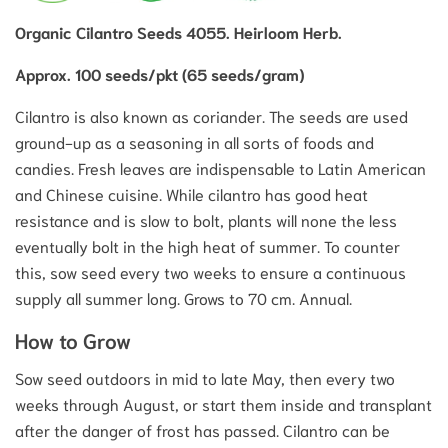
Organic Cilantro Seeds 4055. Heirloom Herb.
Approx. 100 seeds/pkt (65 seeds/gram)
Cilantro is also known as coriander. The seeds are used
ground-up as a seasoning in all sorts of foods and
candies. Fresh leaves are indispensable to Latin American
and Chinese cuisine. While cilantro has good heat
resistance and is slow to bolt, plants will none the less
eventually bolt in the high heat of summer. To counter
this, sow seed every two weeks to ensure a continuous
supply all summer long. Grows to 70 cm. Annual.
How to Grow
Sow seed outdoors in mid to late May, then every two
weeks through August, or start them inside and transplant
after the danger of frost has passed. Cilantro can be