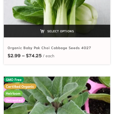
SELECT OPTIONS
Organic Baby Pak Choi Cabbage Seeds 4027
Price range: $2.99 through $74.2
$
2.99
–
$
74.25
GMO Free
Certified Organic
Heirloom
Untreated