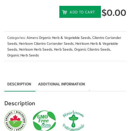
$
0.00
ADD TO CART
Categories:
Aimers Organic Herb & Vegetable Seeds
,
Cilantro Coriander
Seeds
,
Heirloom Cilantro Coriander Seeds
,
Heirloom Herb & Vegetable
Seeds
,
Heirloom Herb Seeds
,
Herb Seeds
,
Organic Cilantro Seeds
,
Organic Herb Seeds
DESCRIPTION
ADDITIONAL INFORMATION
Description