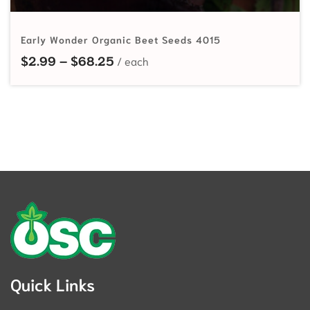
Early Wonder Organic Beet Seeds 4015
Price range: $2.99 through $68.
$
2.99
–
$
68.25
Quick Links