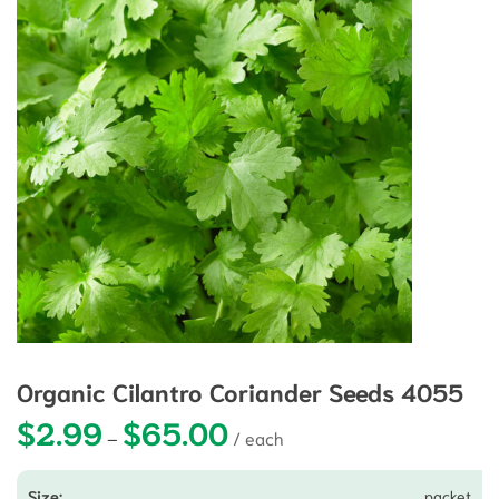
Organic Cilantro Coriander Seeds 4055
$
2.99
$
65.00
Price range: $2.99 through $65.0
–
packet