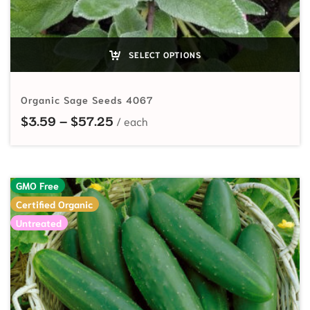
SELECT OPTIONS
Organic Sage Seeds 4067
Price range: $3.59 through $57.2
$
3.59
–
$
57.25
GMO Free
Certified Organic
Untreated