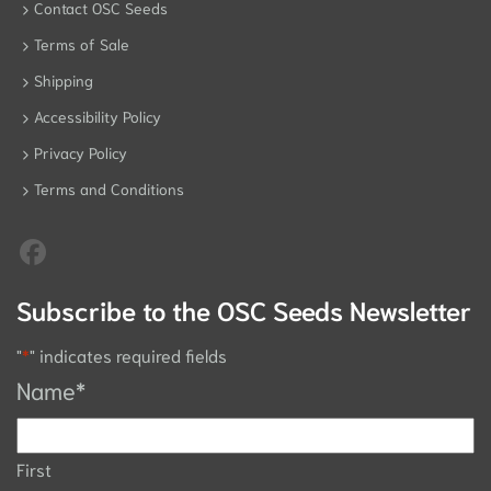
Contact OSC Seeds
Terms of Sale
Shipping
Accessibility Policy
Privacy Policy
Terms and Conditions
Subscribe to the OSC Seeds Newsletter
"
*
" indicates required fields
Name
*
First