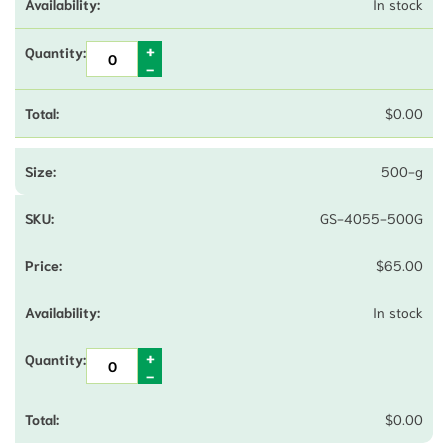
In stock
$
0.00
500-g
GS-4055-500G
$
65.00
In stock
$
0.00