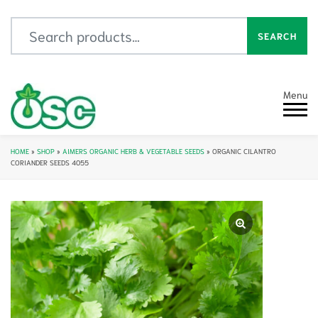
Search for:
SEARCH
Menu
HOME
»
SHOP
»
AIMERS ORGANIC HERB & VEGETABLE SEEDS
»
ORGANIC CILANTRO
CORIANDER SEEDS 4055