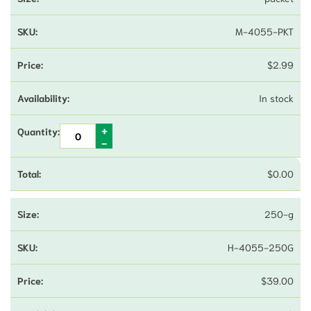
M-4055-PKT
$
2.99
In stock
$
0.00
250-g
H-4055-250G
$
39.00