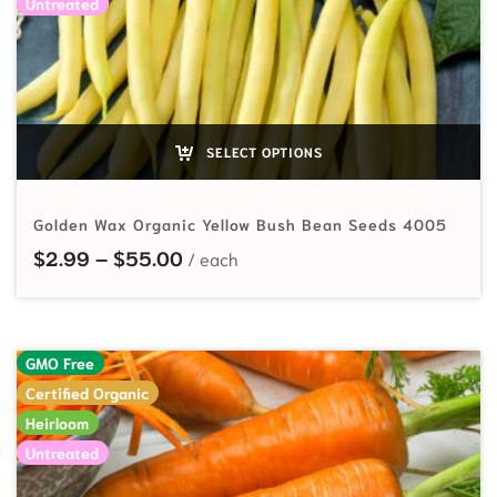
Untreated
SELECT OPTIONS
Golden Wax Organic Yellow Bush Bean Seeds 4005
Price range: $2.99 through $55.
$
2.99
–
$
55.00
GMO Free
Certified Organic
Heirloom
Untreated