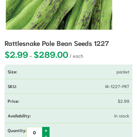
Rattlesnake Pole Bean Seeds 1227
$
2.99
$
289.00
Price range: $2.99 through $28
–
packet
M-1227-PKT
$
2.99
In stock