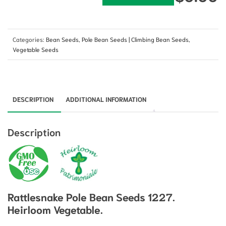
Categories:
Bean Seeds
,
Pole Bean Seeds | Climbing Bean Seeds
,
Vegetable Seeds
DESCRIPTION
ADDITIONAL INFORMATION
Description
Rattlesnake Pole Bean Seeds 1227.
Heirloom Vegetable.