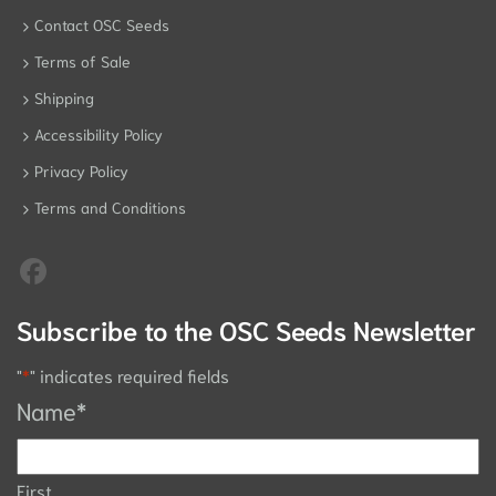
Contact OSC Seeds
Terms of Sale
Shipping
Accessibility Policy
Privacy Policy
Terms and Conditions
Subscribe to the OSC Seeds Newsletter
"
*
" indicates required fields
Name
*
First