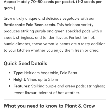
Approximately 70-80 seeds per packet. (1-2 seeds per
gram.)
Grow a truly unique and delicious vegetable with our
Rattlesnake Pole Bean seeds
.
This heirloom variety
produces striking purple and green speckled pods with a
sweet, stringless, and tender flavour.
Perfect for hot,
humid climates, these versatile beans are a tasty addition
to your kitchen whether you enjoy them fresh or dried.
Quick Seed Details
Type:
Heirloom Vegetable, Pole Bean
Height:
Vines up to 2.5 m
Features:
Striking purple and green pods; stringless;
sweet flavour; tolerant of hot weather.
What you need to know to Plant & Grow