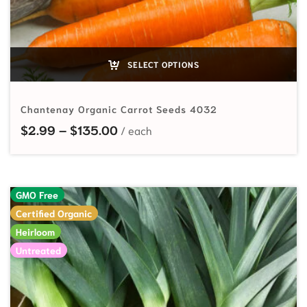
SELECT OPTIONS
Chantenay Organic Carrot Seeds 4032
Price range: $2.99 through $135
$
2.99
–
$
135.00
GMO Free
Certified Organic
Heirloom
Untreated