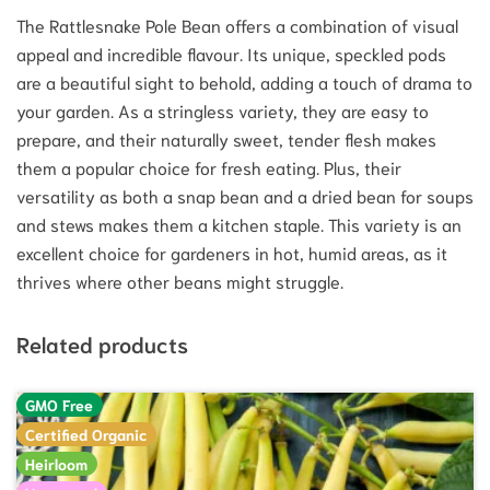
The Rattlesnake Pole Bean offers a combination of visual
appeal and incredible flavour. Its unique, speckled pods
are a beautiful sight to behold, adding a touch of drama to
your garden. As a stringless variety, they are easy to
prepare, and their naturally sweet, tender flesh makes
them a popular choice for fresh eating.
Plus, their
versatility as both a snap bean and a dried bean for soups
and stews makes them a kitchen staple.
This variety is an
excellent choice for gardeners in hot, humid areas, as it
thrives where other beans might struggle.
Related products
GMO Free
Certified Organic
Heirloom