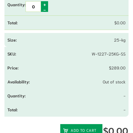
$
0.00
25-kg
W-1227-25KG-SS
$
289.00
Out of stock
-
-
$
0.00
ADD TO CART