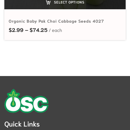
SELECT OPTIONS
Organic Baby Pak Choi Cabbage Seeds 4027
Price range: $2.99 through $74.2
$
2.99
–
$
74.25
Quick Links