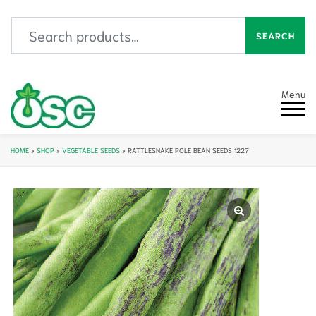
Search for:
SEARCH
Menu
HOME
»
SHOP
»
VEGETABLE SEEDS
»
RATTLESNAKE POLE BEAN SEEDS 1227