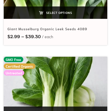
SELECT OPTIONS
Giant Musselburg Organic Leek Seeds 4089
Price range: $2.99 through $39.
$
2.99
–
$
39.30
GMO Free
Certified Organic
Untreated