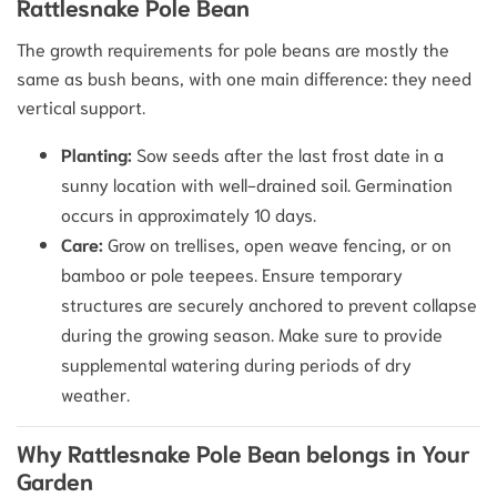
Rattlesnake Pole Bean
The growth requirements for pole beans are mostly the
same as bush beans, with one main difference: they need
vertical support.
Planting:
Sow seeds after the last frost date in a
sunny location with well-drained soil.
Germination
occurs in approximately 10 days.
Care:
Grow on trellises, open weave fencing, or on
bamboo or pole teepees.
Ensure temporary
structures are securely anchored to prevent collapse
during the growing season. Make sure to provide
supplemental watering during periods of dry
weather.
Why Rattlesnake Pole Bean belongs in Your
Garden