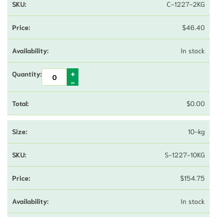
C-1227-2KG
$
46.40
In stock
$
0.00
10-kg
S-1227-10KG
$
154.75
In stock