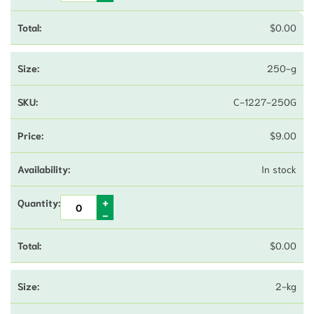
$
0.00
250-g
C-1227-250G
$
9.00
In stock
$
0.00
2-kg