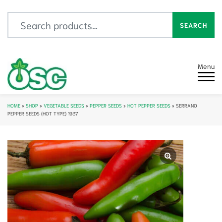
Search for:
SEARCH
Menu
HOME
»
SHOP
»
VEGETABLE SEEDS
»
PEPPER SEEDS
»
HOT PEPPER SEEDS
»
SERRANO
PEPPER SEEDS (HOT TYPE) 1937