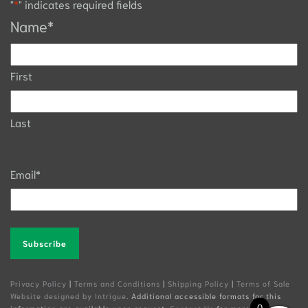
"
*
" indicates required fields
Name
*
First
Last
Email
*
Alternative:
Privacy Policy
|
Terms and Conditions
|
Shipping Policy
|
Terms of Sale
Website designed by Intrigue
. Additional accessible formats for this
0
information are available upon request.
Contact Us
for more