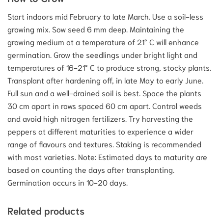
Start indoors mid February to late March. Use a soil-less
growing mix. Sow seed 6 mm deep. Maintaining the
growing medium at a temperature of 21° C will enhance
germination. Grow the seedlings under bright light and
temperatures of 16-21° C to produce strong, stocky plants.
Transplant after hardening off, in late May to early June.
Full sun and a well-drained soil is best. Space the plants
30 cm apart in rows spaced 60 cm apart. Control weeds
and avoid high nitrogen fertilizers. Try harvesting the
peppers at different maturities to experience a wider
range of flavours and textures. Staking is recommended
with most varieties. Note: Estimated days to maturity are
based on counting the days after transplanting.
Germination occurs in 10-20 days.
Related products