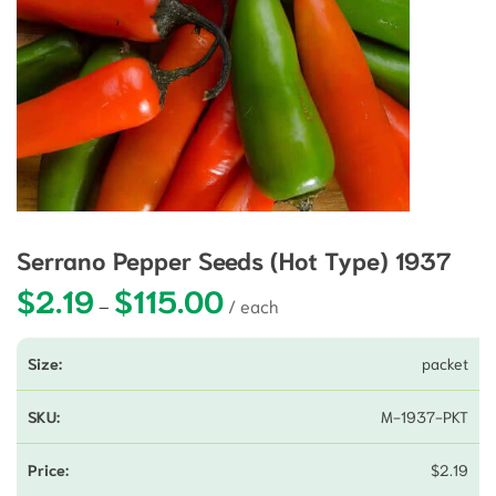
Serrano Pepper Seeds (Hot Type) 1937
$
2.19
$
115.00
Price range: $2.19 through $115.00
–
packet
M-1937-PKT
$
2.19