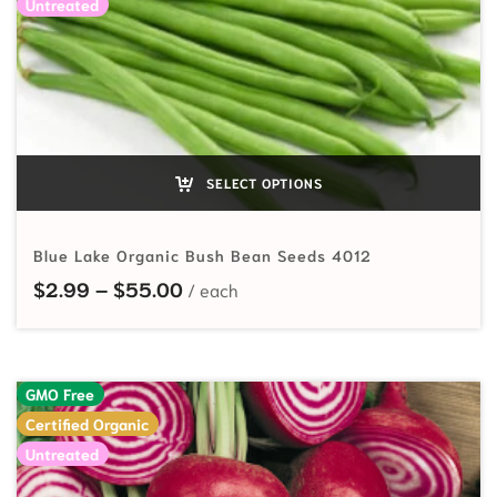
Untreated
SELECT OPTIONS
Blue Lake Organic Bush Bean Seeds 4012
Price range: $2.99 through $55.
$
2.99
–
$
55.00
GMO Free
Certified Organic
Untreated