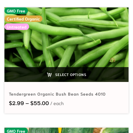
GMO Free
Certified Organic
Untreated
SELECT OPTIONS
Tendergreen Organic Bush Bean Seeds 4010
Price range: $2.99 through $55.
$
2.99
–
$
55.00
GMO Free