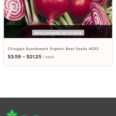
SELECT OPTIONS
Sorry, currently out of stock
Chioggia Guardsmark Organic Beet Seeds 4022
Price range: $3.59 through $21.25
$
3.59
–
$
21.25