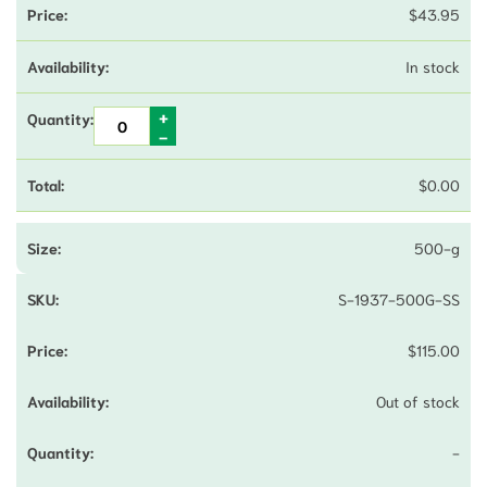
$
43.95
In stock
$
0.00
500-g
S-1937-500G-SS
$
115.00
Out of stock
-