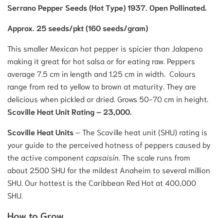
Serrano Pepper Seeds (Hot Type) 1937. Open Pollinated.
Approx. 25 seeds/pkt (160 seeds/gram)
This smaller Mexican hot pepper is spicier than Jalapeno
making it great for hot salsa or for eating raw. Peppers
average 7.5 cm in length and 1.25 cm in width. Colours
range from red to yellow to brown at maturity. They are
delicious when pickled or dried. Grows 50-70 cm in height.
Scoville Heat Unit Rating – 23,000.
Scoville Heat Units
– The Scoville heat unit (SHU) rating is
your guide to the perceived hotness of peppers caused by
the active component
capsaisin.
The scale runs from
about 2500 SHU for the mildest Anaheim to several million
SHU. Our hottest is the Caribbean Red Hot at 400,000
SHU.
How to Grow