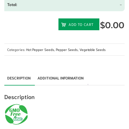
-
$
0.00
ADD TO CART
Categories:
Hot Pepper Seeds
,
Pepper Seeds
,
Vegetable Seeds
DESCRIPTION
ADDITIONAL INFORMATION
Description