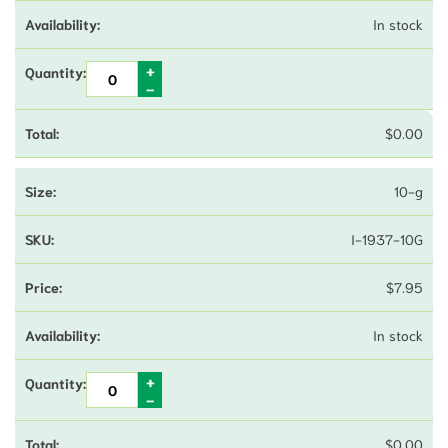
In stock
$
0.00
10-g
I-1937-10G
$
7.95
In stock
$
0.00