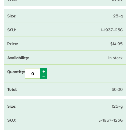
25-g
I-1937-25G
$
14.95
In stock
$
0.00
125-g
E-1937-125G