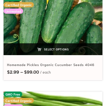
Certified Organic
Untreated
SELECT OPTIONS
Homemade Pickles Organic Cucumber Seeds 4046
Price range: $2.99 through $99.
$
2.99
–
$
99.00
GMO Free
Certified Organic