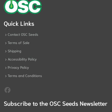
Quick Links
Contact OSC Seeds
Terms of Sale
Shipping
Accessibility Policy
Privacy Policy
Terms and Conditions
Subscribe to the OSC Seeds Newsletter