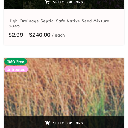
SELECT OPTIONS
High-Drainage Septic-Safe Native Seed Mixture
6845
Price range: $2.99 through $24
$
2.99
–
$
240.00
GMO Free
Untreated
SELECT OPTIONS