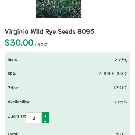
Virginia Wild Rye Seeds 8095
$
30.00
250-g
A-8095-250G
$
30.00
In stock
$
0.00