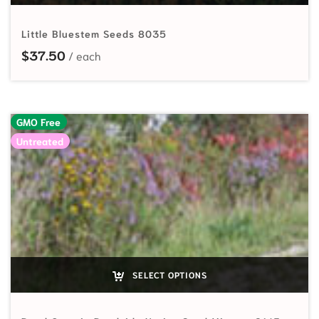
Little Bluestem Seeds 8035
$
37.50
GMO Free
Untreated
SELECT OPTIONS