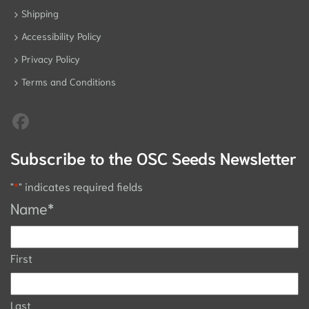
Shipping
Accessibility Policy
Privacy Policy
Terms and Conditions
Subscribe to the OSC Seeds Newsletter
"
*
" indicates required fields
Name
*
First
Last