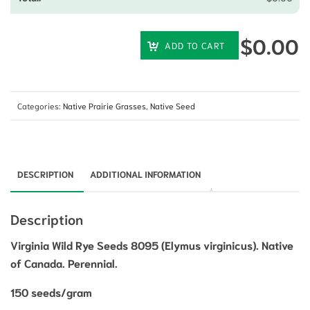
$
0.00
ADD TO CART
Categories:
Native Prairie Grasses
,
Native Seed
DESCRIPTION
ADDITIONAL INFORMATION
Description
Virginia Wild Rye Seeds 8095 (Elymus virginicus). Native
of Canada. Perennial.
150 seeds/gram