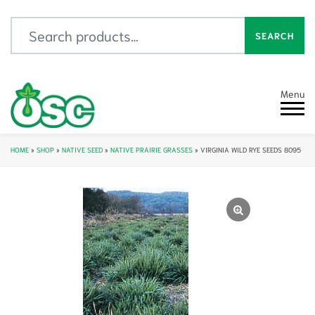
Search for:
SEARCH
Menu
HOME
»
SHOP
»
NATIVE SEED
»
NATIVE PRAIRIE GRASSES
»
VIRGINIA WILD RYE SEEDS 8095