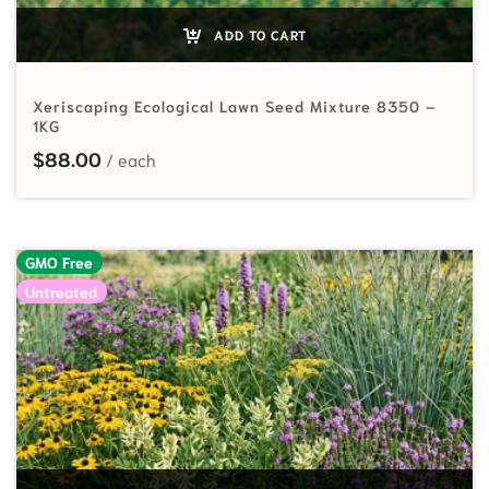
ADD TO CART
Xeriscaping Ecological Lawn Seed Mixture 8350 –
1KG
$
88.00
GMO Free
Untreated