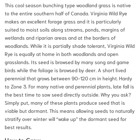
This cool season bunching type woodland grass is native
to the entire southern half of Canada. Virginia Wild Rye
makes an excellent forage grass and it is particularly
suited to moist soils along streams, ponds, margins of
wetlands and riparian areas and at the borders of
woodlands. While it is partially shade tolerant, Virginia Wild
Rye is equally at home in both woodlands and open
grasslands. Its seed is browsed by many song and game
birds while the foliage is browsed by deer. A short lived
perennial that grows between 90-120 cm in height. Hardy
to Zone 3. For many native and perennial plants, late fall is
the best time to sow seed directly outside. Why you ask?
Simply put, many of these plants produce seed that is
viable but dormant. This means allowing seeds to naturally
stratify over winter will “wake up” the dormant seed for
best results.
How to Grow