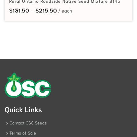
Rural Ontario Roadside Native Seed Mixture 8145
Price range: $131.50 through $
$
131.50
–
$
215.50
Quick Links
Contact OSC Seeds
Terms of Sale