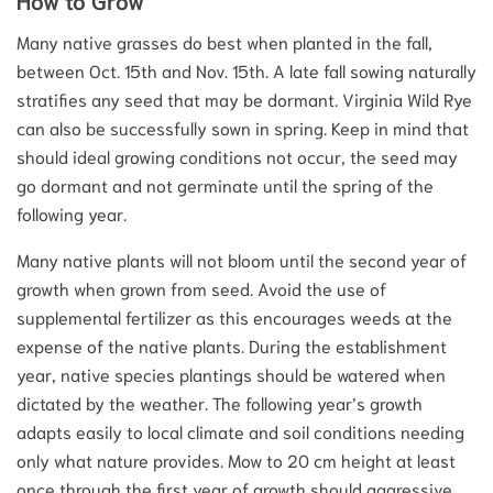
Many native grasses do best when planted in the fall,
between Oct. 15th and Nov. 15th. A late fall sowing naturally
stratifies any seed that may be dormant. Virginia Wild Rye
can also be successfully sown in spring. Keep in mind that
should ideal growing conditions not occur, the seed may
go dormant and not germinate until the spring of the
following year.
Many native plants will not bloom until the second year of
growth when grown from seed. Avoid the use of
supplemental fertilizer as this encourages weeds at the
expense of the native plants. During the establishment
year, native species plantings should be watered when
dictated by the weather. The following year’s growth
adapts easily to local climate and soil conditions needing
only what nature provides. Mow to 20 cm height at least
once through the first year of growth should aggressive