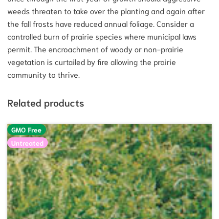
weeds threaten to take over the planting and again after
the fall frosts have reduced annual foliage. Consider a
controlled burn of prairie species where municipal laws
permit. The encroachment of woody or non-prairie
vegetation is curtailed by fire allowing the prairie
community to thrive.
Related products
GMO Free
Untreated