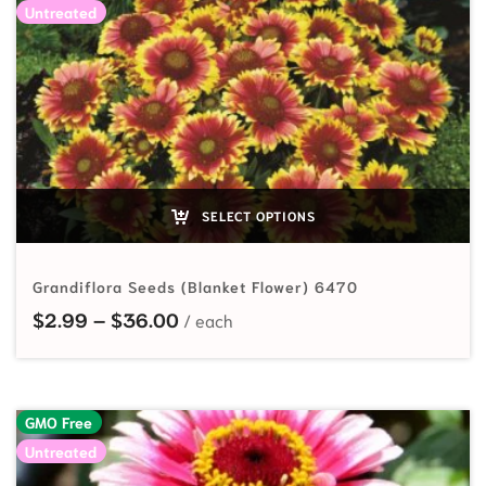
Untreated
SELECT OPTIONS
Grandiflora Seeds (Blanket Flower) 6470
Price range: $2.99 through $36.
$
2.99
–
$
36.00
GMO Free
Untreated