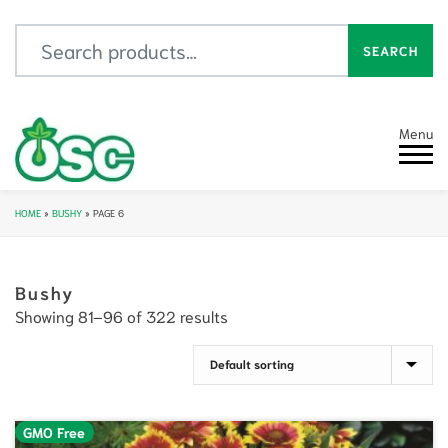
Search for:
SEARCH
Menu
HOME
»
BUSHY
»
PAGE 6
Bushy
Showing 81–96 of 322 results
GMO Free