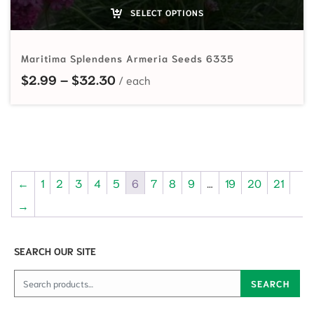
SELECT OPTIONS
Maritima Splendens Armeria Seeds 6335
Price range: $2.99 through $32.
$
2.99
–
$
32.30
←
1
2
3
4
5
6
7
8
9
…
19
20
21
→
SEARCH OUR SITE
Search for:
SEARCH