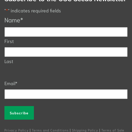
"
*
" indicates required fields
Name
*
First
Last
Email
*
Alternative:
Privacy Policy
|
Terms and Conditions
|
Shipping Policy
|
Terms of Sale