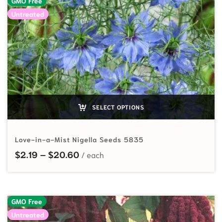
GMO Free
Untreated
SELECT OPTIONS
Love-in-a-Mist Nigella Seeds 5835
Price range: $2.19 through $20.60
$
2.19
–
$
20.60
GMO Free
Untreated