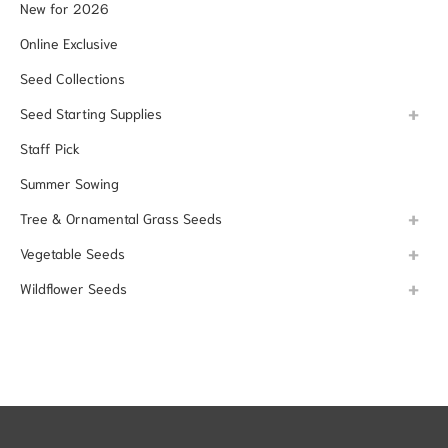
New for 2026
Online Exclusive
Seed Collections
Seed Starting Supplies
Staff Pick
Summer Sowing
Tree & Ornamental Grass Seeds
Vegetable Seeds
Wildflower Seeds