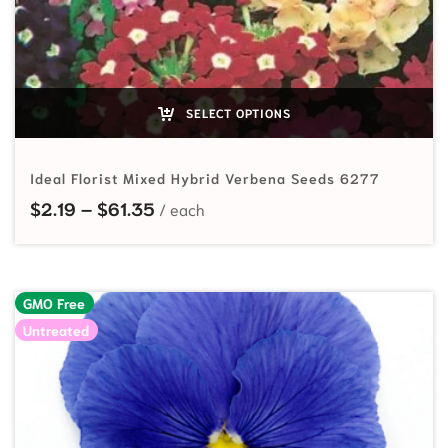
SELECT OPTIONS
Ideal Florist Mixed Hybrid Verbena Seeds 6277
Price range: $2.19 through $61.35
$
2.19
–
$
61.35
GMO Free
Untreated