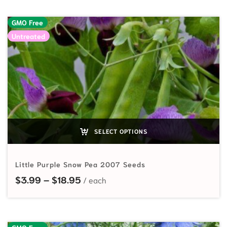
GMO Free
Untreated
SELECT OPTIONS
Little Purple Snow Pea 2007 Seeds
Price range: $3.99 through $18.95
$
3.99
–
$
18.95