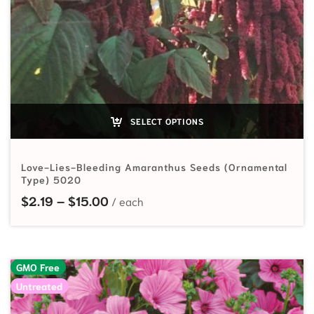
SELECT OPTIONS
Love-Lies-Bleeding Amaranthus Seeds (Ornamental
Type) 5020
Price range: $2.19 through $15.00
$
2.19
–
$
15.00
GMO Free
Untreated