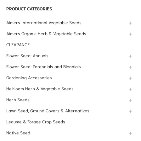
PRODUCT CATEGORIES
Aimers International Vegetable Seeds
Aimers Organic Herb & Vegetable Seeds
CLEARANCE
Flower Seed: Annuals
Flower Seed: Perennials and Biennials
Gardening Accessories
Heirloom Herb & Vegetable Seeds
Herb Seeds
Lawn Seed, Ground Covers & Alternatives
Legume & Forage Crop Seeds
Native Seed