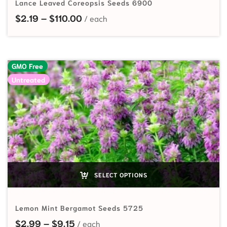
Lance Leaved Coreopsis Seeds 6900
Price range: $2.19 through $110.0
$
2.19
–
$
110.00
GMO Free
Untreated
SELECT OPTIONS
Lemon Mint Bergamot Seeds 5725
Price range: $2.99 through $9.15
$
2.99
–
$
9.15