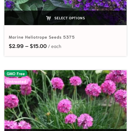
SELECT OPTIONS
Marine Heliotrope Seeds 5375
Price range: $2.99 through $15.00
$
2.99
–
$
15.00
GMO Free
Untreated