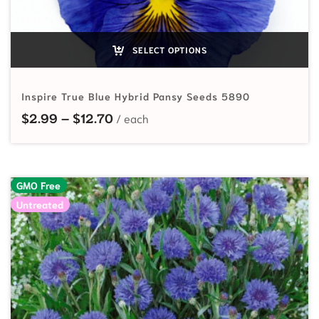
SELECT OPTIONS
Inspire True Blue Hybrid Pansy Seeds 5890
Price range: $2.99 through $12.70
$
2.99
–
$
12.70
GMO Free
Untreated