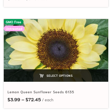
GMO Free
Untreated
SELECT OPTIONS
Lemon Queen Sunflower Seeds 6135
Price range: $3.99 through $72.4
$
3.99
–
$
72.45