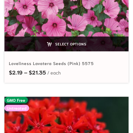
SELECT OPTIONS
Loveliness Lavatera Seeds (Pink) 5575
Price range: $2.19 through $21.35
$
2.19
–
$
21.35
GMO Free
Untreated