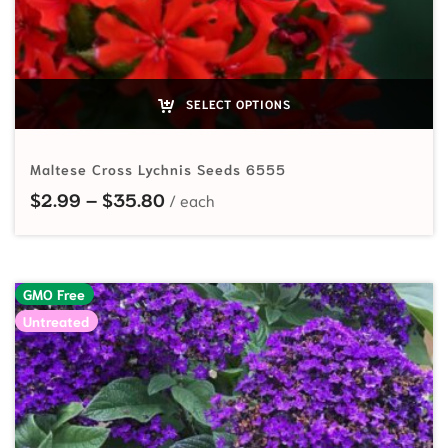
SELECT OPTIONS
Maltese Cross Lychnis Seeds 6555
Price range: $2.99 through $35.
$
2.99
–
$
35.80
GMO Free
Untreated