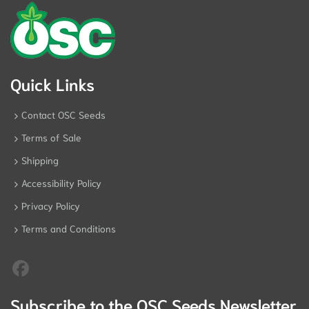
Quick Links
Contact OSC Seeds
Terms of Sale
Shipping
Accessibility Policy
Privacy Policy
Terms and Conditions
Subscribe to the OSC Seeds Newsletter