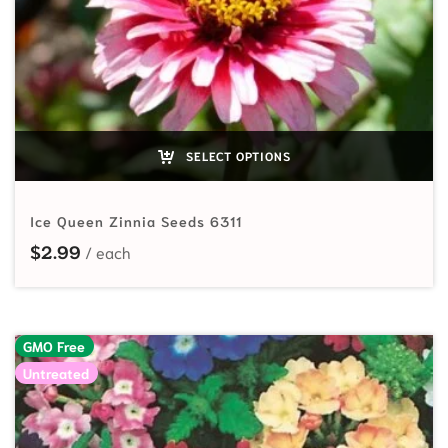
SELECT OPTIONS
Ice Queen Zinnia Seeds 6311
$
2.99
GMO Free
Untreated