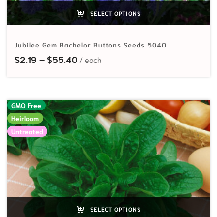
SELECT OPTIONS
Jubilee Gem Bachelor Buttons Seeds 5040
Price range: $2.19 through $55.40
$
2.19
–
$
55.40
GMO Free
Heirloom
Untreated
SELECT OPTIONS