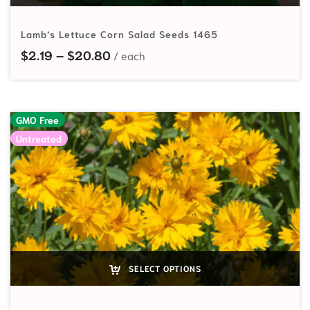
Lamb’s Lettuce Corn Salad Seeds 1465
Price range: $2.19 through $20.80
$
2.19
–
$
20.80
GMO Free
Untreated
SELECT OPTIONS