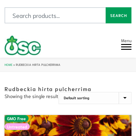
Search for:
SEARCH
Menu
HOME
»
RUDBECKIA HIRTA PULCHERRIMA
Rudbeckia hirta pulcherrima
Showing the single result
GMO Free
Untreated