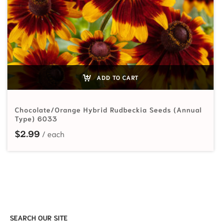
ADD TO CART
Chocolate/Orange Hybrid Rudbeckia Seeds (Annual
Type) 6033
$
2.99
SEARCH OUR SITE