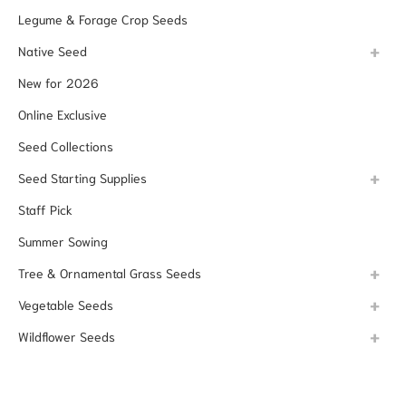
Legume & Forage Crop Seeds
Native Seed
New for 2026
Online Exclusive
Seed Collections
Seed Starting Supplies
Staff Pick
Summer Sowing
Tree & Ornamental Grass Seeds
Vegetable Seeds
Wildflower Seeds