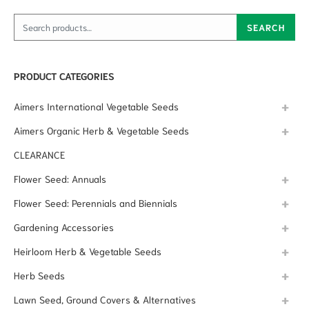
Search for:
SEARCH
PRODUCT CATEGORIES
Aimers International Vegetable Seeds
Aimers Organic Herb & Vegetable Seeds
CLEARANCE
Flower Seed: Annuals
Flower Seed: Perennials and Biennials
Gardening Accessories
Heirloom Herb & Vegetable Seeds
Herb Seeds
Lawn Seed, Ground Covers & Alternatives