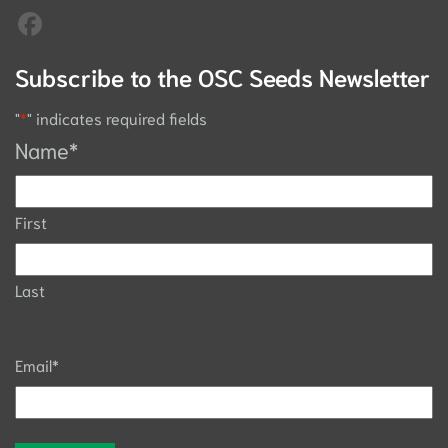
Subscribe to the OSC Seeds Newsletter
"
*
" indicates required fields
Name
*
First
Last
Email
*