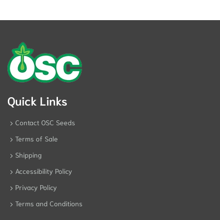
Quick Links
Contact OSC Seeds
Terms of Sale
Shipping
Accessibility Policy
Privacy Policy
Terms and Conditions