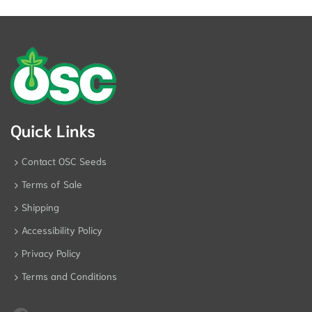
Quick Links
Contact OSC Seeds
Terms of Sale
Shipping
Accessibility Policy
Privacy Policy
Terms and Conditions