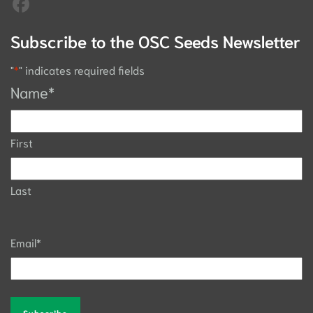
Subscribe to the OSC Seeds Newsletter
"
*
" indicates required fields
Name
*
First
Last
Email
*