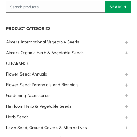
Search for:
SEARCH
PRODUCT CATEGORIES
Aimers International Vegetable Seeds
Aimers Organic Herb & Vegetable Seeds
CLEARANCE
Flower Seed: Annuals
Flower Seed: Perennials and Biennials
Gardening Accessories
Heirloom Herb & Vegetable Seeds
Herb Seeds
Lawn Seed, Ground Covers & Alternatives