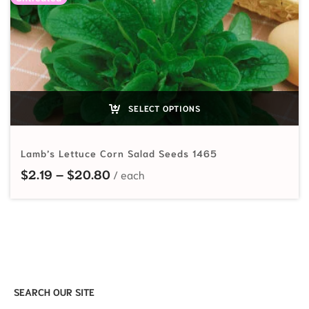
SELECT OPTIONS
Lamb’s Lettuce Corn Salad Seeds 1465
Price range: $2.19 through $20.80
$
2.19
–
$
20.80
SEARCH OUR SITE