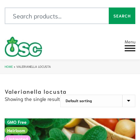
Search for:
SEARCH
Menu
HOME
»
VALERIANELLA LOCUSTA
Valerianella locusta
Showing the single result
GMO Free
Heirloom
Untreated