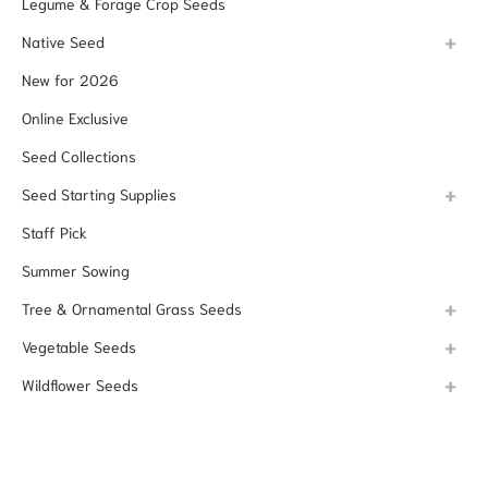
Legume & Forage Crop Seeds
Native Seed
New for 2026
Online Exclusive
Seed Collections
Seed Starting Supplies
Staff Pick
Summer Sowing
Tree & Ornamental Grass Seeds
Vegetable Seeds
Wildflower Seeds