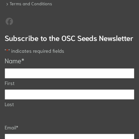
Terms and Conditions
Subscribe to the OSC Seeds Newsletter
"
*
" indicates required fields
Name
*
First
Last
Email
*