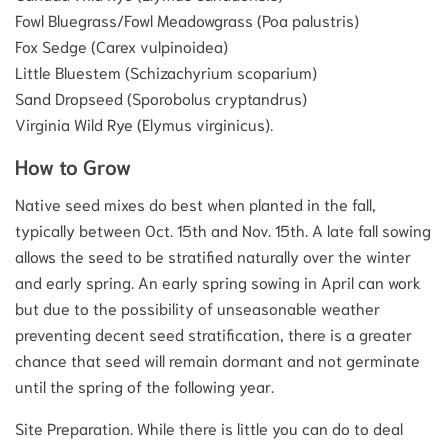
Fowl Bluegrass/Fowl Meadowgrass (Poa palustris)
Fox Sedge (Carex vulpinoidea)
Little Bluestem (Schizachyrium scoparium)
Sand Dropseed (Sporobolus cryptandrus)
Virginia Wild Rye (Elymus virginicus).
How to Grow
Native seed mixes do best when planted in the fall,
typically between Oct. 15th and Nov. 15th. A late fall sowing
allows the seed to be stratified naturally over the winter
and early spring. An early spring sowing in April can work
but due to the possibility of unseasonable weather
preventing decent seed stratification, there is a greater
chance that seed will remain dormant and not germinate
until the spring of the following year.
Site Preparation. While there is little you can do to deal