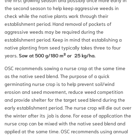
the second season to help keep aggressive weeds in
check while the native plants work through their
establishment period. Hand removal of pockets of
aggressive weeds may be required during the
establishment period. Keep in mind that establishing a
native planting from seed typically takes three to four
years.
Sow at 500 g/180 m² or 25 kg/ha.
OSC recommends sowing a nurse crop at the same time
as the native seed blend. The purpose of a quick
germinating nurse crop is to help prevent soil/wind
erosion and seed movement, reduce weed competition
and provide shelter for the target seed blend during the
early establishment period. The nurse crop will die out over
the winter after its job is done. For ease of application the
nurse crop can be mixed with the native seed blend and
applied at the same time. OSC recommends using annual