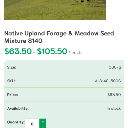
Native Upland Forage & Meadow Seed
Mixture 8140
$
63.50
$
105.50
Price range: $63.50 through 
–
500-g
A-8140-500G
$
63.50
In stock