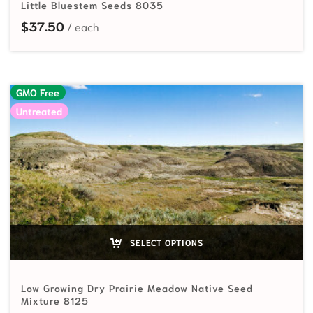
Little Bluestem Seeds 8035
$
37.50
GMO Free
Untreated
SELECT OPTIONS
Low Growing Dry Prairie Meadow Native Seed
Mixture 8125