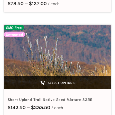
Price range: $78.50 through $1
$
78.50
–
$
127.00
GMO Free
Untreated
SELECT OPTIONS
Short Upland Trail Native Seed Mixture 8255
Price range: $142.50 through
$
142.50
–
$
233.50