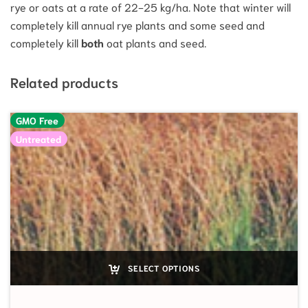
rye or oats at a rate of 22-25 kg/ha. Note that winter will
completely kill annual rye plants and some seed and
completely kill
both
oat plants and seed.
Related products
GMO Free
Untreated
SELECT OPTIONS