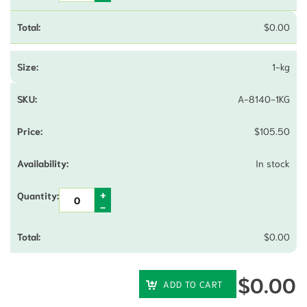
$
0.00
1-kg
A-8140-1KG
$
105.50
In stock
$
0.00
$
0.00
ADD TO CART