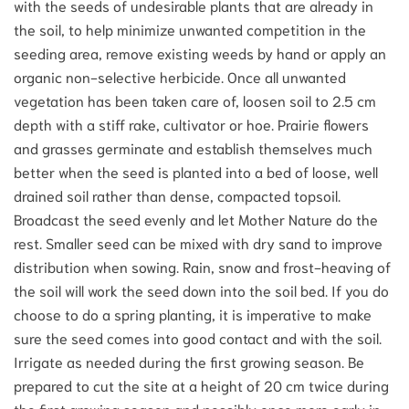
with the seeds of undesirable plants that are already in
the soil, to help minimize unwanted competition in the
seeding area, remove existing weeds by hand or apply an
organic non-selective herbicide. Once all unwanted
vegetation has been taken care of, loosen soil to 2.5 cm
depth with a stiff rake, cultivator or hoe. Prairie flowers
and grasses germinate and establish themselves much
better when the seed is planted into a bed of loose, well
drained soil rather than dense, compacted topsoil.
Broadcast the seed evenly and let Mother Nature do the
rest. Smaller seed can be mixed with dry sand to improve
distribution when sowing. Rain, snow and frost-heaving of
the soil will work the seed down into the soil bed. If you do
choose to do a spring planting, it is imperative to make
sure the seed comes into good contact and with the soil.
Irrigate as needed during the first growing season. Be
prepared to cut the site at a height of 20 cm twice during
the first growing season and possibly once more early in