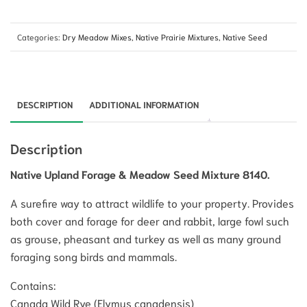
Categories:
Dry Meadow Mixes
,
Native Prairie Mixtures
,
Native Seed
DESCRIPTION
ADDITIONAL INFORMATION
Description
Native Upland Forage & Meadow Seed Mixture 8140.
A surefire way to attract wildlife to your property. Provides
both cover and forage for deer and rabbit, large fowl such
as grouse, pheasant and turkey as well as many ground
foraging song birds and mammals.
Contains:
Canada Wild Rye (Elymus canadensis)