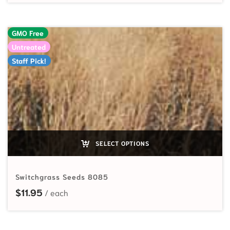
GMO Free
Untreated
Staff Pick!
SELECT OPTIONS
Switchgrass Seeds 8085
$
11.95