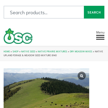
Search for:
SEARCH
Menu
HOME
»
SHOP
»
NATIVE SEED
»
NATIVE PRAIRIE MIXTURES
»
DRY MEADOW MIXES
»
NATIVE
UPLAND FORAGE & MEADOW SEED MIXTURE 8140