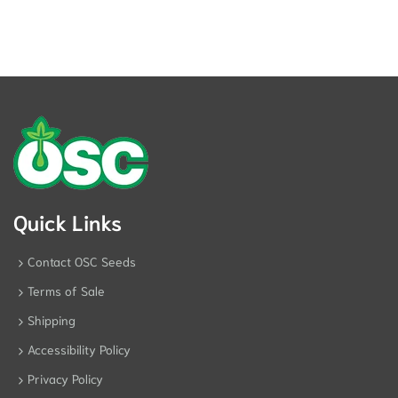
Quick Links
Contact OSC Seeds
Terms of Sale
Shipping
Accessibility Policy
Privacy Policy