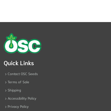
Quick Links
Contact OSC Seeds
Terms of Sale
Shipping
Accessibility Policy
Privacy Policy