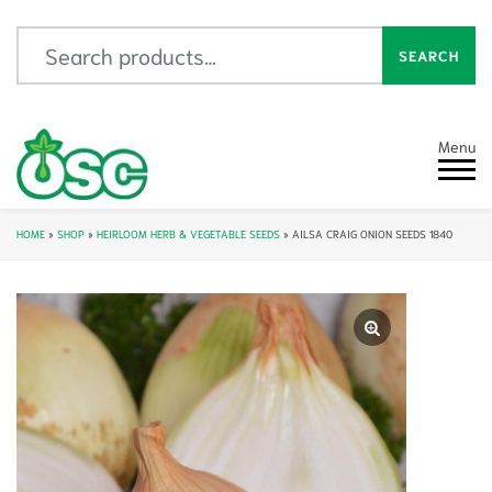
Search for:
SEARCH
Menu
HOME
»
SHOP
»
HEIRLOOM HERB & VEGETABLE SEEDS
»
AILSA CRAIG ONION SEEDS 1840