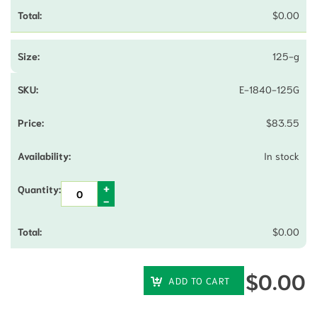
$
0.00
125-g
E-1840-125G
$
83.55
In stock
$
0.00
$
0.00
ADD TO CART