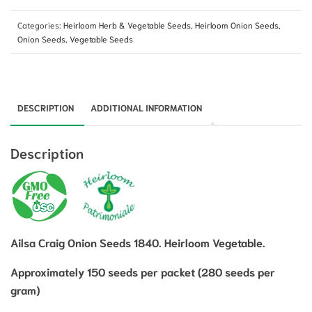
Categories:
Heirloom Herb & Vegetable Seeds
,
Heirloom Onion Seeds
,
Onion Seeds
,
Vegetable Seeds
DESCRIPTION
ADDITIONAL INFORMATION
Description
Ailsa Craig Onion Seeds 1840. Heirloom Vegetable.
Approximately 150 seeds per packet (280 seeds per
gram)