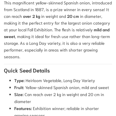
This magnificent yellow-skinned Spanish onion, introduced
from Scotland in 1887, is a prize winner in every sense!
It
can reach
over 2 kg
in weight and
20 cm
in diameter,
making it the perfect entry for the largest onion category
at your local Fall Exhibition.
The flesh is relatively
mild and
sweet
, making it ideal for fresh use rather than long-term
storage.
As a Long Day variety, it is also a very reliable
performer, especially in areas with shorter growing
seasons.
Quick Seed Details
Type:
Heirloom Vegetable, Long Day Variety
Fruit:
Yellow-skinned Spanish onion, mild and sweet
Size:
Can reach over 2 kg in weight and 20 cm in
diameter
Features:
Exhibition winner; reliable in shorter
growing seasons.