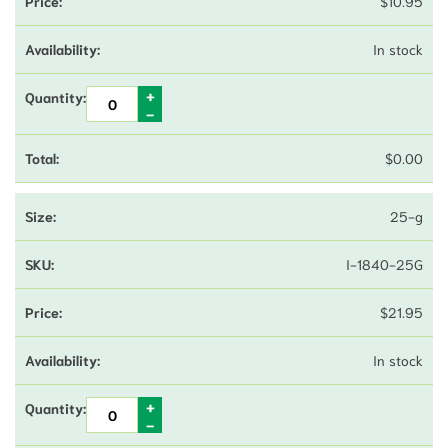
$
10.95
In stock
$
0.00
25-g
I-1840-25G
$
21.95
In stock