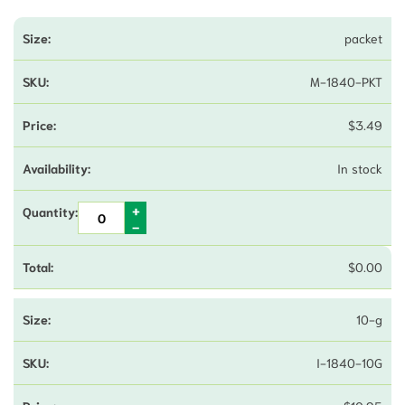
packet
M-1840-PKT
$
3.49
In stock
$
0.00
10-g
I-1840-10G