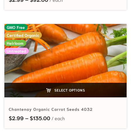
GMO Free
Certified Organic
Heirloom
Untreated
SELECT OPTIONS
Chantenay Organic Carrot Seeds 4032
Price range: $2.99 through $135
$
2.99
–
$
135.00