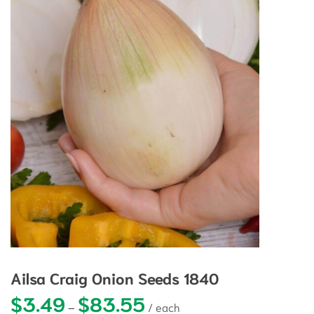
Ailsa Craig Onion Seeds 1840
$
3.49
$
83.55
Price range: $3.49 through $83.5
–