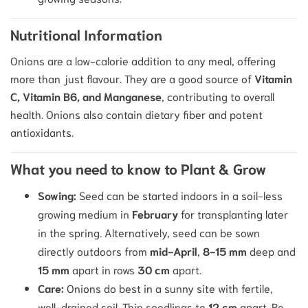
Nutritional Information
Onions are a low-calorie addition to any meal, offering
more than just flavour.
They are a good source of
Vitamin
C, Vitamin B6, and Manganese
, contributing to overall
health.
Onions also contain dietary fiber and potent
antioxidants.
What you need to know to Plant & Grow
Sowing:
Seed can be started indoors in a soil-less
growing medium in
February
for transplanting later
in the spring. Alternatively, seed can be sown
directly outdoors from
mid-April
,
8-15 mm
deep and
15 mm
apart in rows
30 cm
apart.
Care:
Onions do best in a sunny site with fertile,
well-drained soil.
Thin seedlings to
12 cm
apart. Be