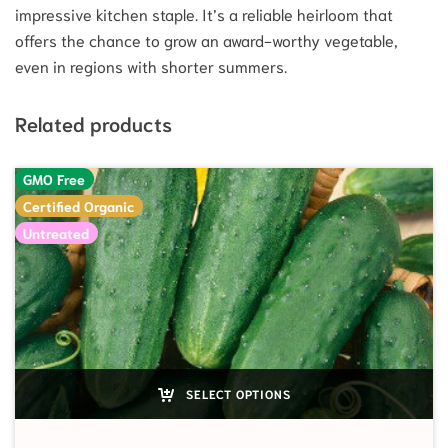
impressive kitchen staple. It’s a reliable heirloom that
offers the chance to grow an award-worthy vegetable,
even in regions with shorter summers.
Related products
GMO Free
Certified Organic
Untreated
SELECT OPTIONS