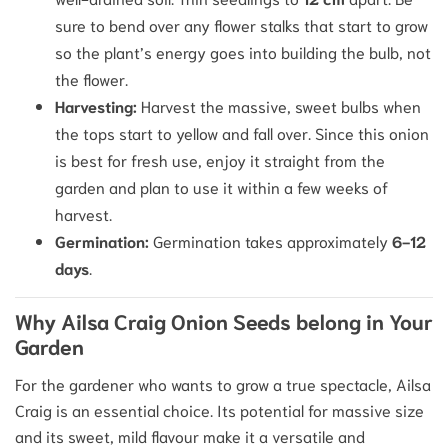
sure to bend over any flower stalks that start to grow
so the plant’s energy goes into building the bulb, not
the flower.
Harvesting:
Harvest the massive, sweet bulbs when
the tops start to yellow and fall over. Since this onion
is best for fresh use, enjoy it straight from the
garden and plan to use it within a few weeks of
harvest.
Germination:
Germination takes approximately
6-12
days
.
Why Ailsa Craig Onion Seeds belong in Your
Garden
For the gardener who wants to grow a true spectacle, Ailsa
Craig is an essential choice. Its potential for massive size
and its sweet, mild flavour make it a versatile and