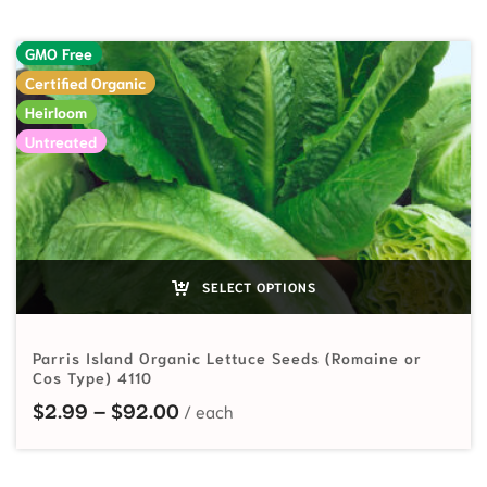
GMO Free
Certified Organic
Heirloom
Untreated
SELECT OPTIONS
Parris Island Organic Lettuce Seeds (Romaine or
Cos Type) 4110
Price range: $2.99 through $92.
$
2.99
–
$
92.00