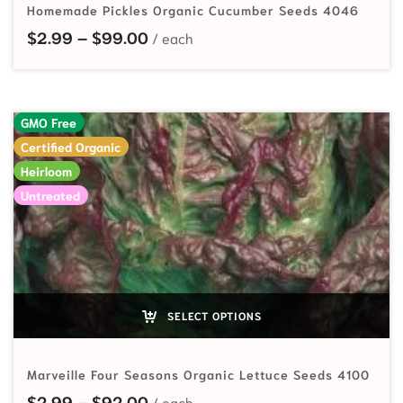
Homemade Pickles Organic Cucumber Seeds 4046
Price range: $2.99 through $99.
$
2.99
–
$
99.00
GMO Free
Certified Organic
Heirloom
Untreated
SELECT OPTIONS
Marveille Four Seasons Organic Lettuce Seeds 4100
Price range: $2.99 through $92.
$
2.99
–
$
92.00