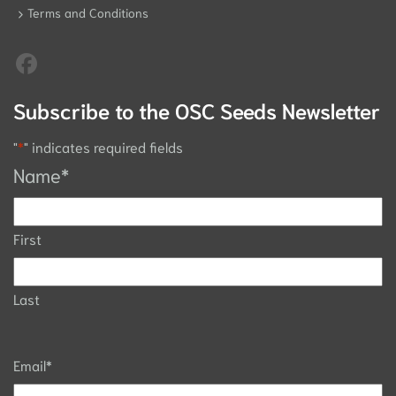
Terms and Conditions
Subscribe to the OSC Seeds Newsletter
"
*
" indicates required fields
Name
*
First
Last
Email
*