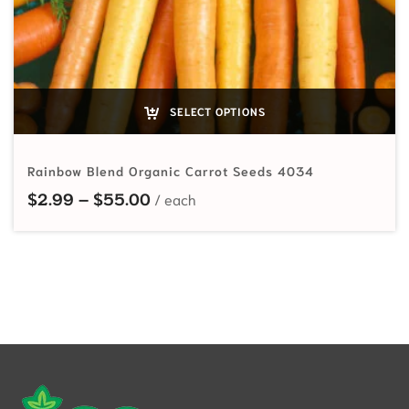
SELECT OPTIONS
Rainbow Blend Organic Carrot Seeds 4034
Price range: $2.99 through $55.
$
2.99
–
$
55.00