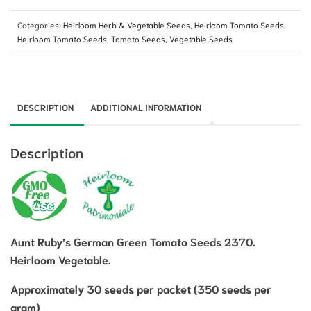
Categories:
Heirloom Herb & Vegetable Seeds
,
Heirloom Tomato Seeds
,
Heirloom Tomato Seeds
,
Tomato Seeds
,
Vegetable Seeds
DESCRIPTION
ADDITIONAL INFORMATION
Description
Aunt Ruby’s German Green Tomato Seeds 2370.
Heirloom Vegetable.
Approximately 30 seeds per packet (350 seeds per
gram)