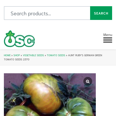
Search for:
SEARCH
Menu
HOME
»
SHOP
»
VEGETABLE SEEDS
»
TOMATO SEEDS
»
AUNT RUBY’S GERMAN GREEN
TOMATO SEEDS 2370