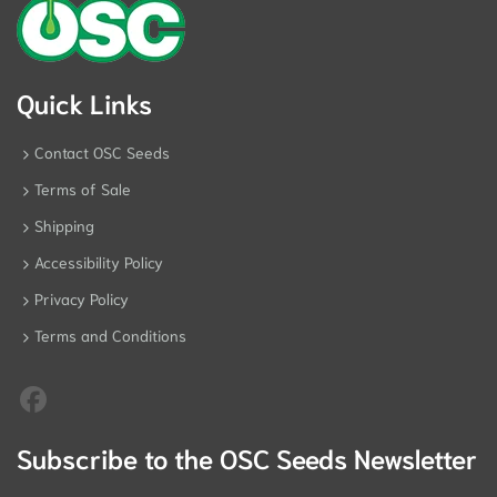
Quick Links
Contact OSC Seeds
Terms of Sale
Shipping
Accessibility Policy
Privacy Policy
Terms and Conditions
Subscribe to the OSC Seeds Newsletter