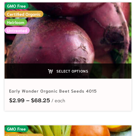
GMO Free
Certified Organic
Heirloom
Untreated
SELECT OPTIONS
Early Wonder Organic Beet Seeds 4015
Price range: $2.99 through $68.
$
2.99
–
$
68.25
GMO Free