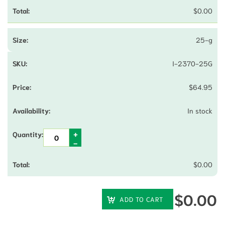
$
0.00
25-g
I-2370-25G
$
64.95
In stock
$
0.00
$
0.00
ADD TO CART