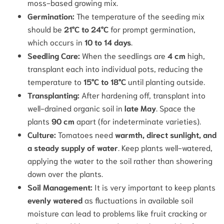
moss-based growing mix.
Germination:
The temperature of the seeding mix
should be
21°C to 24°C
for prompt germination,
which occurs in
10 to 14 days
.
Seedling Care:
When the seedlings are
4 cm
high,
transplant each into individual pots, reducing the
temperature to
15°C to 18°C
until planting outside.
Transplanting:
After hardening off, transplant into
well-drained organic soil in
late May
. Space the
plants
90 cm
apart (for indeterminate varieties).
Culture:
Tomatoes need
warmth, direct sunlight, and
a steady supply of water
.
Keep plants well-watered,
applying the water to the soil rather than showering
down over the plants.
Soil Management:
It is very important to keep plants
evenly watered
as fluctuations in available soil
moisture can lead to problems like fruit cracking or