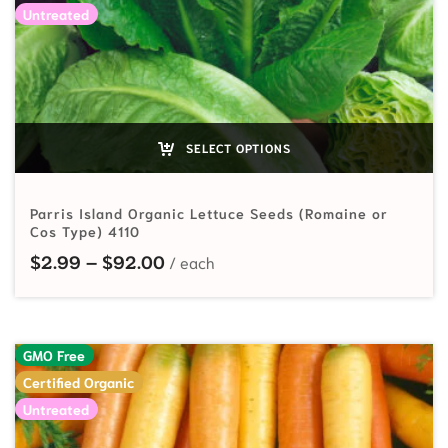
Untreated
SELECT OPTIONS
Parris Island Organic Lettuce Seeds (Romaine or
Cos Type) 4110
Price range: $2.99 through $92.
$
2.99
–
$
92.00
GMO Free
Certified Organic
Untreated