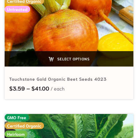
Certified Organic
Untreated
SELECT OPTIONS
Touchstone Gold Organic Beet Seeds 4023
Price range: $3.59 through $41.00
$
3.59
–
$
41.00
GMO Free
Certified Organic
Heirloom