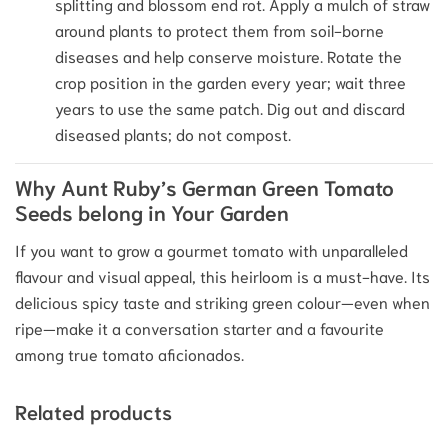
splitting and blossom end rot.
Apply a mulch of straw
around plants to protect them from soil-borne
diseases and help conserve moisture.
Rotate the
crop position in the garden every year; wait three
years to use the same patch. Dig out and discard
diseased plants; do not compost.
Why Aunt Ruby’s German Green Tomato
Seeds belong in Your Garden
If you want to grow a gourmet tomato with unparalleled
flavour and visual appeal, this heirloom is a must-have. Its
delicious spicy taste and striking green colour—even when
ripe—make it a conversation starter and a favourite
among true tomato aficionados.
Related products