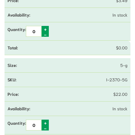
$
3.49
In stock
$
0.00
5-g
I-2370-5G
$
22.00
In stock