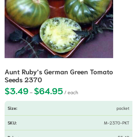
Aunt Ruby’s German Green Tomato
Seeds 2370
$
3.49
$
64.95
Price range: $3.49 through $64.9
–
packet
M-2370-PKT