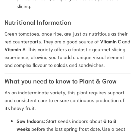
slicing.
Nutritional Information
Green tomatoes, once ripe, are just as nutritious as their
red counterparts. They are a good source of
Vitamin C
and
Vitamin A
. This variety offers a fantastic gourmet slicing
experience, allowing you to add a unique visual element
and complex flavour to salads and sandwiches.
What you need to know to Plant & Grow
As an indeterminate variety, this plant requires support
and consistent care to ensure continuous production of
its heavy fruit.
Sow Indoors:
Start seeds indoors about
6 to 8
weeks
before the last spring frost date.
Use a peat