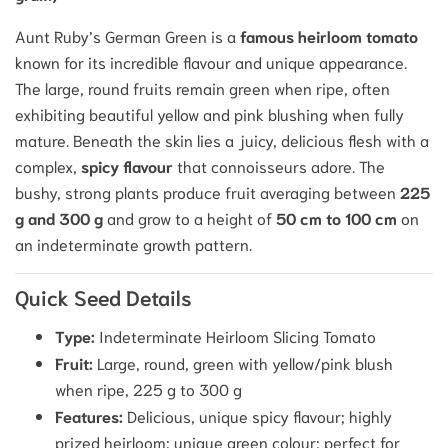
Aunt Ruby’s German Green
is a
famous heirloom tomato
known for its incredible flavour and unique appearance.
The large, round fruits remain green when ripe, often
exhibiting beautiful yellow and pink blushing when fully
mature. Beneath the skin lies a juicy, delicious flesh with a
complex,
spicy flavour
that connoisseurs adore. The
bushy, strong plants produce fruit averaging between
225
g and 300 g
and grow to a height of
50 cm to 100 cm
on
an indeterminate growth pattern.
Quick Seed Details
Type:
Indeterminate Heirloom Slicing Tomato
Fruit:
Large, round, green with yellow/pink blush
when ripe, 225 g to 300 g
Features:
Delicious, unique spicy flavour; highly
prized heirloom; unique green colour; perfect for