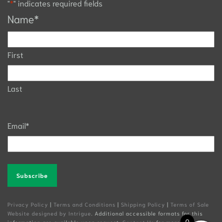
"
*
" indicates required fields
Name
*
First
Last
Email
*
Alternative:
Privacy Policy
|
Terms and Conditions
|
Shipping Policy
|
Terms of Sale
Website designed by Intrigue
. Additional accessible formats for this
0