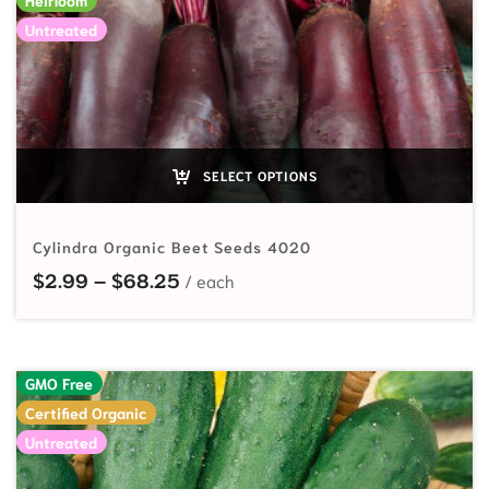
Untreated
SELECT OPTIONS
Cylindra Organic Beet Seeds 4020
Price range: $2.99 through $68.
$
2.99
–
$
68.25
GMO Free
Certified Organic
Untreated