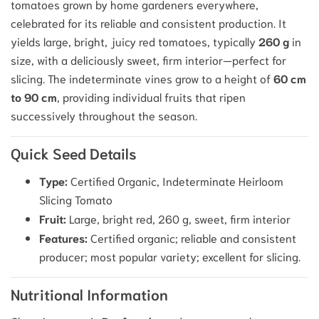
tomatoes grown by home gardeners everywhere,
celebrated for its reliable and consistent production.
It
yields large, bright, juicy red tomatoes, typically
260 g
in
size, with a deliciously sweet, firm interior—perfect for
slicing.
The indeterminate vines grow to a height of
60 cm
to 90 cm
, providing individual fruits that ripen
successively throughout the season.
Quick Seed Details
Type:
Certified Organic, Indeterminate Heirloom
Slicing Tomato
Fruit:
Large, bright red, 260 g, sweet, firm interior
Features:
Certified organic; reliable and consistent
producer; most popular variety; excellent for slicing.
Nutritional Information