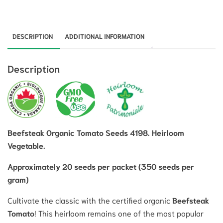
DESCRIPTION
ADDITIONAL INFORMATION
Description
Beefsteak Organic Tomato Seeds 4198. Heirloom
Vegetable.
Approximately 20 seeds per packet (350 seeds per
gram)
Cultivate the classic with the certified organic
Beefsteak
Tomato
!
This heirloom remains one of the most popular