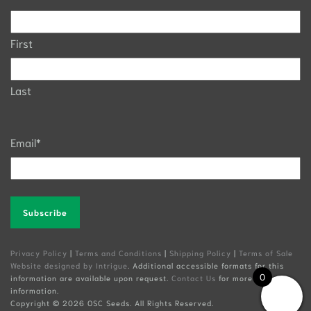
First
Last
Email
*
Alternative:
Privacy Policy
|
Terms and Conditions
|
Shipping Policy
|
Terms of Sale
Website designed by Intrigue
. Additional accessible formats for this
0
information are available upon request.
Contact Us
for more
information.
Copyright ©
2026 OSC Seeds. All Rights Reserved.