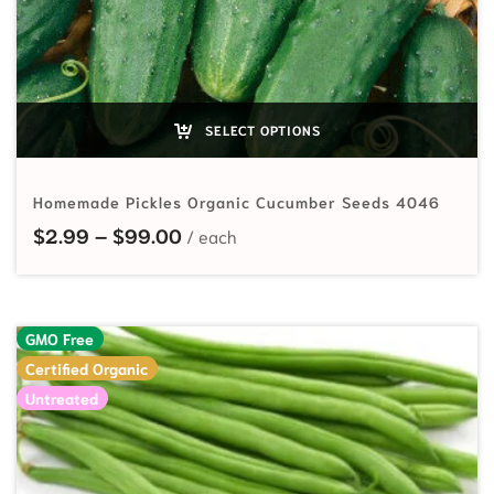
SELECT OPTIONS
Homemade Pickles Organic Cucumber Seeds 4046
Price range: $2.99 through $99.
$
2.99
–
$
99.00
GMO Free
Certified Organic
Untreated