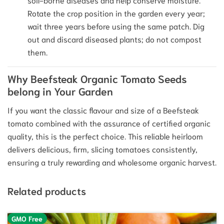
Rotate the crop position in the garden every year;
wait three years before using the same patch. Dig
out and discard diseased plants; do not compost
them.
Why Beefsteak Organic Tomato Seeds
belong in Your Garden
If you want the classic flavour and size of a Beefsteak
tomato combined with the assurance of certified organic
quality, this is the perfect choice. This reliable heirloom
delivers delicious, firm, slicing tomatoes consistently,
ensuring a truly rewarding and wholesome organic harvest.
Related products
GMO Free