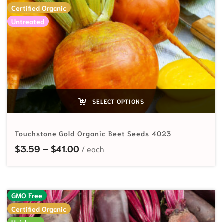
Certified Organic
Untreated
SELECT OPTIONS
Touchstone Gold Organic Beet Seeds 4023
Price range: $3.59 through $41.00
$
3.59
–
$
41.00
GMO Free
Certified Organic
Heirloom