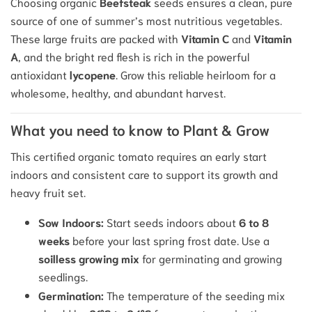
Choosing organic
Beefsteak
seeds ensures a clean, pure
source of one of summer’s most nutritious vegetables.
These large fruits are packed with
Vitamin C
and
Vitamin
A
, and the bright red flesh is rich in the powerful
antioxidant
lycopene
. Grow this reliable heirloom for a
wholesome, healthy, and abundant harvest.
What you need to know to Plant & Grow
This certified organic tomato requires an early start
indoors and consistent care to support its growth and
heavy fruit set.
Sow Indoors:
Start seeds indoors about
6 to 8
weeks
before your last spring frost date. Use a
soilless growing mix
for germinating and growing
seedlings.
Germination:
The temperature of the seeding mix