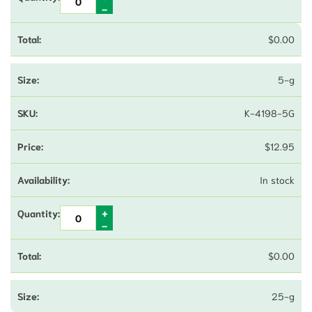
$
0.00
5-g
K-4198-5G
$
12.95
In stock
$
0.00
25-g