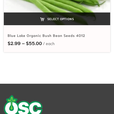
SELECT OPTIONS
Blue Lake Organic Bush Bean Seeds 4012
Price range: $2.99 through $55.
$
2.99
–
$
55.00