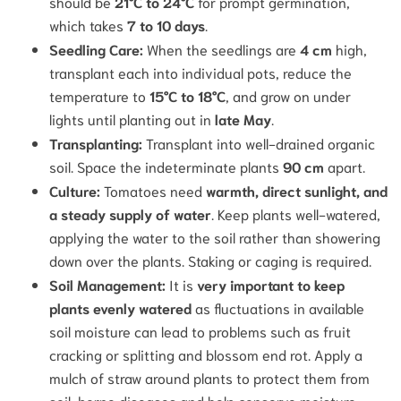
should be
21°C to 24°C
for prompt germination,
which takes
7 to 10 days
.
Seedling Care:
When the seedlings are
4 cm
high,
transplant each into individual pots, reduce the
temperature to
15°C to 18°C
, and grow on under
lights until planting out in
late May
.
Transplanting:
Transplant into well-drained organic
soil. Space the indeterminate plants
90 cm
apart.
Culture:
Tomatoes need
warmth, direct sunlight, and
a steady supply of water
.
Keep plants well-watered,
applying the water to the soil rather than showering
down over the plants. Staking or caging is required.
Soil Management:
It is
very important to keep
plants evenly watered
as fluctuations in available
soil moisture can lead to problems such as fruit
cracking or splitting and blossom end rot.
Apply a
mulch of straw around plants to protect them from
soil-borne diseases and help conserve moisture.