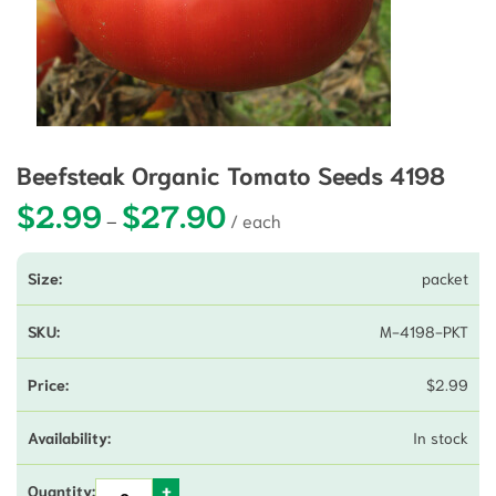
Beefsteak Organic Tomato Seeds 4198
$
2.99
$
27.90
Price range: $2.99 through $27.90
–
packet
M-4198-PKT
$
2.99
In stock