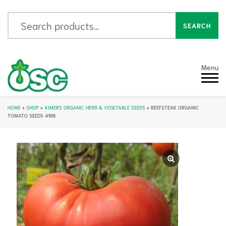
Search for:
SEARCH
Menu
HOME
»
SHOP
»
AIMERS ORGANIC HERB & VEGETABLE SEEDS
»
BEEFSTEAK ORGANIC
TOMATO SEEDS 4198