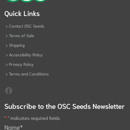
Quick Links
Contact OSC Seeds
Terms of Sale
Shipping
Accessibility Policy
Privacy Policy
Terms and Conditions
Subscribe to the OSC Seeds Newsletter
"
*
" indicates required fields
Name
*