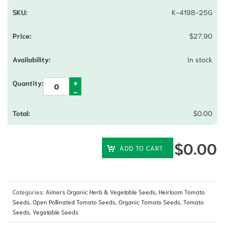
K-4198-25G
$
27.90
In stock
$
0.00
$
0.00
ADD TO CART
Categories:
Aimers Organic Herb & Vegetable Seeds
,
Heirloom Tomato
Seeds
,
Open Pollinated Tomato Seeds
,
Organic Tomato Seeds
,
Tomato
Seeds
,
Vegetable Seeds