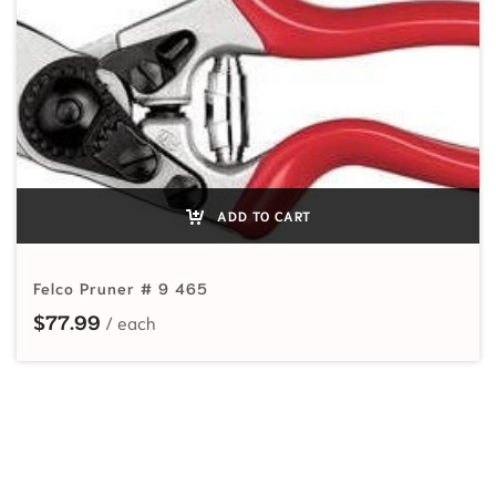
ADD TO CART
Felco Pruner # 9 465
$
77.99