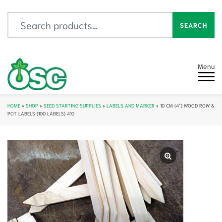
Search for:
SEARCH
Menu
HOME
»
SHOP
»
SEED STARTING SUPPLIES
»
LABELS AND MARKER
»
10 CM (4″) WOOD ROW &
POT LABELS (100 LABELS) 410