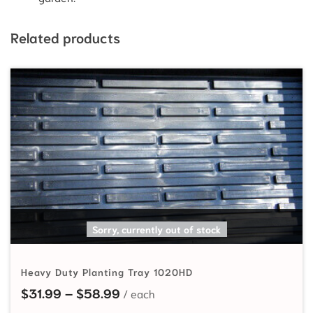
Related products
SELECT OPTIONS
Sorry, currently out of stock
Heavy Duty Planting Tray 1020HD
Price range: $31.99 through $58
$
31.99
–
$
58.99