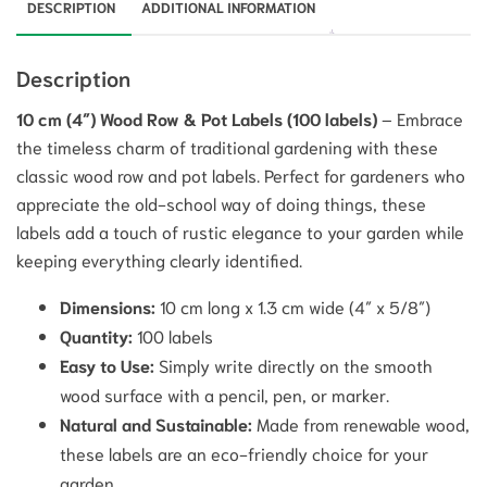
DESCRIPTION
ADDITIONAL INFORMATION
Description
10 cm (4″) Wood Row & Pot Labels (100 labels)
– Embrace
the timeless charm of traditional gardening with these
classic wood row and pot labels. Perfect for gardeners who
appreciate the old-school way of doing things, these
labels add a touch of rustic elegance to your garden while
keeping everything clearly identified.
Dimensions:
10 cm long x 1.3 cm wide (4″ x 5/8″)
Quantity:
100 labels
Easy to Use:
Simply write directly on the smooth
wood surface with a pencil, pen, or marker.
Natural and Sustainable:
Made from renewable wood,
these labels are an eco-friendly choice for your
garden.