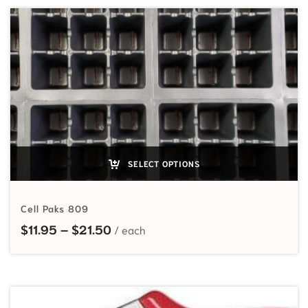
SELECT OPTIONS
Cell Paks 809
Price range: $11.95 through $21.5
$
11.95
–
$
21.50