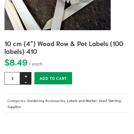
10 cm (4″) Wood Row & Pot Labels (100
labels) 410
$
8.49
Alternative:
ADD TO CART
Categories:
Gardening Accessories
,
Labels and Marker
,
Seed Starting
Supplies