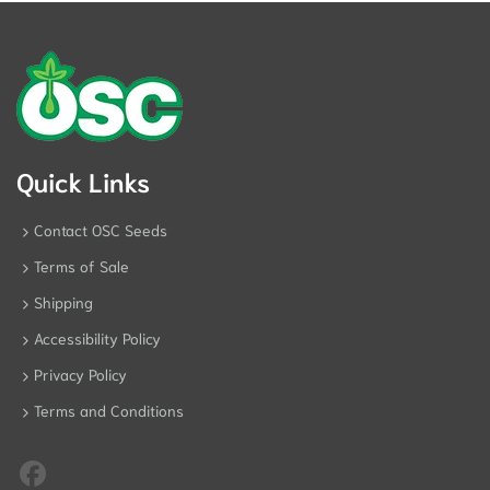
Quick Links
Contact OSC Seeds
Terms of Sale
Shipping
Accessibility Policy
Privacy Policy
Terms and Conditions