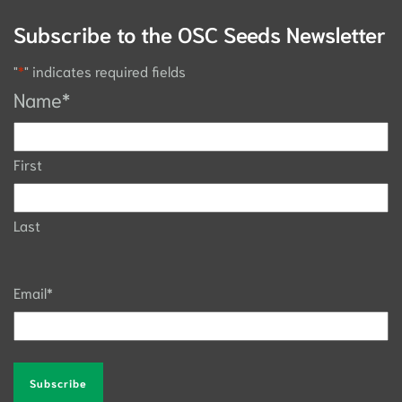
Subscribe to the OSC Seeds Newsletter
"
*
" indicates required fields
Name
*
First
Last
Email
*