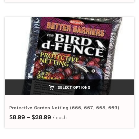
SELECT OPTIONS
Protective Garden Netting (666, 667, 668, 669)
Price range: $8.99 through $28.
$
8.99
–
$
28.99