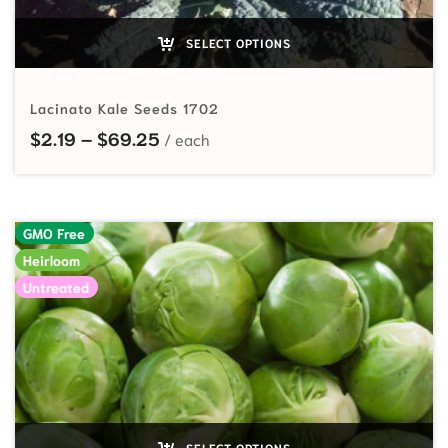
SELECT OPTIONS
Lacinato Kale Seeds 1702
Price range: $2.19 through $69.25
$
2.19
–
$
69.25
GMO Free
Heirloom
Untreated
SELECT OPTIONS