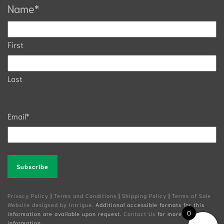
Name
*
First
Last
Email
*
Alternative:
Privacy Policy
|
Terms and Conditions
|
Shipping Policy
|
Terms of Sale
Website designed by Intrigue
. Additional accessible formats for this
0
information are available upon request.
Contact Us
for more
information.