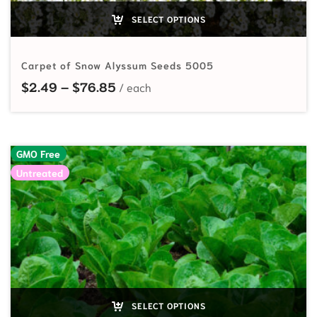
SELECT OPTIONS
Carpet of Snow Alyssum Seeds 5005
Price range: $2.49 through $76.8
$
2.49
–
$
76.85
GMO Free
Untreated
SELECT OPTIONS