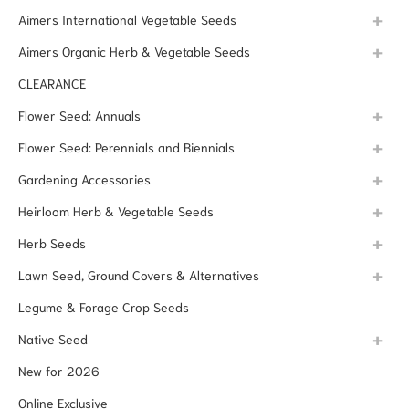
Aimers International Vegetable Seeds
Aimers Organic Herb & Vegetable Seeds
CLEARANCE
Flower Seed: Annuals
Flower Seed: Perennials and Biennials
Gardening Accessories
Heirloom Herb & Vegetable Seeds
Herb Seeds
Lawn Seed, Ground Covers & Alternatives
Legume & Forage Crop Seeds
Native Seed
New for 2026
Online Exclusive