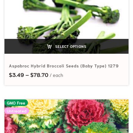
SELECT OPTIONS
Aspabroc Hybrid Broccoli Seeds (Baby Type) 1279
Price range: $3.49 through $78.7
$
3.49
–
$
78.70
GMO Free
Untreated