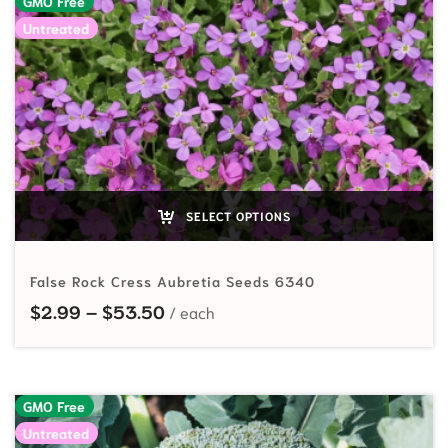
GMO Free
Untreated
SELECT OPTIONS
False Rock Cress Aubretia Seeds 6340
Price range: $2.99 through $53.
$
2.99
–
$
53.50
GMO Free
Untreated