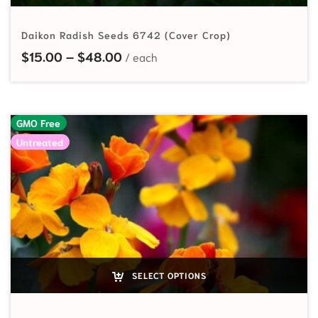
Daikon Radish Seeds 6742 (Cover Crop)
Price range: $15.00 through $48
$
15.00
–
$
48.00
GMO Free
Untreated
SELECT OPTIONS