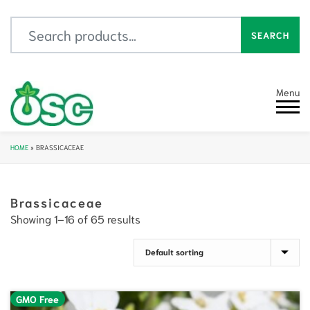
Search for:
SEARCH
Menu
HOME
»
BRASSICACEAE
Brassicaceae
Showing 1–16 of 65 results
GMO Free