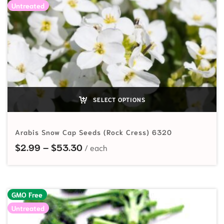
Untreated
SELECT OPTIONS
Arabis Snow Cap Seeds (Rock Cress) 6320
Price range: $2.99 through $53.
$
2.99
–
$
53.30
GMO Free
Untreated