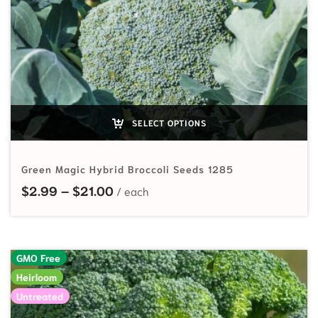
SELECT OPTIONS
Green Magic Hybrid Broccoli Seeds 1285
Price range: $2.99 through $21.00
$
2.99
–
$
21.00
GMO Free
Heirloom
Untreated