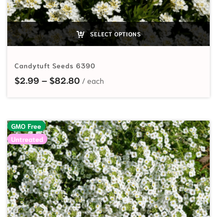
SELECT OPTIONS
Candytuft Seeds 6390
Price range: $2.99 through $82.
$
2.99
–
$
82.80
GMO Free
Untreated