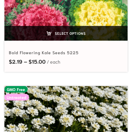
SELECT OPTIONS
Bold Flowering Kale Seeds 5225
Price range: $2.19 through $15.00
$
2.19
–
$
15.00
GMO Free
Untreated