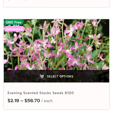
GMO Free
Untreated
SELECT OPTIONS
Evening Scented Stocks Seeds 6120
Price range: $2.19 through $56.70
$
2.19
–
$
56.70