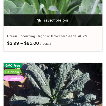
SELECT OPTIONS
Green Sprouting Organic Broccoli Seeds 4025
Price range: $2.99 through $85.
$
2.99
–
$
85.00
GMO Free
Heirloom
Untreated