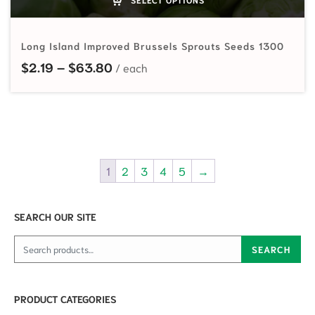
Long Island Improved Brussels Sprouts Seeds 1300
Price range: $2.19 through $63.80
$
2.19
–
$
63.80
1
2
3
4
5
→
SEARCH OUR SITE
Search for:
SEARCH
PRODUCT CATEGORIES