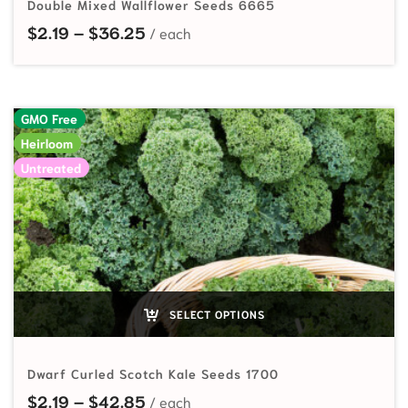
Double Mixed Wallflower Seeds 6665
Price range: $2.19 through $36.25
$
2.19
–
$
36.25
GMO Free
Heirloom
Untreated
SELECT OPTIONS
Dwarf Curled Scotch Kale Seeds 1700
Price range: $2.19 through $42.85
$
2.19
–
$
42.85