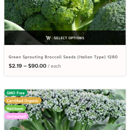
SELECT OPTIONS
Green Sprouting Broccoli Seeds (Italian Type) 1280
Price range: $2.19 through $90.00
$
2.19
–
$
90.00
GMO Free
Certified Organic
Heirloom
Untreated