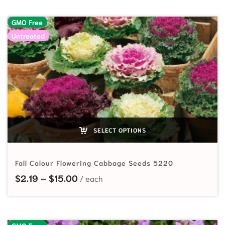
GMO Free
Untreated
SELECT OPTIONS
Fall Colour Flowering Cabbage Seeds 5220
Price range: $2.19 through $15.00
$
2.19
–
$
15.00