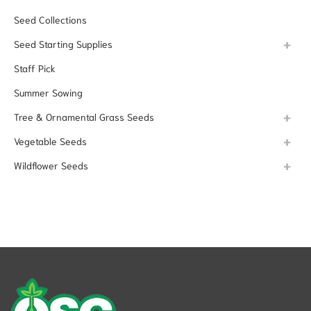
Seed Collections
Seed Starting Supplies
Staff Pick
Summer Sowing
Tree & Ornamental Grass Seeds
Vegetable Seeds
Wildflower Seeds