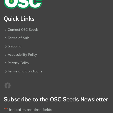
Quick Links
Contact OSC Seeds
Terms of Sale
Shipping
Accessibility Policy
Privacy Policy
Terms and Conditions
Subscribe to the OSC Seeds Newsletter
"
*
" indicates required fields