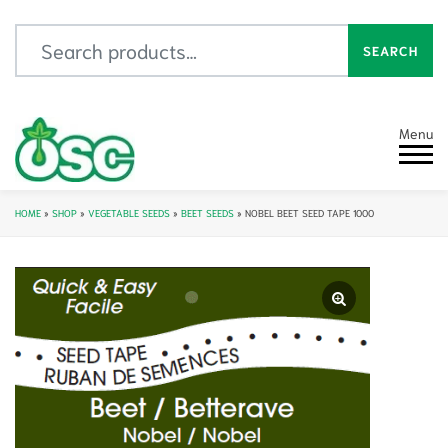
Search for:
SEARCH
Menu
HOME
»
SHOP
»
VEGETABLE SEEDS
»
BEET SEEDS
»
NOBEL BEET SEED TAPE 1000