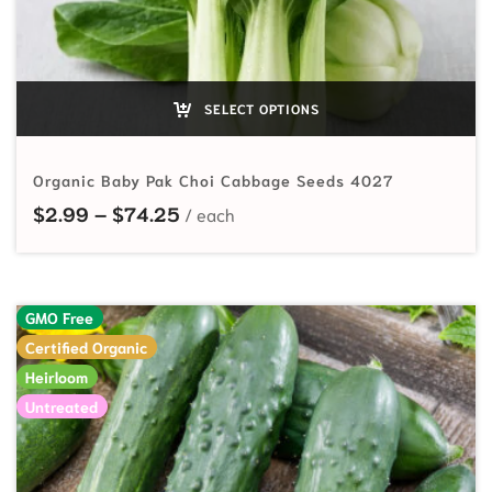
SELECT OPTIONS
Organic Baby Pak Choi Cabbage Seeds 4027
Price range: $2.99 through $74.2
$
2.99
–
$
74.25
GMO Free
Certified Organic
Heirloom
Untreated