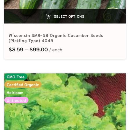
SELECT OPTIONS
Wisconsin SMR-58 Organic Cucumber Seeds
(Pickling Type) 4045
Price range: $3.59 through $99.
$
3.59
–
$
99.00
GMO Free
Certified Organic
Heirloom
Untreated