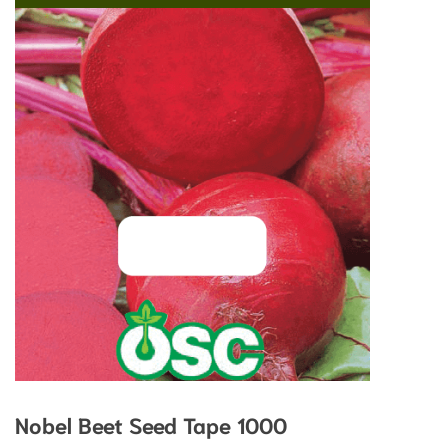
Nobel Beet Seed Tape 1000