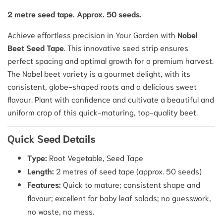
2 metre seed tape. Approx. 50 seeds.
Achieve effortless precision in Your Garden with
Nobel
Beet Seed Tape
. This innovative seed strip ensures
perfect spacing and optimal growth for a premium harvest.
The Nobel beet variety is a gourmet delight, with its
consistent, globe-shaped roots and a delicious sweet
flavour. Plant with confidence and cultivate a beautiful and
uniform crop of this quick-maturing, top-quality beet.
Quick Seed Details
Type:
Root Vegetable, Seed Tape
Length:
2 metres of seed tape (approx. 50 seeds)
Features:
Quick to mature; consistent shape and
flavour; excellent for baby leaf salads; no guesswork,
no waste, no mess.