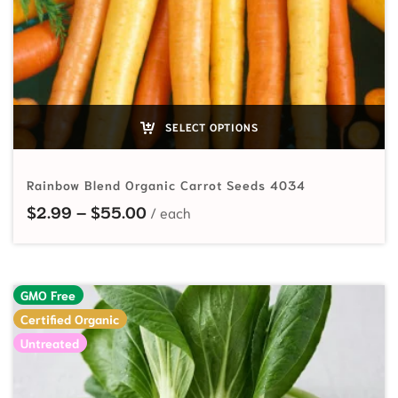
SELECT OPTIONS
Rainbow Blend Organic Carrot Seeds 4034
Price range: $2.99 through $55.
$
2.99
–
$
55.00
GMO Free
Certified Organic
Untreated