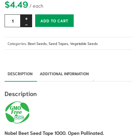
$
4.49
Alternative:
ADD TO CART
Categories:
Beet Seeds
,
Seed Tapes
,
Vegetable Seeds
DESCRIPTION
ADDITIONAL INFORMATION
Description
Nobel Beet Seed Tape 1000. Open Pollinated.