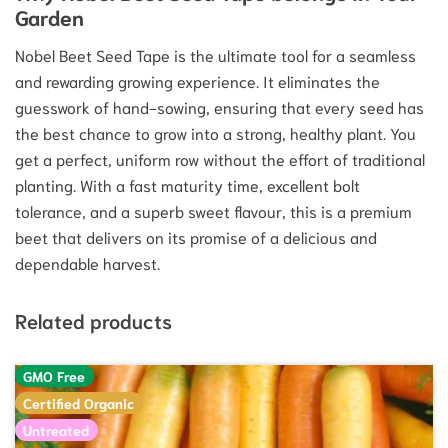
Garden
Nobel Beet Seed Tape is the ultimate tool for a seamless
and rewarding growing experience.
It eliminates the
guesswork of hand-sowing, ensuring that every seed has
the best chance to grow into a strong, healthy plant.
You
get a perfect, uniform row without the effort of traditional
planting. With a fast maturity time, excellent bolt
tolerance, and a superb sweet flavour, this is a premium
beet that delivers on its promise of a delicious and
dependable harvest.
Related products
GMO Free
Certified Organic
Untreated