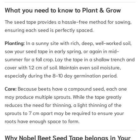
What you need to know to Plant & Grow
The seed tape provides a hassle-free method for sowing,
ensuring each seed is perfectly spaced.
Planting:
In a sunny site with rich, deep, well-worked soil,
sow your seed tape in early spring, or again in mid-
summer for a fall crop. Lay the tape in a shallow trench and
cover with 1.2 cm of soil.
Maintain even soil moisture,
especially during the 8-10 day germination period.
Care:
Because beets have a compound seed, each one
may produce multiple sprouts.
While the tape greatly
reduces the need for thinning, a light thinning of the
sprouts to 7 cm apart may be required to ensure your
roots have enough space to form.
Why Nobel Beet Seed Tape belongs in Your