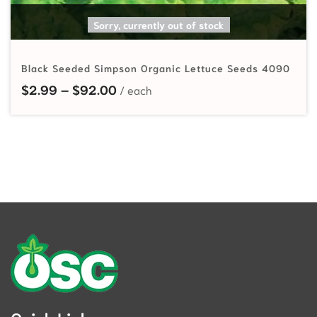
SELECT OPTIONS
Sorry, currently out of stock
Black Seeded Simpson Organic Lettuce Seeds 4090
Price range: $2.99 through $92.
$
2.99
–
$
92.00