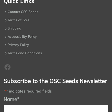
Quick Links
Contact OSC Seeds
Terms of Sale
Shipping
Accessibility Policy
Privacy Policy
Terms and Conditions
Subscribe to the OSC Seeds Newsletter
"
*
" indicates required fields
Name
*