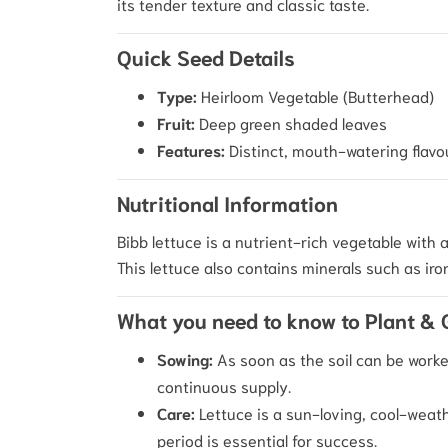
its tender texture and classic taste.
Quick Seed Details
Type:
Heirloom Vegetable (Butterhead)
Fruit:
Deep green shaded leaves
Features:
Distinct, mouth-watering flavou
Nutritional Information
Bibb lettuce is a nutrient-rich vegetable with a
This lettuce also contains minerals such as iro
What you need to know to Plant &
Sowing:
As soon as the soil can be worke
continuous supply.
Care:
Lettuce is a sun-loving, cool-weath
period is essential for success.