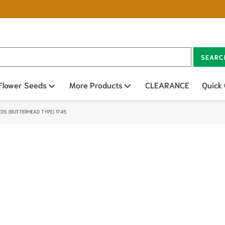
SEARC
n sub menu
Flower Seeds
Open sub menu
More Products
Open sub menu
CLEARANCE
Quick
EDS (BUTTERHEAD TYPE) 1745