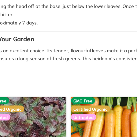
ng the head off at the base just below the lower leaves. Once th
bitter.
oximately 7 days.
 Your Garden
is an excellent choice. Its tender, flavourful leaves make it a per
nsures a long season of fresh greens. This heirloom’s consisten
ree
GMO Free
ied Organic
Certified Organic
ated
Untreated