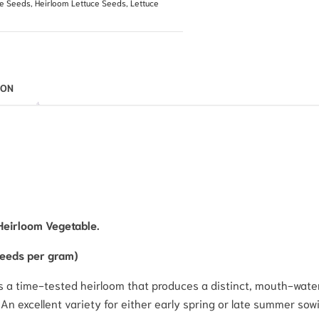
le Seeds
,
Heirloom Lettuce Seeds
,
Lettuce
ION
Heirloom Vegetable.
seeds per gram)
, is a time-tested heirloom that produces a distinct, mouth-wat
n excellent variety for either early spring or late summer sowin