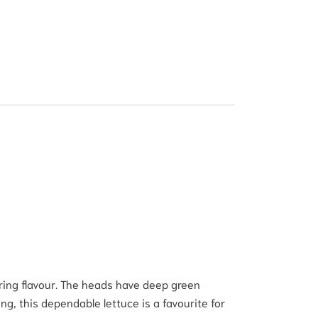
ering flavour. The heads have deep green
g, this dependable lettuce is a favourite for