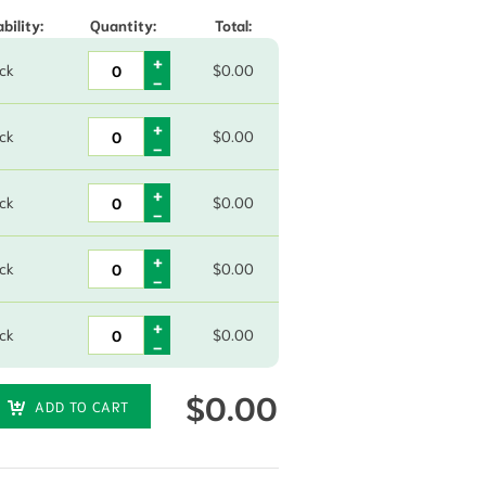
bility:
Quantity:
Total:
ock
$
0.00
ock
$
0.00
ock
$
0.00
ock
$
0.00
ock
$
0.00
$
0.00
ADD TO CART