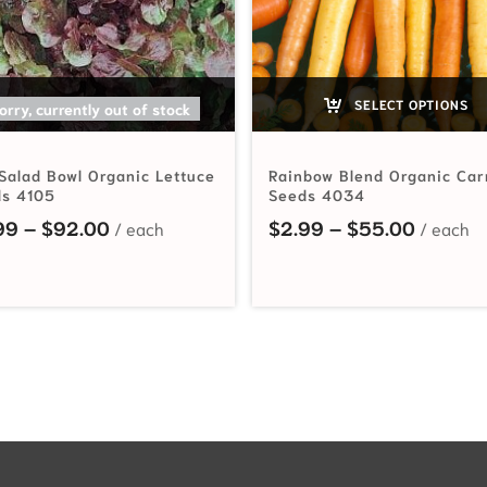
SELECT OPTIONS
SELECT OPTIONS
orry, currently out of stock
Salad Bowl Organic Lettuce
Rainbow Blend Organic Car
s 4105
Seeds 4034
hrough $115.00
Price range: $2.99 through $92.00
Price r
99
–
$
92.00
$
2.99
–
$
55.00