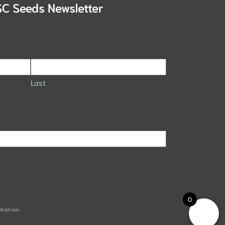
SC Seeds Newsletter
Last
0
mation.