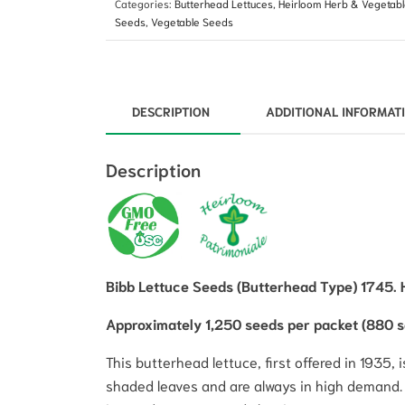
Categories:
Butterhead Lettuces
,
Heirloom Herb & Vegetab
Seeds
,
Vegetable Seeds
DESCRIPTION
ADDITIONAL INFORMAT
Description
Bibb Lettuce Seeds (Butterhead Type) 1745. 
Approximately 1,250 seeds per packet (880 
This butterhead lettuce, first offered in 1935
shaded leaves and are always in high demand. A