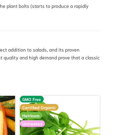
e plant bolts (starts to produce a rapidly
fect addition to salads, and its proven
t quality and high demand prove that a classic
GMO Free
Certified Organic
Heirloom
Untreated