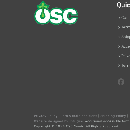
Quic
Cont
Term
Ship
Acces
Priv
Term
Privacy Policy
|
Terms and Conditions
|
Shipping Policy
|
Website designed by Intrigue
. Additional accessible form
Copyright ©
2026 OSC Seeds. All Rights Reserved.