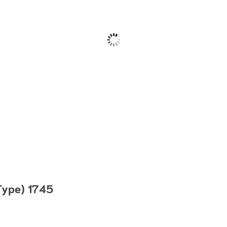
Type) 1745
hrough $63.00