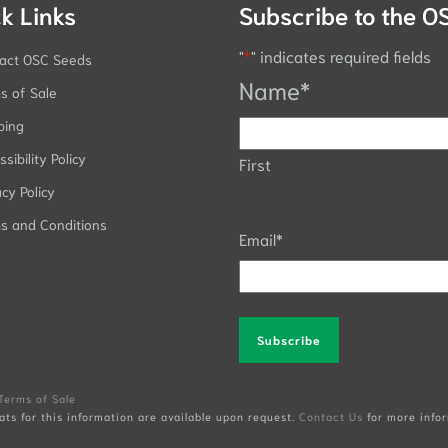
k Links
Subscribe to the O
"
*
" indicates required fields
act OSC Seeds
Name
*
s of Sale
ping
sibility Policy
First
acy Policy
s and Conditions
Email
*
Alternative:
Terms of Sale
ats for this information are available upon request.
Contact Us
for more infor