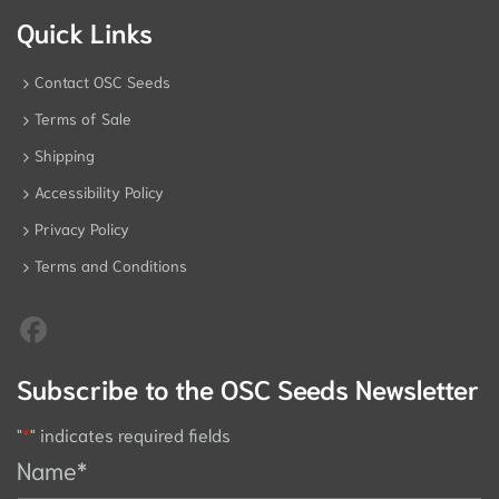
Quick Links
Contact OSC Seeds
Terms of Sale
Shipping
Accessibility Policy
Privacy Policy
Terms and Conditions
Subscribe to the OSC Seeds Newsletter
"
*
" indicates required fields
Name
*