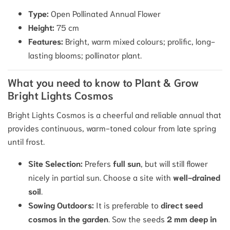
Type:
Open Pollinated Annual Flower
Height:
75
cm
Features:
Bright, warm mixed colours; prolific, long-
lasting blooms; pollinator plant.
What you need to know to Plant & Grow
Bright Lights Cosmos
Bright Lights Cosmos is a cheerful and reliable annual that
provides continuous, warm-toned colour from late spring
until frost.
Site Selection:
Prefers
full sun
, but will still flower
nicely in partial sun.
Choose a site with
well-drained
soil
.
Sowing Outdoors:
It is preferable to
direct seed
cosmos in the garden
. Sow the seeds
2
mm
deep in