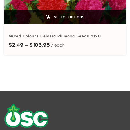
SELECT OPTIONS
Mixed Colours Celosia Plumosa Seeds 5120
Price range: $2.49 through $103
$
2.49
–
$
103.95