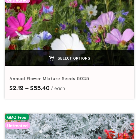
SELECT OPTIONS
Annual Flower Mixture Seeds 5025
Price range: $2.19 through $55.40
$
2.19
–
$
55.40
GMO Free
Untreated