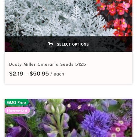
SELECT OPTIONS
Dusty Miller Cineraria Seeds 5125
Price range: $2.19 through $50.95
$
2.19
–
$
50.95
GMO Free
Untreated