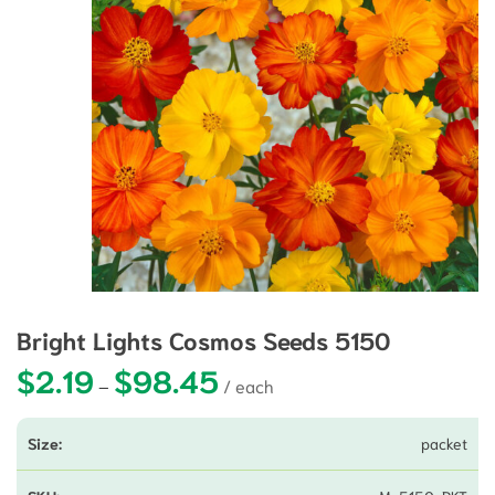
Bright Lights Cosmos Seeds 5150
$
2.19
$
98.45
Price range: $2.19 through $98.45
–
packet