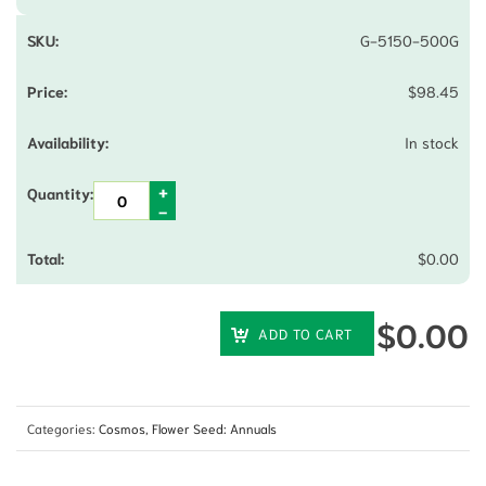
G-5150-500G
$
98.45
In stock
$
0.00
$
0.00
ADD TO CART
Categories:
Cosmos
,
Flower Seed: Annuals