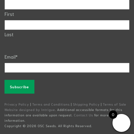
First
Last
Email
*
Alternative:
Privacy Policy
|
Terms and Conditions
|
Shipping Policy
|
Terms of Sale
Website designed by Intrigue
. Additional accessible formats for this
0
information are available upon request.
Contact Us
for more
information.
Copyright ©
2026 OSC Seeds. All Rights Reserved.