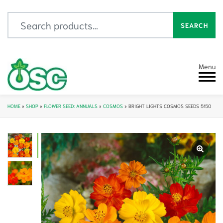
Search for:
SEARCH
Menu
HOME
»
SHOP
»
FLOWER SEED: ANNUALS
»
COSMOS
»
BRIGHT LIGHTS COSMOS SEEDS 5150