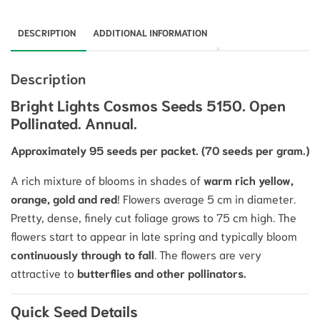
DESCRIPTION
ADDITIONAL INFORMATION
Description
Bright Lights Cosmos Seeds 5150. Open
Pollinated. Annual.
Approximately 95 seeds per packet. (70 seeds per gram.)
A rich mixture of
blooms
in shades of
warm rich yellow,
orange, gold and red
!
Flowers average
5
cm
in diameter.
Pretty, dense, finely cut foliage grows to
75
cm
high. The
flowers start to appear in late spring and typically bloom
continuously through to fall
.
The flowers are very
attractive to
butterflies and other pollinators.
Quick Seed Details