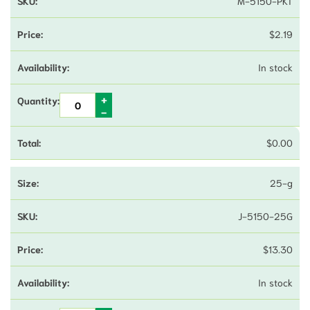
M-5150-PKT
$
2.19
In stock
$
0.00
25-g
J-5150-25G
$
13.30
In stock