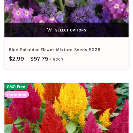
SELECT OPTIONS
Blue Splendor Flower Mixture Seeds 5026
Price range: $2.99 through $57.7
$
2.99
–
$
57.75
GMO Free
Untreated