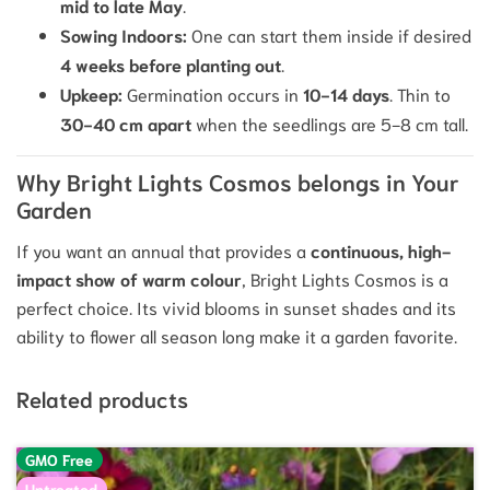
mid to late May
.
Sowing Indoors:
One can start them inside if desired
4 weeks before planting out
.
Upkeep:
Germination occurs in
10
−
14
days
.
Thin to
30
−
40
cm
apart
when the seedlings are
5
−
8
cm
tall.
Why Bright Lights Cosmos belongs in Your
Garden
If you want an annual that provides a
continuous, high-
impact show of warm colour
, Bright Lights Cosmos is a
perfect choice. Its vivid blooms in sunset shades and its
ability to flower all season long make it a garden favorite.
Related products
GMO Free
Untreated