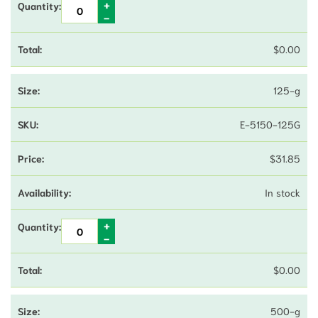
$
0.00
125-g
E-5150-125G
$
31.85
In stock
$
0.00
500-g