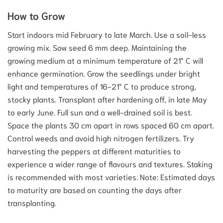
How to Grow
Start indoors mid February to late March. Use a soil-less
growing mix. Sow seed 6 mm deep. Maintaining the
growing medium at a minimum temperature of 21° C will
enhance germination. Grow the seedlings under bright
light and temperatures of 16-21° C to produce strong,
stocky plants. Transplant after hardening off, in late May
to early June. Full sun and a well-drained soil is best.
Space the plants 30 cm apart in rows spaced 60 cm apart.
Control weeds and avoid high nitrogen fertilizers. Try
harvesting the peppers at different maturities to
experience a wider range of flavours and textures. Staking
is recommended with most varieties. Note: Estimated days
to maturity are based on counting the days after
transplanting.