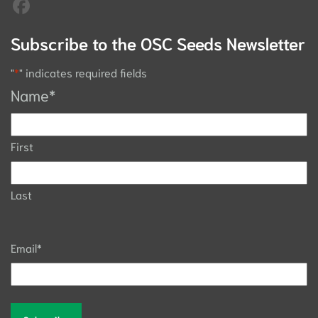
Subscribe to the OSC Seeds Newsletter
"
*
" indicates required fields
Name
*
First
Last
Email
*