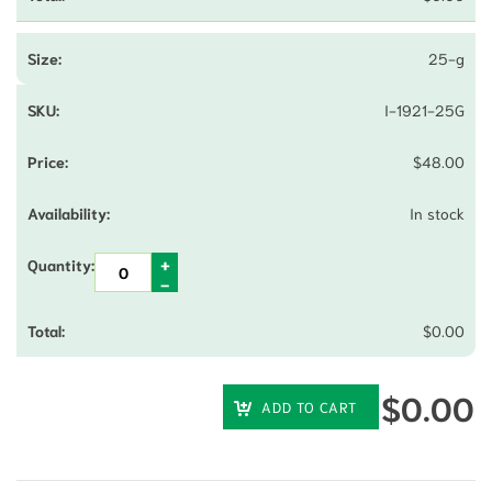
25-g
I-1921-25G
$
48.00
In stock
$
0.00
$
0.00
ADD TO CART