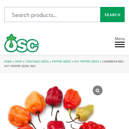
Search for:
SEARCH
Menu
HOME
»
SHOP
»
VEGETABLE SEEDS
»
PEPPER SEEDS
»
HOT PEPPER SEEDS
»
CARIBBEAN RED-
HOT PEPPER SEEDS 1921