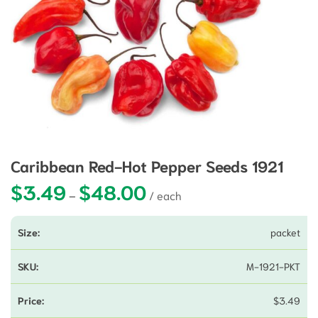
Caribbean Red-Hot Pepper Seeds 1921
$
3.49
$
48.00
Price range: $3.49 through $48.0
–
packet
M-1921-PKT
$
3.49