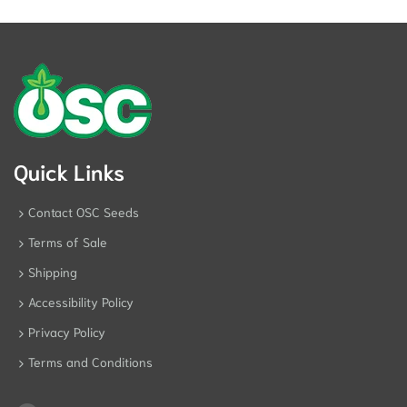
Quick Links
Contact OSC Seeds
Terms of Sale
Shipping
Accessibility Policy
Privacy Policy
Terms and Conditions