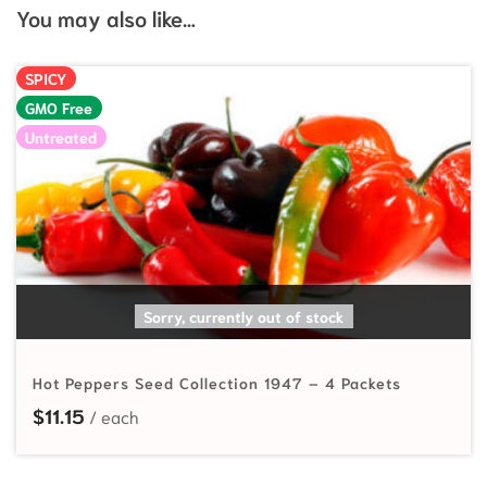
You may also like…
SPICY
GMO Free
Untreated
READ MORE
Sorry, currently out of stock
Hot Peppers Seed Collection 1947 – 4 Packets
$
11.15