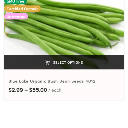
GMO Free
Certified Organic
Untreated
SELECT OPTIONS
Blue Lake Organic Bush Bean Seeds 4012
Price range: $2.99 through $55.
$
2.99
–
$
55.00