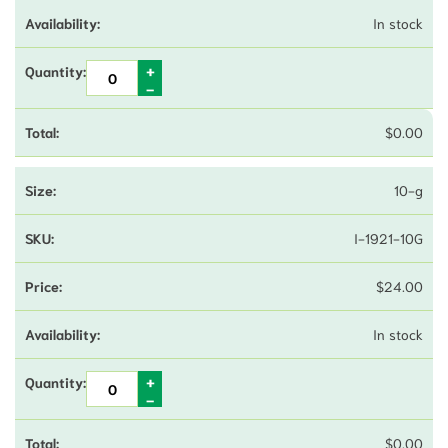
In stock
$
0.00
10-g
I-1921-10G
$
24.00
In stock
$
0.00