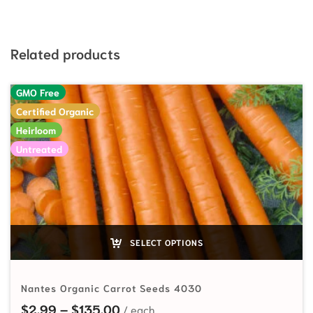
Related products
GMO Free
Certified Organic
Heirloom
Untreated
SELECT OPTIONS
Nantes Organic Carrot Seeds 4030
Price range: $2.99 through $135
$
2.99
–
$
135.00