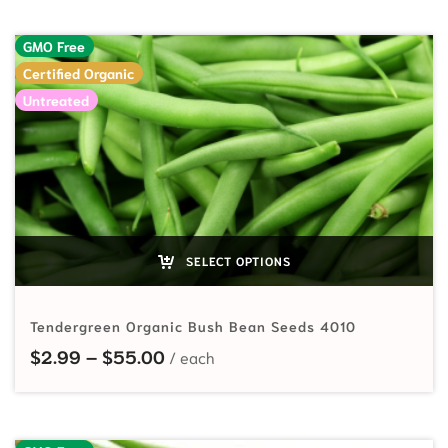
GMO Free
Certified Organic
Untreated
SELECT OPTIONS
Tendergreen Organic Bush Bean Seeds 4010
Price range: $2.99 through $55.
$
2.99
–
$
55.00