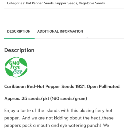
Categories:
Hot Pepper Seeds
,
Pepper Seeds
,
Vegetable Seeds
DESCRIPTION
ADDITIONAL INFORMATION
Description
Caribbean Red-Hot Pepper Seeds 1921. Open Pollinated.
Approx. 25 seeds/pkt (160 seeds/gram)
Enjoy a taste of the islands with this blazing fiery hot
pepper. And we are not kidding about the heat..these
peppers pack a mouth and eye watering punch! We