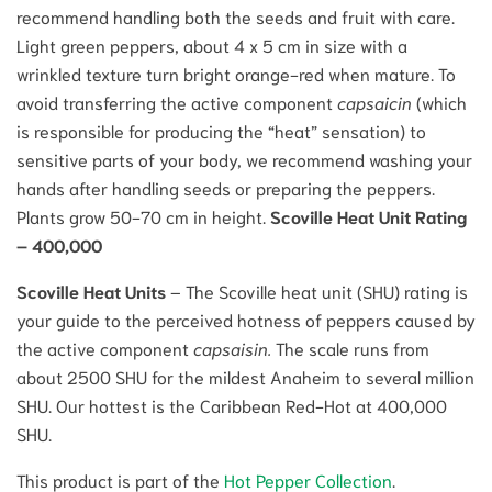
recommend handling both the seeds and fruit with care.
Light green peppers, about 4 x 5 cm in size with a
wrinkled texture turn bright orange-red when mature. To
avoid transferring the active component
capsaicin
(which
is responsible for producing the “heat” sensation) to
sensitive parts of your body, we recommend washing your
hands after handling seeds or preparing the peppers.
Plants grow 50-70 cm in height.
Scoville Heat Unit Rating
– 400,000
Scoville Heat Units
– The Scoville heat unit (SHU) rating is
your guide to the perceived hotness of peppers caused by
the active component
capsaisin.
The scale runs from
about 2500 SHU for the mildest Anaheim to several million
SHU. Our hottest is the Caribbean Red-Hot at 400,000
SHU.
This product is part of the
Hot Pepper Collection
.