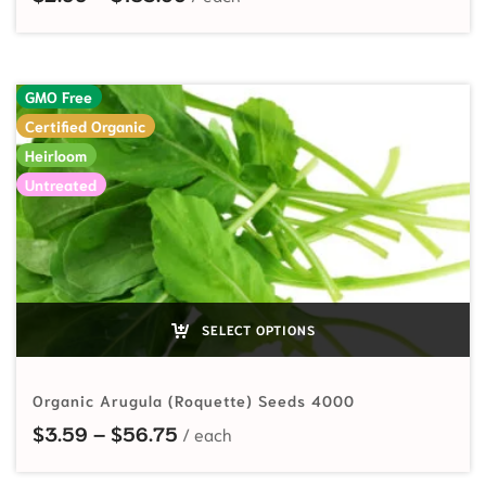
GMO Free
Certified Organic
Heirloom
Untreated
SELECT OPTIONS
Organic Arugula (Roquette) Seeds 4000
Price range: $3.59 through $56.7
$
3.59
–
$
56.75