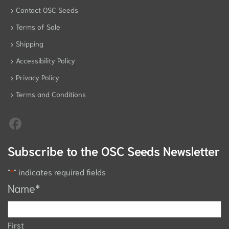
Contact OSC Seeds
Terms of Sale
Shipping
Accessibility Policy
Privacy Policy
Terms and Conditions
Subscribe to the OSC Seeds Newsletter
"
*
" indicates required fields
Name
*
First