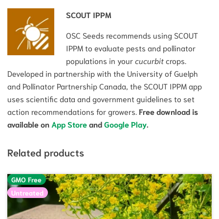
SCOUT IPPM
OSC Seeds recommends using SCOUT
IPPM to evaluate pests and pollinator
populations in your
cucurbit
crops.
Developed in partnership with the University of Guelph
and Pollinator Partnership Canada, the SCOUT IPPM app
uses scientific data and government guidelines to set
action recommendations for growers.
Free download is
available on
App Store
and
Google Play
.
Related products
GMO Free
Untreated