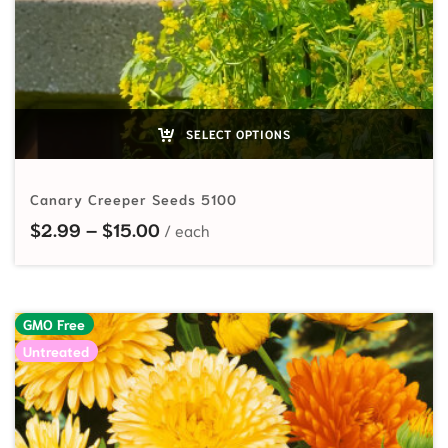
SELECT OPTIONS
Canary Creeper Seeds 5100
Price range: $2.99 through $15.00
$
2.99
–
$
15.00
GMO Free
Untreated