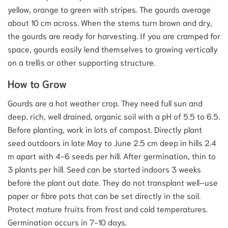
yellow, orange to green with stripes. The gourds average
about 10 cm across. When the stems turn brown and dry,
the gourds are ready for harvesting. If you are cramped for
space, gourds easily lend themselves to growing vertically
on a trellis or other supporting structure.
How to Grow
Gourds are a hot weather crop. They need full sun and
deep, rich, well drained, organic soil with a pH of 5.5 to 6.5.
Before planting, work in lots of compost. Directly plant
seed outdoors in late May to June 2.5 cm deep in hills 2.4
m apart with 4-6 seeds per hill. After germination, thin to
3 plants per hill. Seed can be started indoors 3 weeks
before the plant out date. They do not transplant well–use
paper or fibre pots that can be set directly in the soil.
Protect mature fruits from frost and cold temperatures.
Germination occurs in 7-10 days.