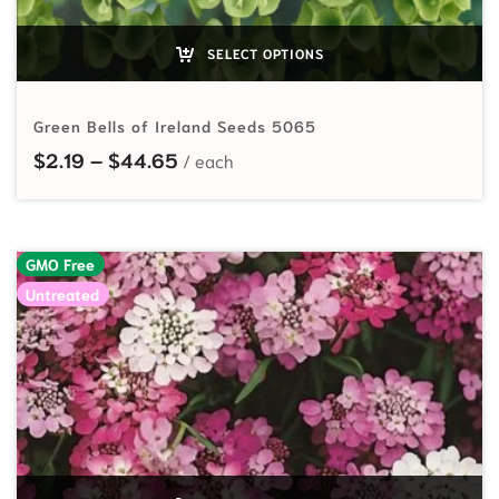
SELECT OPTIONS
Green Bells of Ireland Seeds 5065
Price range: $2.19 through $44.65
$
2.19
–
$
44.65
GMO Free
Untreated