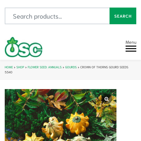
Search for:
SEARCH
Menu
HOME
»
SHOP
»
FLOWER SEED: ANNUALS
»
GOURDS
»
CROWN OF THORNS GOURD SEEDS
5340