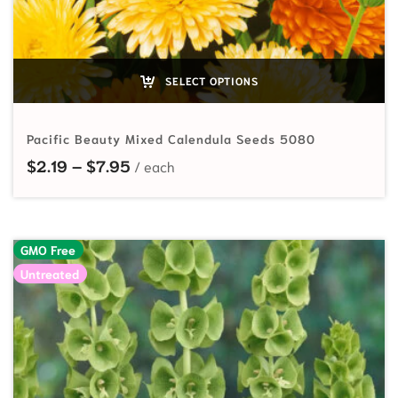
SELECT OPTIONS
Pacific Beauty Mixed Calendula Seeds 5080
Price range: $2.19 through $7.95
$
2.19
–
$
7.95
GMO Free
Untreated