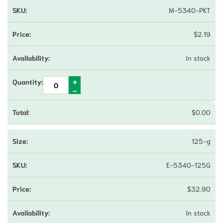
M-5340-PKT
$
2.19
In stock
$
0.00
125-g
E-5340-125G
$
32.90
In stock