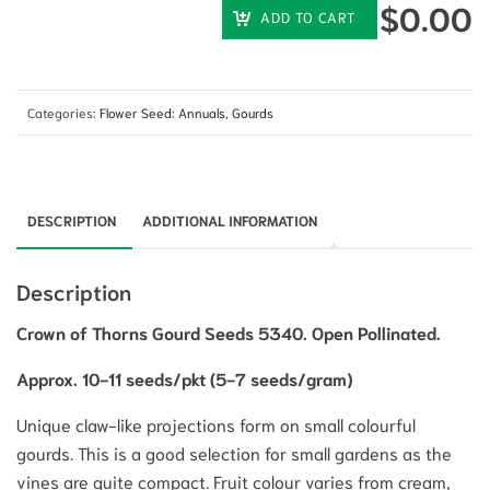
$
0.00
ADD TO CART
Categories:
Flower Seed: Annuals
,
Gourds
DESCRIPTION
ADDITIONAL INFORMATION
Description
Crown of Thorns Gourd Seeds 5340. Open Pollinated.
Approx. 10-11 seeds/pkt (5-7 seeds/gram)
Unique claw-like projections form on small colourful
gourds. This is a good selection for small gardens as the
vines are quite compact. Fruit colour varies from cream,