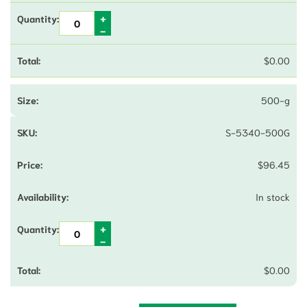
$
0.00
500-g
S-5340-500G
$
96.45
In stock
$
0.00