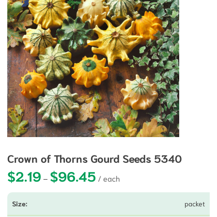
Crown of Thorns Gourd Seeds 5340
$
2.19
$
96.45
Price range: $2.19 through $96.45
–
packet