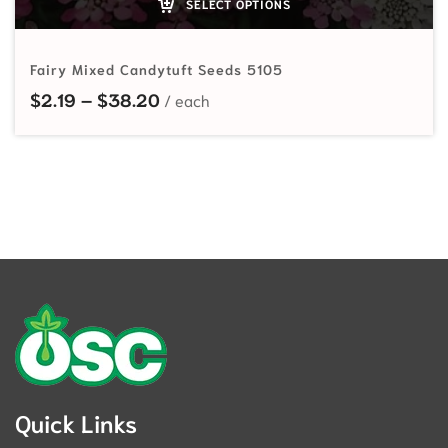
SELECT OPTIONS
Fairy Mixed Candytuft Seeds 5105
Price range: $2.19 through $38.20
$
2.19
–
$
38.20
Quick Links