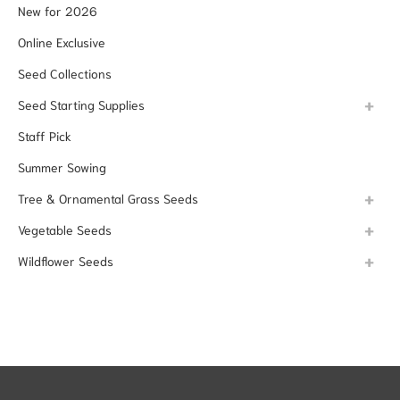
New for 2026
Online Exclusive
Seed Collections
Seed Starting Supplies
Staff Pick
Summer Sowing
Tree & Ornamental Grass Seeds
Vegetable Seeds
Wildflower Seeds