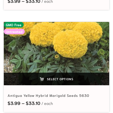
Price range: $3.99 through $33.10
$
3.99
–
$
33.10
GMO Free
Untreated
SELECT OPTIONS
Antigua Yellow Hybrid Marigold Seeds 5630
Price range: $3.99 through $33.10
$
3.99
–
$
33.10