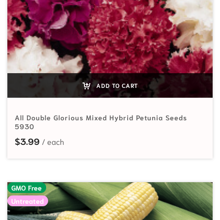
ADD TO CART
All Double Glorious Mixed Hybrid Petunia Seeds
5930
$
3.99
GMO Free
Untreated