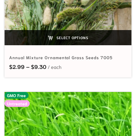
SELECT OPTIONS
Annual Mixture Ornamental Grass Seeds 7005
Price range: $2.99 through $9.30
$
2.99
–
$
9.30
GMO Free
Untreated