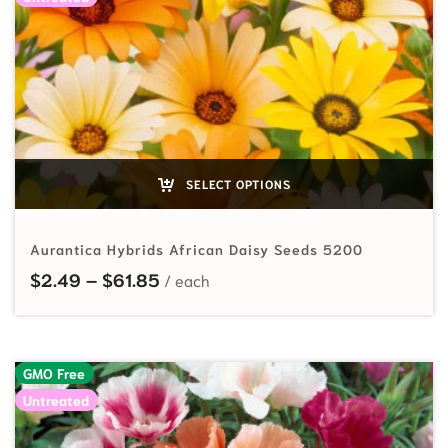
SELECT OPTIONS
Aurantica Hybrids African Daisy Seeds 5200
Price range: $2.49 through $61.85
$
2.49
–
$
61.85
GMO Free
Untreated