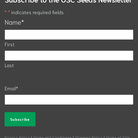
"
*
" indicates required fields
Name
*
First
Last
Email
*
Alternative:
Privacy Policy
|
Terms and Conditions
|
Shipping Policy
|
Terms of Sale