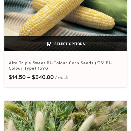
SELECT OPTIONS
Alto Triple Sweet Bi-Colour Corn Seeds (‘TS’ Bi-
Colour Type) 1576
Price range: $14.50 through $
$
14.50
–
$
340.00