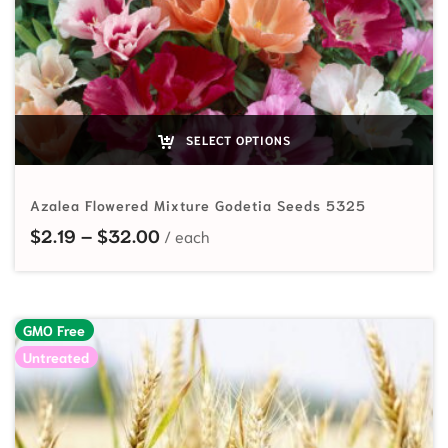
SELECT OPTIONS
Azalea Flowered Mixture Godetia Seeds 5325
Price range: $2.19 through $32.00
$
2.19
–
$
32.00
GMO Free
Untreated