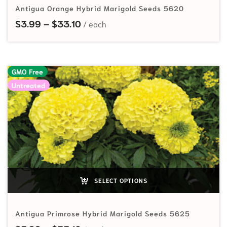
Antigua Orange Hybrid Marigold Seeds 5620
Price range: $3.99 through $33.10
$
3.99
–
$
33.10
GMO Free
Untreated
SELECT OPTIONS
Antigua Primrose Hybrid Marigold Seeds 5625