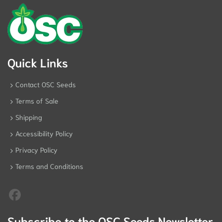
Quick Links
Contact OSC Seeds
Terms of Sale
Shipping
Accessibility Policy
Privacy Policy
Terms and Conditions
Subscribe to the OSC Seeds Newsletter