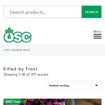
Search for:
SEARCH
Menu
HOME
»
KILLED BY FROST
Killed by Frost
Showing 1–16 of 317 results
GMO Free