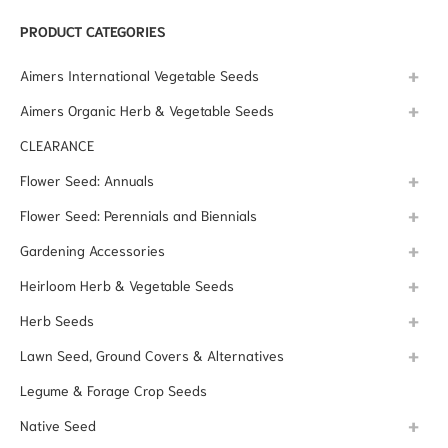
PRODUCT CATEGORIES
Aimers International Vegetable Seeds
Aimers Organic Herb & Vegetable Seeds
CLEARANCE
Flower Seed: Annuals
Flower Seed: Perennials and Biennials
Gardening Accessories
Heirloom Herb & Vegetable Seeds
Herb Seeds
Lawn Seed, Ground Covers & Alternatives
Legume & Forage Crop Seeds
Native Seed