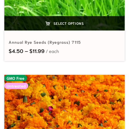
SELECT OPTIONS
Annual Rye Seeds (Ryegrass) 7115
Price range: $4.50 through $11.99
$
4.50
–
$
11.99
GMO Free
Untreated