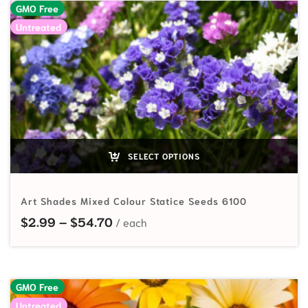
GMO Free
Untreated
SELECT OPTIONS
Art Shades Mixed Colour Statice Seeds 6100
Price range: $2.99 through $54.7
$
2.99
–
$
54.70
GMO Free
Untreated