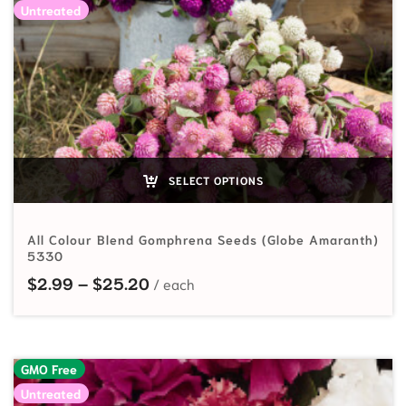
Untreated
SELECT OPTIONS
All Colour Blend Gomphrena Seeds (Globe Amaranth)
5330
Price range: $2.99 through $25.
$
2.99
–
$
25.20
GMO Free
Untreated