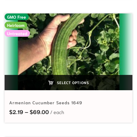
GMO Free
Heirloom
Untreated
SELECT OPTIONS
Armenian Cucumber Seeds 1649
Price range: $2.19 through $69.00
$
2.19
–
$
69.00