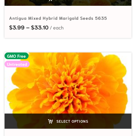
Antigua Mixed Hybrid Marigold Seeds 5635
Price range: $3.99 through $33.10
$
3.99
–
$
33.10
GMO Free
Untreated
SELECT OPTIONS