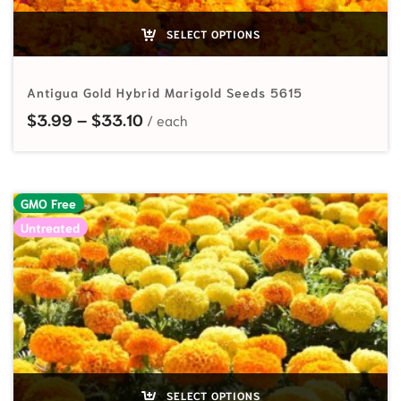
SELECT OPTIONS
Antigua Gold Hybrid Marigold Seeds 5615
Price range: $3.99 through $33.10
$
3.99
–
$
33.10
GMO Free
Untreated
SELECT OPTIONS