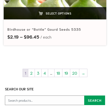
SELECT OPTIONS
Birdhouse or “Bottle” Gourd Seeds 5335
Price range: $2.19 through $96.45
$
2.19
–
$
96.45
1
2
3
4
…
18
19
20
→
SEARCH OUR SITE
Search for:
SEARCH