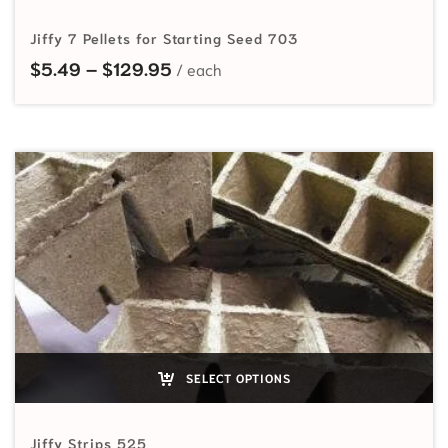
Jiffy 7 Pellets for Starting Seed 703
Price range: $5.49 through $129
$
5.49
–
$
129.95
SELECT OPTIONS
Jiffy Strips 525