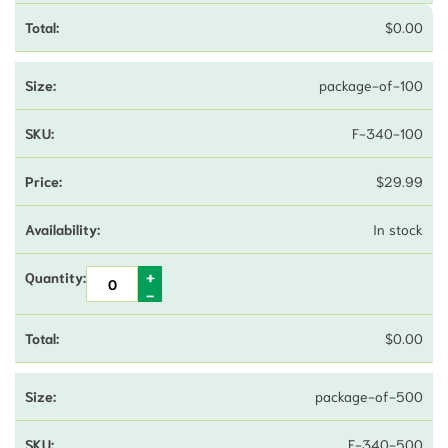
$
0.00
package-of-100
F-340-100
$
29.99
In stock
$
0.00
package-of-500
F-340-500