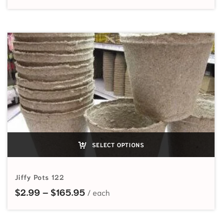
SELECT OPTIONS
Jiffy Pots 122
Price range: $2.99 through $165
$
2.99
–
$
165.95