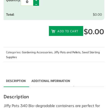
$
0.00
$
0.00
ADD TO CART
Categories:
Gardening Accessories
,
Jiffy Pots and Pellets
,
Seed Starting
Supplies
DESCRIPTION
ADDITIONAL INFORMATION
Description
Jiffy Pots 340 Bio-degradable containers are perfect for