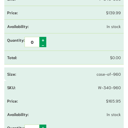
$
139.99
In stock
$
0.00
case-of-960
W-340-960
$
165.95
In stock