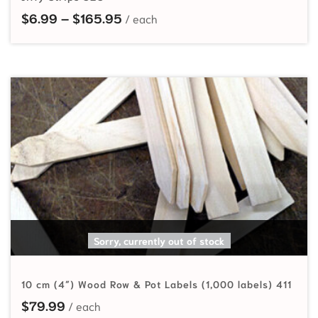
Price range: $6.99 through $165
$
6.99
–
$
165.95
READ MORE
Sorry, currently out of stock
10 cm (4″) Wood Row & Pot Labels (1,000 labels) 411
$
79.99