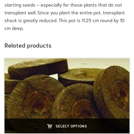
starting seeds – especially for those plants that do not
transplant well. Since you plant the entire pot, transplant
shock is greatly reduced. This pot is 11.25 cm round by 10
cm deep.
Related products
SELECT OPTIONS