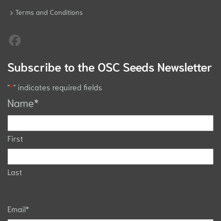
Terms and Conditions
Subscribe to the OSC Seeds Newsletter
"
*
" indicates required fields
Name
*
First
Last
Email
*