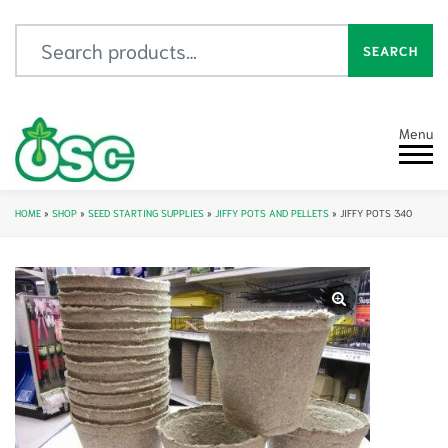
Search for:
SEARCH
Menu
HOME
»
SHOP
»
SEED STARTING SUPPLIES
»
JIFFY POTS AND PELLETS
»
JIFFY POTS 340