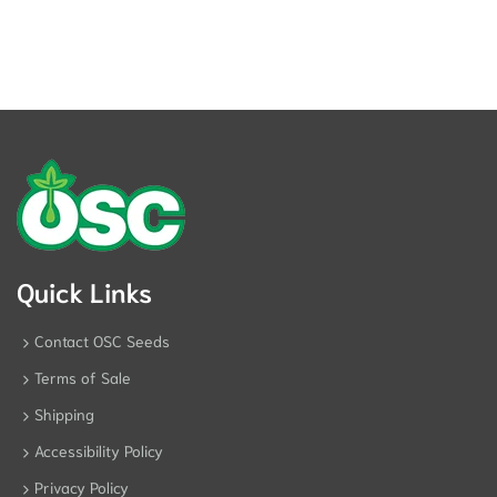
Quick Links
Contact OSC Seeds
Terms of Sale
Shipping
Accessibility Policy
Privacy Policy