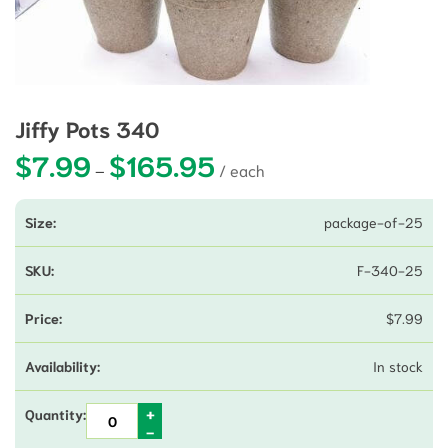
Jiffy Pots 340
$
7.99
$
165.95
Price range: $7.99 through $165
–
package-of-25
F-340-25
$
7.99
In stock