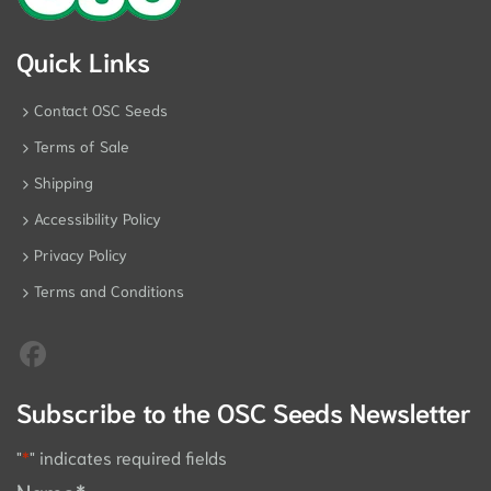
Quick Links
Contact OSC Seeds
Terms of Sale
Shipping
Accessibility Policy
Privacy Policy
Terms and Conditions
Subscribe to the OSC Seeds Newsletter
"
*
" indicates required fields