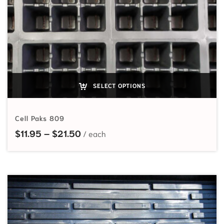
SELECT OPTIONS
Cell Paks 809
Price range: $11.95 through $21.5
$
11.95
–
$
21.50