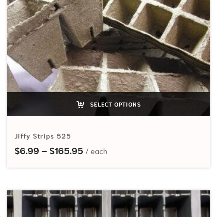
SELECT OPTIONS
Jiffy Strips 525
Price range: $6.99 through $165
$
6.99
–
$
165.95