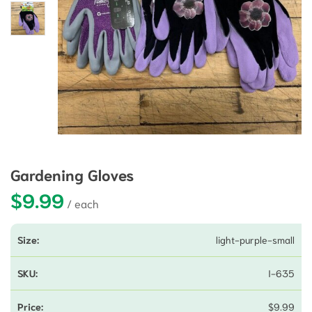
Gardening Gloves
$
9.99
light-purple-small
I-635
$
9.99