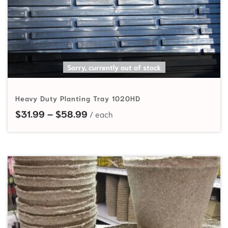
SELECT OPTIONS
Sorry, currently out of stock
Heavy Duty Planting Tray 1020HD
Price range: $31.99 through $58
$
31.99
–
$
58.99