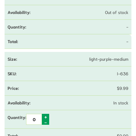
Out of stock
-
-
light-purple-medium
I-636
$
9.99
In stock
$
0.00