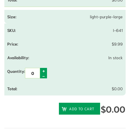
light-purple-large
I-641
$
9.99
In stock
$
0.00
$
0.00
ADD TO CART