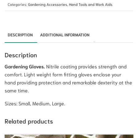
Categories:
Gardening Accessories
,
Hand Tools and Work Aids
DESCRIPTION
ADDITIONAL INFORMATION
Description
Gardening Gloves.
Nitrile coating provides strength and
comfort. Light weight form fitting gloves enclose your
hand providing protection and remarkable dexterity at the
same time.
Sizes: Small, Medium, Large.
Related products