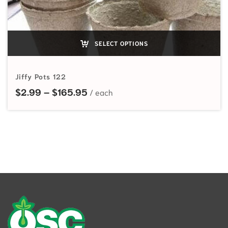
SELECT OPTIONS
Jiffy Pots 122
Price range: $2.99 through $165
$
2.99
–
$
165.95