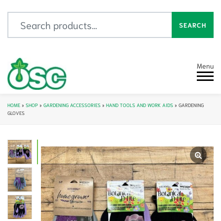
Search for:
SEARCH
Menu
HOME
»
SHOP
»
GARDENING ACCESSORIES
»
HAND TOOLS AND WORK AIDS
»
GARDENING
GLOVES