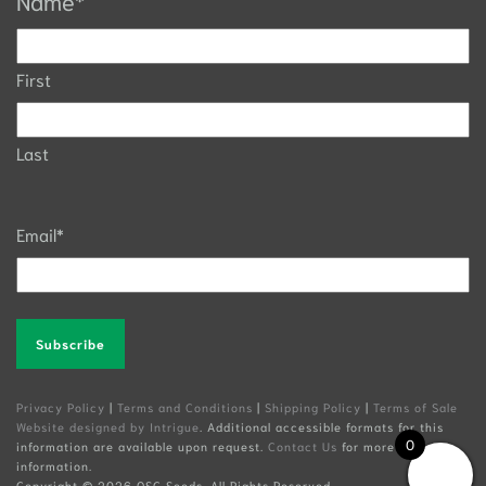
Name
*
First
Last
Email
*
Alternative:
Privacy Policy
|
Terms and Conditions
|
Shipping Policy
|
Terms of Sale
Website designed by Intrigue
. Additional accessible formats for this
0
information are available upon request.
Contact Us
for more
information.
Copyright ©
2026 OSC Seeds. All Rights Reserved.