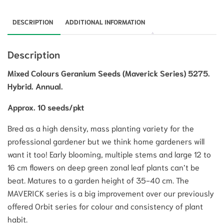
DESCRIPTION
ADDITIONAL INFORMATION
Description
Mixed Colours Geranium Seeds (Maverick Series) 5275.
Hybrid. Annual.
Approx. 10 seeds/pkt
Bred as a high density, mass planting variety for the
professional gardener but we think home gardeners will
want it too! Early blooming, multiple stems and large 12 to
16 cm flowers on deep green zonal leaf plants can’t be
beat. Matures to a garden height of 35-40 cm. The
MAVERICK series is a big improvement over our previously
offered Orbit series for colour and consistency of plant
habit.