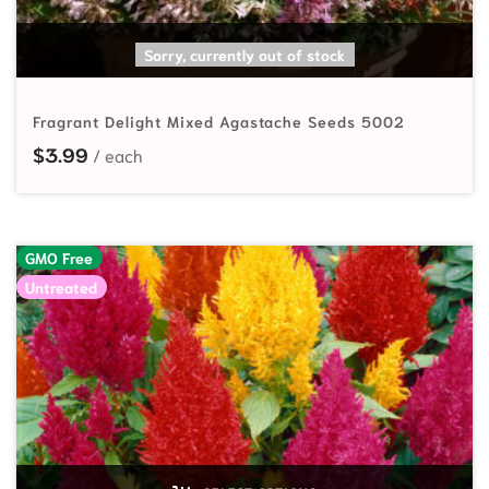
SELECT OPTIONS
Sorry, currently out of stock
Fragrant Delight Mixed Agastache Seeds 5002
$
3.99
GMO Free
Untreated