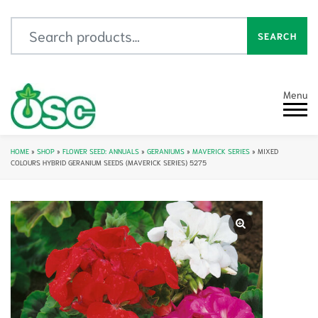
Search for:
SEARCH
Menu
HOME
»
SHOP
»
FLOWER SEED: ANNUALS
»
GERANIUMS
»
MAVERICK SERIES
»
MIXED
COLOURS HYBRID GERANIUM SEEDS (MAVERICK SERIES) 5275