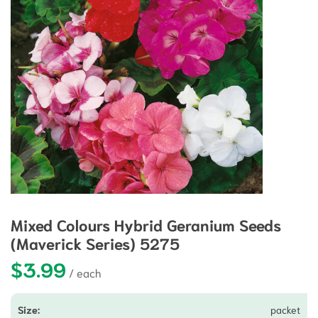
Mixed Colours Hybrid Geranium Seeds
(Maverick Series) 5275
$
3.99
packet