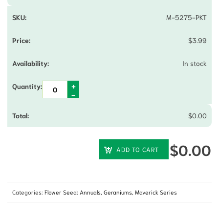
M-5275-PKT
$
3.99
In stock
$
0.00
$
0.00
ADD TO CART
Categories:
Flower Seed: Annuals
,
Geraniums
,
Maverick Series