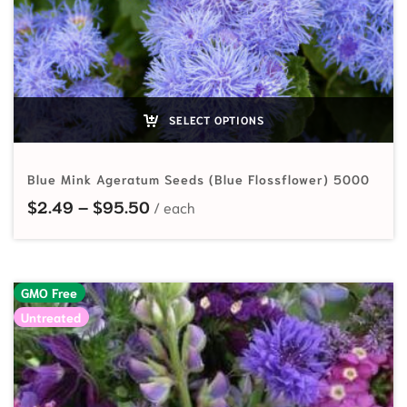
SELECT OPTIONS
Blue Mink Ageratum Seeds (Blue Flossflower) 5000
Price range: $2.49 through $95.
$
2.49
–
$
95.50
GMO Free
Untreated