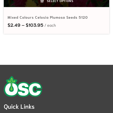
SELECT OPTIONS
Mixed Colours Celosia Plumosa Seeds 5120
Price range: $2.49 through $103
$
2.49
–
$
103.95
Quick Links