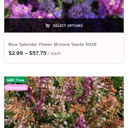
SELECT OPTIONS
Blue Splendor Flower Mixture Seeds 5026
Price range: $2.99 through $57.7
$
2.99
–
$
57.75
GMO Free
Untreated