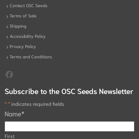
Contact OSC Seeds
Terms of Sale
Shipping
Accessibility Policy
Privacy Policy
Terms and Conditions
Subscribe to the OSC Seeds Newsletter
"
*
" indicates required fields
Name
*
First