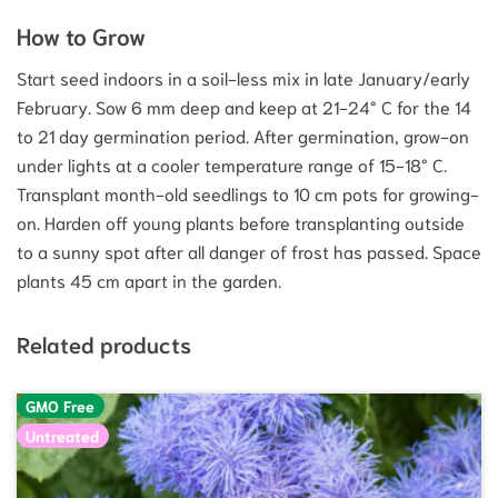
How to Grow
Start seed indoors in a soil-less mix in late January/early
February. Sow 6 mm deep and keep at 21-24° C for the 14
to 21 day germination period. After germination, grow-on
under lights at a cooler temperature range of 15-18° C.
Transplant month-old seedlings to 10 cm pots for growing-
on. Harden off young plants before transplanting outside
to a sunny spot after all danger of frost has passed. Space
plants 45 cm apart in the garden.
Related products
GMO Free
Untreated