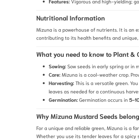
Features:
Vigorous and high-yielding; goo
Nutritional Information
Mizuna is a powerhouse of nutrients.
It is an 
contributing to its health benefits and unique, 
What you need to know to Plant &
Sowing:
Sow seeds in early spring or in
Care:
Mizuna is a cool-weather crop.
Prov
Harvesting:
This is a versatile green. You
leaves as needed for a continuous harve
Germination:
Germination occurs in
5-10
Why Mizuna Mustard Seeds belong
For a unique and reliable green, Mizuna is a fa
Whether you use its tender leaves for a spicy s