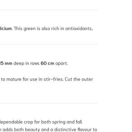
lcium
.
This green is also rich in antioxidants,
15 mm
deep in rows
60 cm
apart.
to mature for use in stir-fries. Cut the outer
dependable crop for both spring and fall.
en adds both beauty and a distinctive flavour to