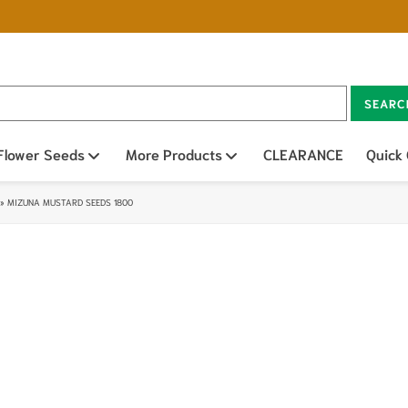
SEARC
n sub menu
Flower Seeds
Open sub menu
More Products
Open sub menu
CLEARANCE
Quick
»
MIZUNA MUSTARD SEEDS 1800