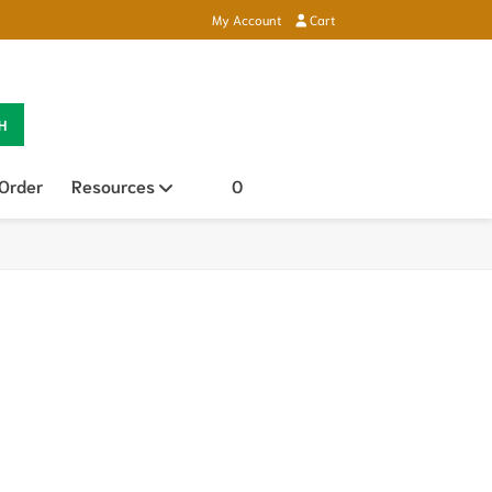
My Account
Cart
H
 Order
Resources
Open sub menu
0