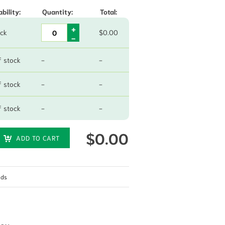
ability:
Quantity:
Total:
ock
$
0.00
f stock
-
-
f stock
-
-
f stock
-
-
$
0.00
ADD TO CART
eds