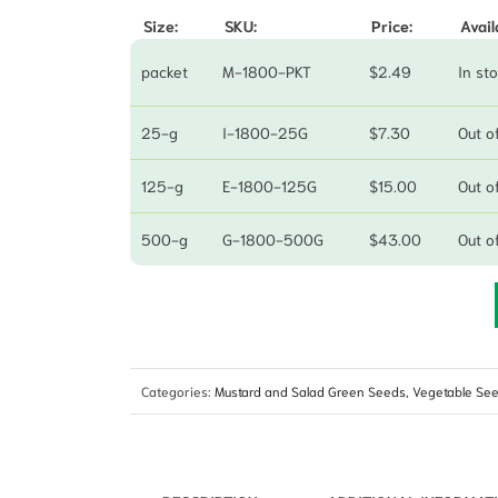
Size:
SKU:
Price:
Avail
packet
M-1800-PKT
$
2.49
In st
25-g
I-1800-25G
$
7.30
Out o
125-g
E-1800-125G
$
15.00
Out o
500-g
G-1800-500G
$
43.00
Out o
Categories:
Mustard and Salad Green Seeds
,
Vegetable Se