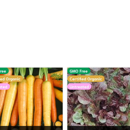
hrough $88.00
ree
GMO Free
ied Organic
Certified Organic
ated
Untreated