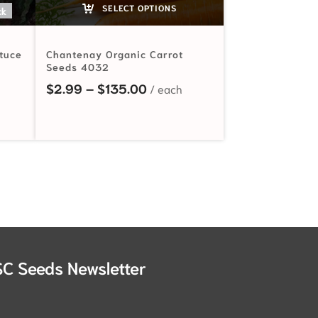
SELECT OPTIONS
ck
ttuce
Chantenay Organic Carrot
Seeds 4032
ange: $2.99 through $92.00
Price range: $2.99 through 
$
2.99
–
$
135.00
SC Seeds Newsletter