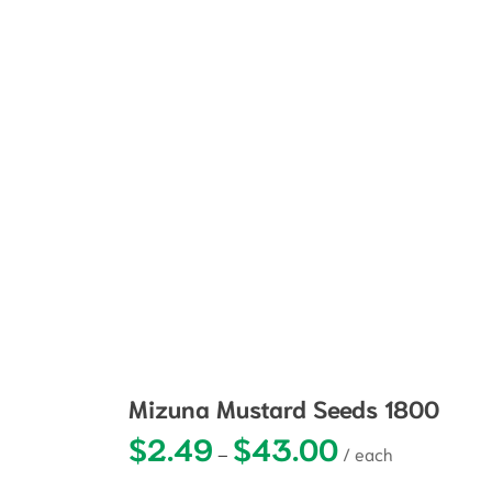
Mizuna Mustard Seeds 1800
$
2.49
$
43.00
Price range: $2.49
–