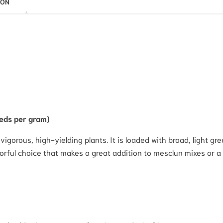
ION
eds per gram)
igorous, high-yielding plants. It is loaded with broad, light gre
avorful choice that makes a great addition to mesclun mixes or a 