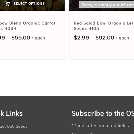
SELECT OPTIONS
SELECT OPTIONS
Sorry, currently out of sto
bow Blend Organic Carrot
Red Salad Bowl Organic Le
ds 4034
Seeds 4105
hrough $56.75
Price range: $2.99 through $55.00
Price r
99
–
$
55.00
$
2.99
–
$
92.00
k Links
Subscribe to the O
"
*
" indicates required fields
act OSC Seeds