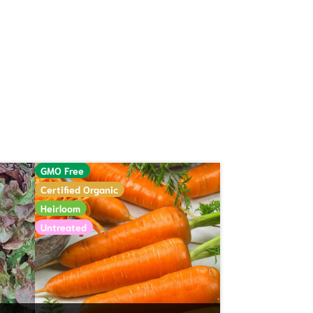
GMO Free
Certified Organic
Heirloom
Untreated