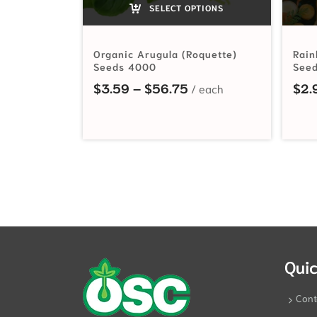
SELECT OPTIONS
Organic Arugula (Roquette)
Rain
Seeds 4000
See
Price range: $3.59 t
$
3.59
–
$
56.75
$
2.
Quic
Cont