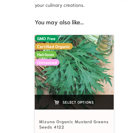
your culinary creations.
You may also like…
GMO Free
Certified Organic
Heirloom
Untreated
SELECT OPTIONS
Mizuna Organic Mustard Greens
Seeds 4122