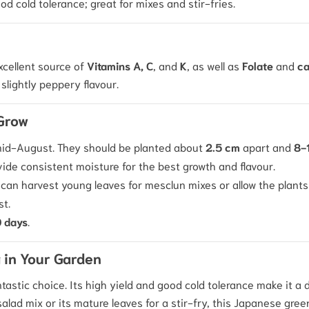
d cold tolerance; great for mixes and stir-fries.
excellent source of
Vitamins A, C
, and
K
, as well as
Folate
and
ca
slightly peppery flavour.
 Grow
 mid-August. They should be planted about
2.5 cm
apart and
8-
ide consistent moisture for the best growth and flavour.
 can harvest young leaves for mesclun mixes or allow the plants 
st.
 days
.
 in Your Garden
ntastic choice. Its high yield and good cold tolerance make it a 
alad mix or its mature leaves for a stir-fry, this Japanese gre