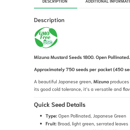
DESCRIPTION
ADDITIONAL INFORMAT
Description
Mizuna Mustard Seeds 1800. Open Pollinated.
Approximately 750 seeds per packet (450 se
A beautiful Japanese green,
Mizuna
produces v
its good cold tolerance, it’s a versatile and fl
Quick Seed Details
Type:
Open Pollinated, Japanese Green
Fruit:
Broad, light green, serrated leaves