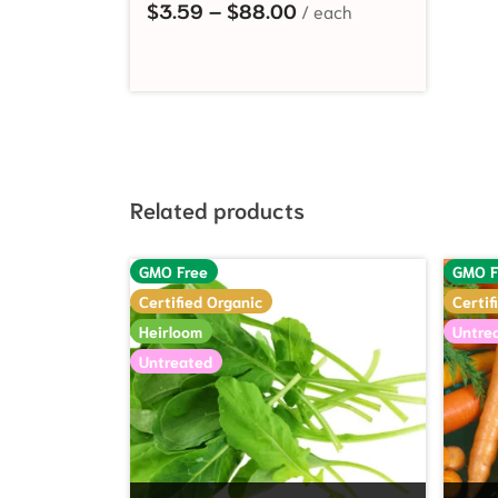
Price range: $3.59 t
$
3.59
–
$
88.00
Related products
GMO Free
GMO F
Certified Organic
Certif
Heirloom
Untre
Untreated