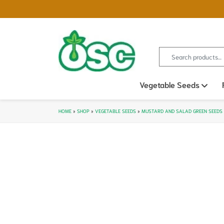
Search for:
Vegetable Seeds
Ope
HOME
»
SHOP
»
VEGETABLE SEEDS
»
MUSTARD AND SALAD GREEN SEEDS