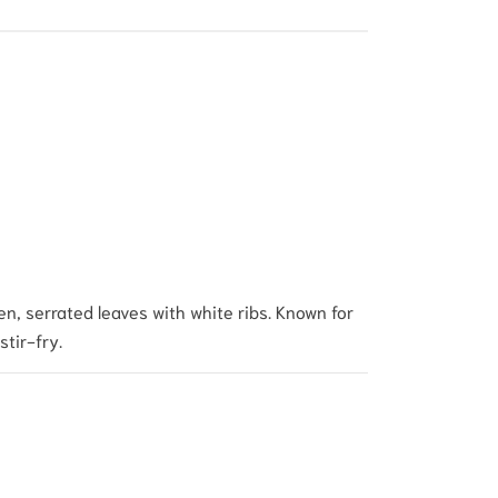
en, serrated leaves with white ribs. Known for
stir-fry.