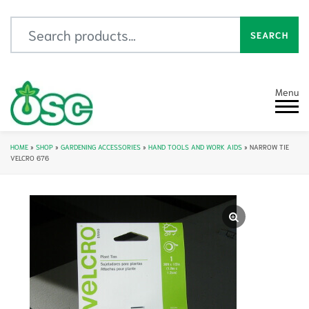
Search for:
SEARCH
Menu
HOME
»
SHOP
»
GARDENING ACCESSORIES
»
HAND TOOLS AND WORK AIDS
»
NARROW TIE
VELCRO 676