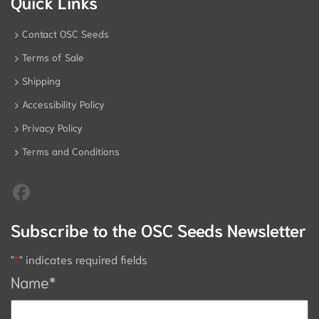
Quick Links
Contact OSC Seeds
Terms of Sale
Shipping
Accessibility Policy
Privacy Policy
Terms and Conditions
Subscribe to the OSC Seeds Newsletter
"
*
" indicates required fields
Name
*