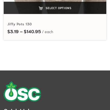
SELECT OPTIONS
Jiffy Pots 130
Price range: $3.19 through $140.
$
3.19
–
$
140.95