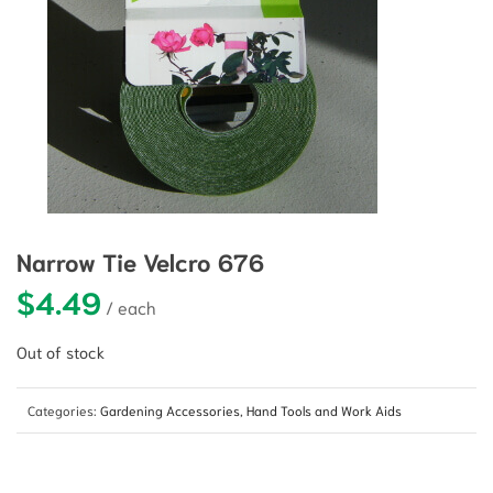
Narrow Tie Velcro 676
$
4.49
Out of stock
Categories:
Gardening Accessories
,
Hand Tools and Work Aids