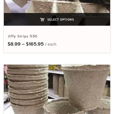
SELECT OPTIONS
Jiffy Strips 530
Price range: $8.99 through $165
$
8.99
–
$
165.95