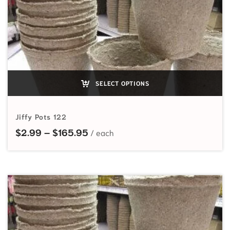
SELECT OPTIONS
Jiffy Pots 122
Price range: $2.99 through $165
$
2.99
–
$
165.95