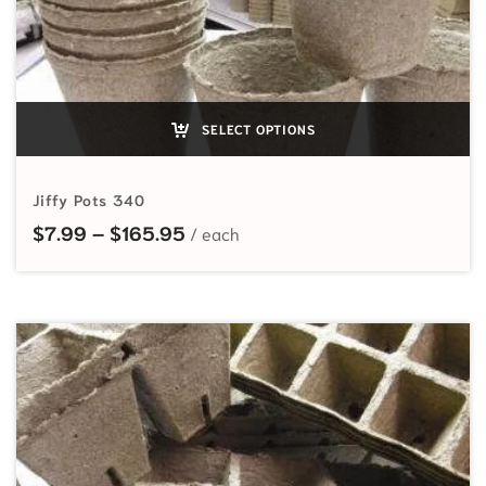
SELECT OPTIONS
Jiffy Pots 340
Price range: $7.99 through $165
$
7.99
–
$
165.95