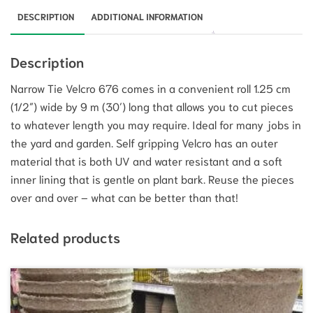
DESCRIPTION
ADDITIONAL INFORMATION
Description
Narrow Tie Velcro 676 comes in a convenient roll 1.25 cm
(1/2″) wide by 9 m (30′) long that allows you to cut pieces
to whatever length you may require. Ideal for many jobs in
the yard and garden. Self gripping Velcro has an outer
material that is both UV and water resistant and a soft
inner lining that is gentle on plant bark. Reuse the pieces
over and over – what can be better than that!
Related products