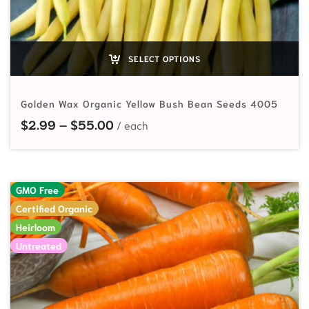
SELECT OPTIONS
Golden Wax Organic Yellow Bush Bean Seeds 4005
Price range: $2.99 through $55.
$
2.99
–
$
55.00
GMO Free
Certified Organic
Heirloom
Untreated