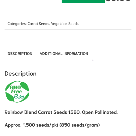
Categories:
Carrot Seeds
,
Vegetable Seeds
DESCRIPTION
ADDITIONAL INFORMATION
Description
Rainbow Blend Carrot Seeds 1380. Open Pollinated.
Approx. 1,500 seeds/pkt (850 seeds/gram)