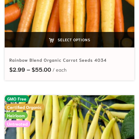
SELECT OPTIONS
Rainbow Blend Organic Carrot Seeds 4034
Price range: $2.99 through $55.
$
2.99
–
$
55.00
GMO Free
Certified Organic
Heirloom
Untreated