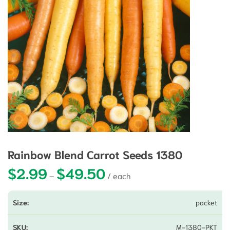
Rainbow Blend Carrot Seeds 1380
$
2.99
$
49.50
Price range: $2.99 through $49.5
–
packet
M-1380-PKT