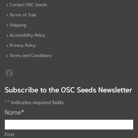
Contact OSC Seeds
Terms of Sale
Shipping
Accessibility Policy
Privacy Policy
Terms and Conditions
Subscribe to the OSC Seeds Newsletter
"
*
" indicates required fields
Name
*
First