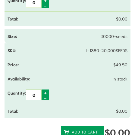
$
0.00
20000-seeds
I-1380-20,000SEEDS
$
49.50
In stock
$
0.00
$
0.00
ADD TO CART