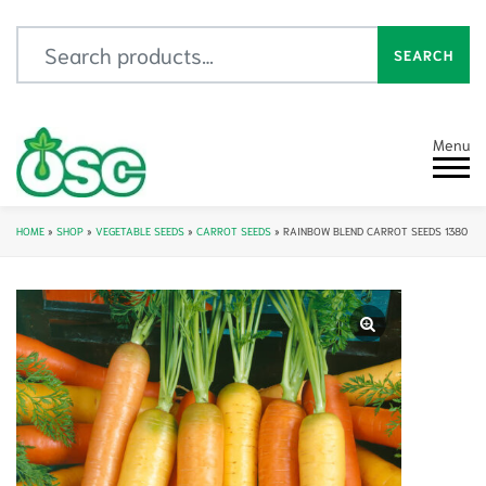
Search for:
SEARCH
Menu
HOME
»
SHOP
»
VEGETABLE SEEDS
»
CARROT SEEDS
»
RAINBOW BLEND CARROT SEEDS 1380