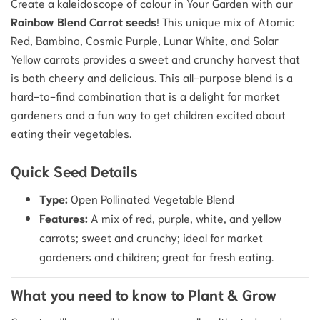
Create a kaleidoscope of colour in Your Garden with our
Rainbow Blend Carrot seeds
! This unique mix of Atomic
Red, Bambino, Cosmic Purple, Lunar White, and Solar
Yellow carrots provides a sweet and crunchy harvest that
is both cheery and delicious. This all-purpose blend is a
hard-to-find combination that is a delight for market
gardeners and a fun way to get children excited about
eating their vegetables.
Quick Seed Details
Type:
Open Pollinated Vegetable Blend
Features:
A mix of red, purple, white, and yellow
carrots; sweet and crunchy; ideal for market
gardeners and children; great for fresh eating.
What you need to know to Plant & Grow