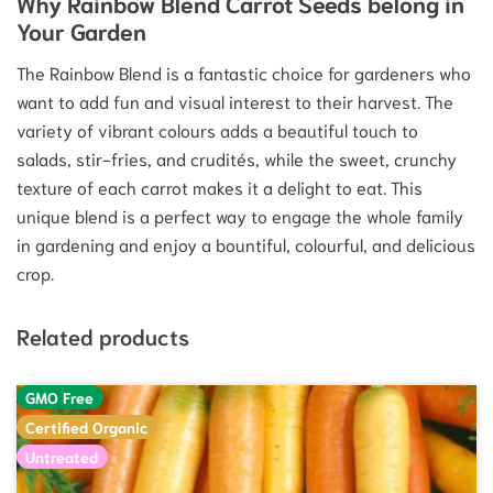
Why Rainbow Blend Carrot Seeds belong in
Your Garden
The Rainbow Blend is a fantastic choice for gardeners who
want to add fun and visual interest to their harvest. The
variety of vibrant colours adds a beautiful touch to
salads, stir-fries, and crudités, while the sweet, crunchy
texture of each carrot makes it a delight to eat. This
unique blend is a perfect way to engage the whole family
in gardening and enjoy a bountiful, colourful, and delicious
crop.
Related products
GMO Free
Certified Organic
Untreated