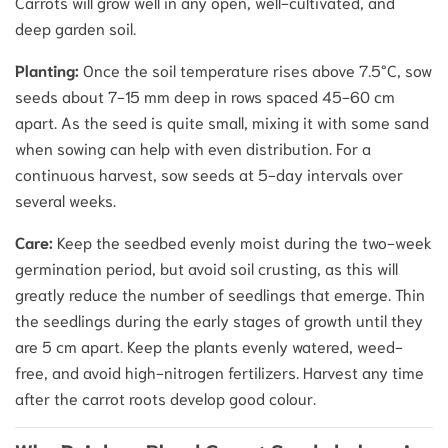
Carrots will grow well in any open, well-cultivated, and
deep garden soil.
Planting:
Once the soil temperature rises above 7.5°C, sow
seeds about 7-15 mm deep in rows spaced 45-60 cm
apart. As the seed is quite small, mixing it with some sand
when sowing can help with even distribution. For a
continuous harvest, sow seeds at 5-day intervals over
several weeks.
Care:
Keep the seedbed evenly moist during the two-week
germination period, but avoid soil crusting, as this will
greatly reduce the number of seedlings that emerge. Thin
the seedlings during the early stages of growth until they
are 5 cm apart. Keep the plants evenly watered, weed-
free, and avoid high-nitrogen fertilizers. Harvest any time
after the carrot roots develop good colour.