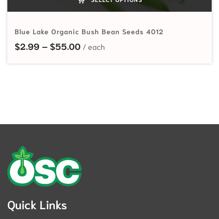
Blue Lake Organic Bush Bean Seeds 4012
Price range: $2.99 through $55.
$
2.99
–
$
55.00
Quick Links