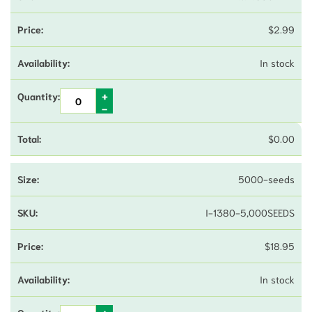
$
2.99
In stock
$
0.00
5000-seeds
I-1380-5,000SEEDS
$
18.95
In stock