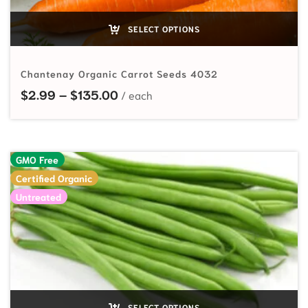
SELECT OPTIONS
Chantenay Organic Carrot Seeds 4032
Price range: $2.99 through $135
$
2.99
–
$
135.00
GMO Free
Certified Organic
Untreated
SELECT OPTIONS