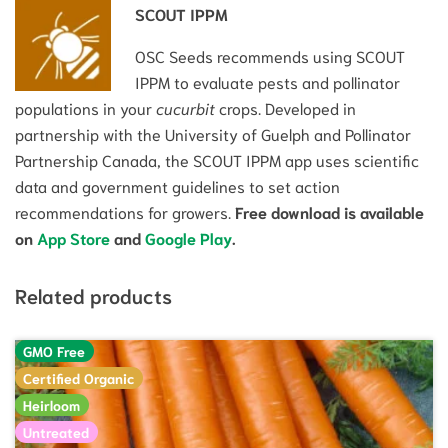
SCOUT IPPM
OSC Seeds recommends using SCOUT
IPPM to evaluate pests and pollinator
populations in your
cucurbit
crops. Developed in
partnership with the University of Guelph and Pollinator
Partnership Canada, the SCOUT IPPM app uses scientific
data and government guidelines to set action
recommendations for growers.
Free download is available
on
App Store
and
Google Play
.
Related products
GMO Free
Certified Organic
Heirloom
Untreated