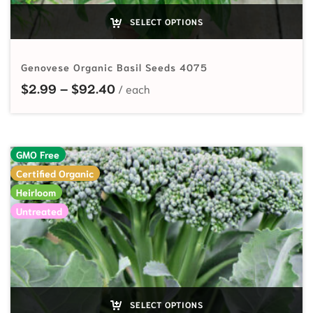
SELECT OPTIONS
Genovese Organic Basil Seeds 4075
Price range: $2.99 through $92.
$
2.99
–
$
92.40
GMO Free
Certified Organic
Heirloom
Untreated
SELECT OPTIONS