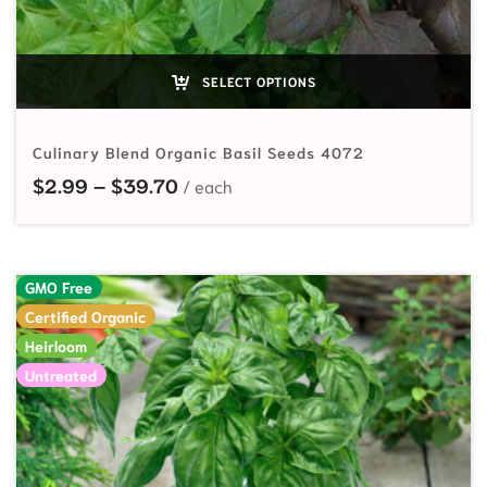
SELECT OPTIONS
Culinary Blend Organic Basil Seeds 4072
Price range: $2.99 through $39.7
$
2.99
–
$
39.70
GMO Free
Certified Organic
Heirloom
Untreated