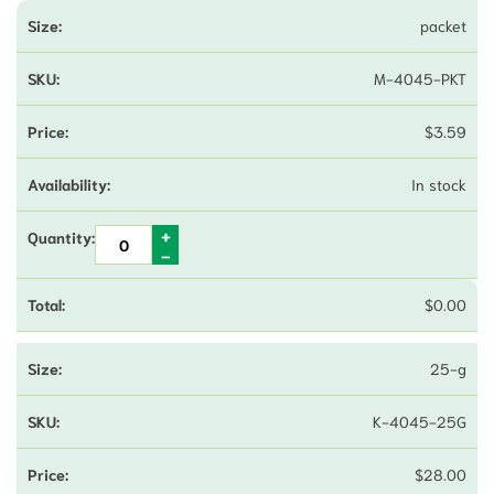
packet
M-4045-PKT
$
3.59
In stock
$
0.00
25-g
K-4045-25G
$
28.00