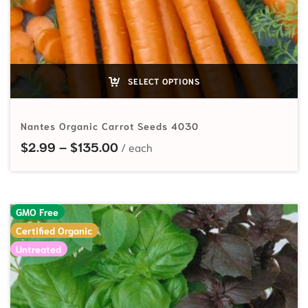
SELECT OPTIONS
Nantes Organic Carrot Seeds 4030
Price range: $2.99 through $135
$
2.99
–
$
135.00
GMO Free
Certified Organic
Untreated