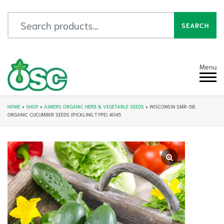
Search for:
SEARCH
Menu
HOME
»
SHOP
»
AIMERS ORGANIC HERB & VEGETABLE SEEDS
»
WISCONSIN SMR-58
ORGANIC CUCUMBER SEEDS (PICKLING TYPE) 4045