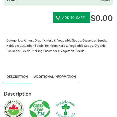
$
0.00
ADD TO CART
Categories:
Aimers Organic Herb & Vegetable Seeds
,
Cucumber Seeds
,
Heirloom Cucumber Seeds
,
Heirloom Herb & Vegetable Seeds
,
Organic
Cucumber Seeds
,
Pickling Cucumbers
,
Vegetable Seeds
DESCRIPTION
ADDITIONAL INFORMATION
Description