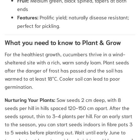
Fruit:
Medium green, black spined, tapers at both
ends
Features:
Prolific yield; naturally disease resistant;
perfect for pickling.
What you need to know to Plant & Grow
For the healthiest growth, cucumbers thrive in a wind-
sheltered site with a rich, warm sandy loam. Plant seeds
after the danger of frost has passed and the soil has
warmed to at least 18°C.
Cooler soil can lead to poor
germination.
Nurturing Your Plants:
Sow seeds 2 cm deep, with 8
seeds per hill in hills spaced 120-150 cm apart. After the
seeds sprout, thin to 3-4 plants per hill. For an early start
to the season, you can start seeds indoors in fibre pots 3
to 5 weeks before planting out. Wait until early June to