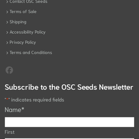
Contact OSC Seeds
Terms of Sale
Shipping
Accessibility Policy
Privacy Policy
Terms and Conditions
Subscribe to the OSC Seeds Newsletter
"
*
" indicates required fields
Name
*
First