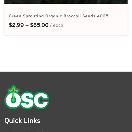
Green Sprouting Organic Broccoli Seeds 4025
Price range: $2.99 through $85.
$
2.99
–
$
85.00
Quick Links