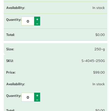
In stock
$
0.00
250-g
S-4045-250G
$
99.00
In stock
$
0.00