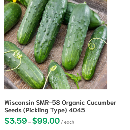
Wisconsin SMR-58 Organic Cucumber
Seeds (Pickling Type) 4045
$
3.59
$
99.00
Price range: $3.59 through $99.0
–