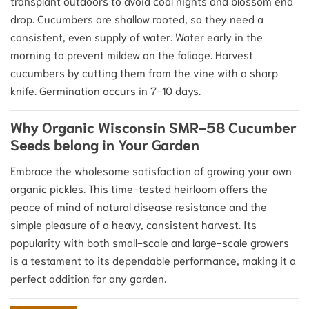
transplant outdoors to avoid cool nights and blossom end
drop.
Cucumbers are shallow rooted, so they need a
consistent, even supply of water.
Water early in the
morning to prevent mildew on the foliage. Harvest
cucumbers by cutting them from the vine with a sharp
knife. Germination occurs in 7-10 days.
Why Organic Wisconsin SMR-58 Cucumber
Seeds belong in Your Garden
Embrace the wholesome satisfaction of growing your own
organic pickles. This time-tested heirloom offers the
peace of mind of natural disease resistance and the
simple pleasure of a heavy, consistent harvest. Its
popularity with both small-scale and large-scale growers
is a testament to its dependable performance, making it a
perfect addition for any garden.