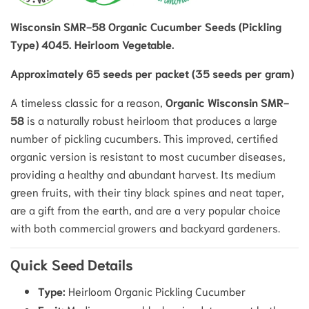
Wisconsin SMR-58 Organic Cucumber Seeds (Pickling
Type) 4045. Heirloom Vegetable.
Approximately 65 seeds per packet (35 seeds per gram)
A timeless classic for a reason,
Organic Wisconsin SMR-
58
is a naturally robust heirloom that produces a large
number of pickling cucumbers.
This improved, certified
organic version is resistant to most cucumber diseases,
providing a healthy and abundant harvest.
Its medium
green fruits, with their tiny black spines and neat taper,
are a gift from the earth, and are a very popular choice
with both commercial growers and backyard gardeners.
Quick Seed Details
Type:
Heirloom Organic Pickling Cucumber